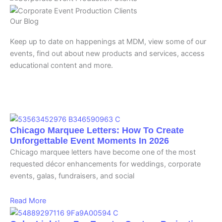
Our Blog
Keep up to date on happenings at MDM, view some of our
events, find out about new products and services, access
educational content and more.
Chicago Marquee Letters: How To Create
Unforgettable Event Moments In 2026
Chicago marquee letters have become one of the most
requested décor enhancements for weddings, corporate
events, galas, fundraisers, and social
Read More