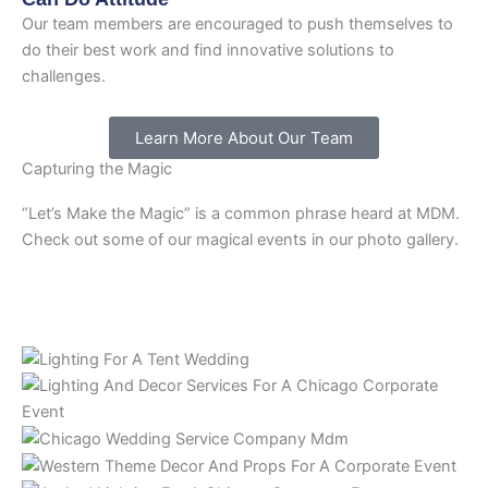
Our team members are encouraged to push themselves to
do their best work and find innovative solutions to
challenges.
Learn More About Our Team
Capturing the Magic
“Let’s Make the Magic” is a common phrase heard at MDM.
Check out some of our magical events in our photo gallery.