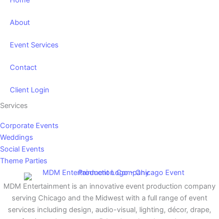
Home
About
Event Services
Contact
Client Login
Services
Corporate Events
Weddings
Social Events
Theme Parties
MDM Entertainment is an innovative event production company
serving Chicago and the Midwest with a full range of event
services including design, audio-visual, lighting, décor, drape,