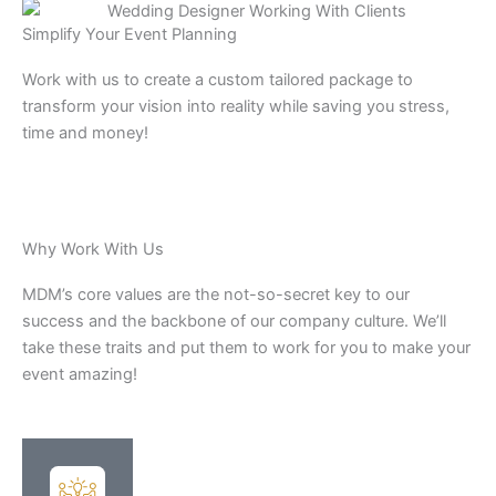
Simplify Your Event Planning
Work with us to create a custom tailored package to
transform your vision into reality while saving you stress,
time and money!
Why Work With Us
MDM’s core values are the not-so-secret key to our
success and the backbone of our company culture. We’ll
take these traits and put them to work for you to make your
event amazing!