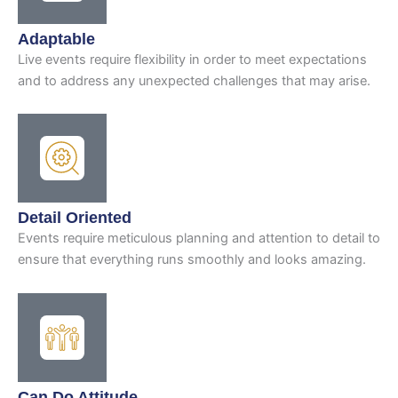
Adaptable
Live events require flexibility in order to meet expectations
and to address any unexpected challenges that may arise.
Detail Oriented
Events require meticulous planning and attention to detail to
ensure that everything runs smoothly and looks amazing.
Can Do Attitude