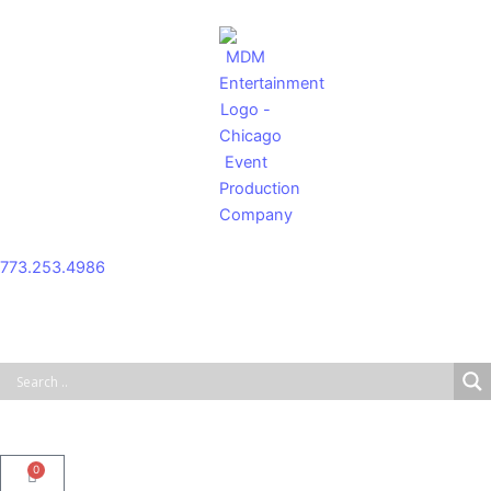
Skip
to
content
773.253.4986
0
Cart