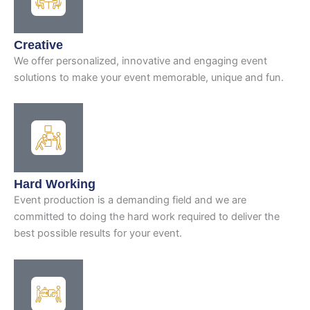
Creative
We offer personalized, innovative and engaging event
solutions to make your event memorable, unique and fun.
Hard Working
Event production is a demanding field and we are
committed to doing the hard work required to deliver the
best possible results for your event.