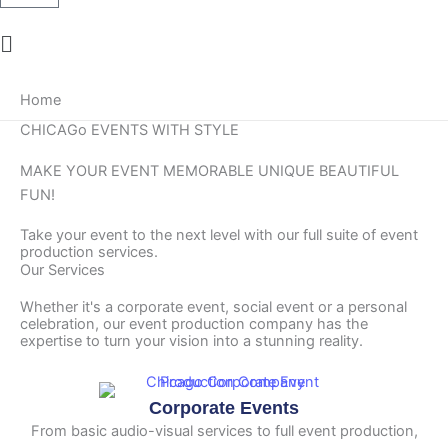
Main
Menu
Home
CHICAGo EVENTS WITH STYLE
MAKE YOUR EVENT
MEMORABLE
UNIQUE
BEAUTIFUL
FUN!
Take your event to the next level with our full suite of event
production services.
Our Services
Whether it's a corporate event, social event or a personal
celebration, our event production company has the
expertise to turn your vision into a stunning reality.
Corporate Events
From basic audio-visual services to full event production,