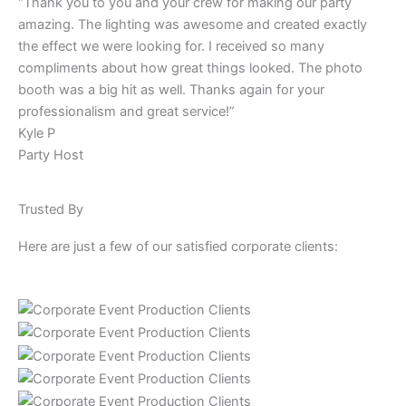
“Thank you to you and your crew for making our party
amazing. The lighting was awesome and created exactly
the effect we were looking for. I received so many
compliments about how great things looked. The photo
booth was a big hit as well. Thanks again for your
professionalism and great service!”
Kyle P
Party Host
Trusted By
Here are just a few of our satisfied corporate clients: