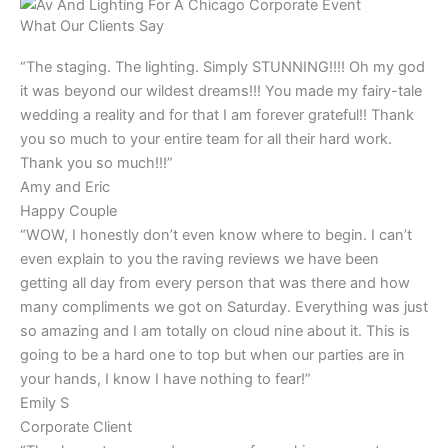
What Our Clients Say
“The staging. The lighting. Simply STUNNING!!!! Oh my god
it was beyond our wildest dreams!!! You made my fairy-tale
wedding a reality and for that I am forever grateful!! Thank
you so much to your entire team for all their hard work.
Thank you so much!!!”
Amy and Eric
Happy Couple
“WOW, I honestly don’t even know where to begin. I can’t
even explain to you the raving reviews we have been
getting all day from every person that was there and how
many compliments we got on Saturday. Everything was just
so amazing and I am totally on cloud nine about it. This is
going to be a hard one to top but when our parties are in
your hands, I know I have nothing to fear!”
Emily S
Corporate Client