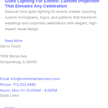
Gobo Lighting For Events: Custom Projection
That Elevates Any Celebration
Discover how gobo lighting for events creates stunning
custom monograms, logos, and patterns that transform
weddings and corporate celebrations with elegant, high-
impact visual design.
Read More
Get In Touch
1008 Morse Ave.
Schaumburg, IL 60193
Email: info@mdmentertainment.com
Phone: 773.253.4986
Hours: Mon-Fri 10:00AM - 6:00PM
Quick Links