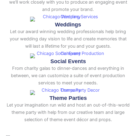
we'll work closely with you to produce an engaging event
and promote your brand.
Weddings
Let our award winning wedding professionals help bring
your wedding day vision to life and create memories that
will last a lifetime for you and your guests.
Social Events
From charity galas to dinner-dances and everything in
between, we can customize a suite of event production
services to meet your needs.
Theme Parties
Let your imagination run wild and host an out-of-this-world
theme party with help from our creative team and large
selection of theme event décor and props.