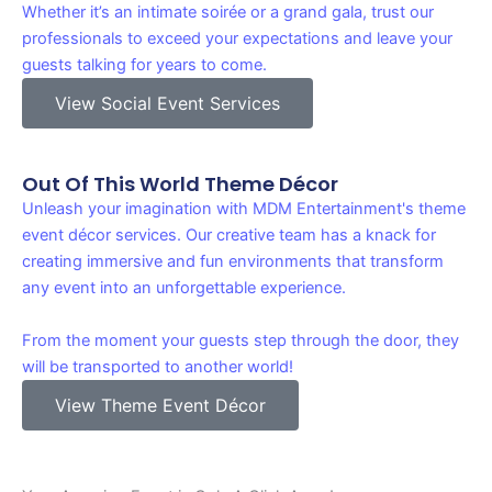
Whether it’s an intimate soirée or a grand gala, trust our
professionals to exceed your expectations and leave your
guests talking for years to come.
View Social Event Services
Out Of This World Theme Décor
Unleash your imagination with MDM Entertainment's theme
event décor services. Our creative team has a knack for
creating immersive and fun environments that transform
any event into an unforgettable experience.
From the moment your guests step through the door, they
will be transported to another world!
View Theme Event Décor