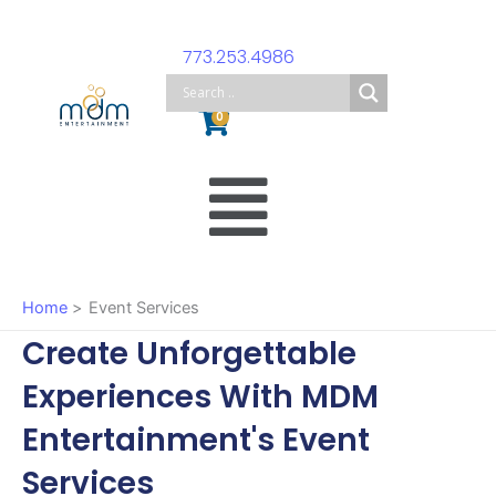
Skip
to
773.253.4986
content
Cart
0
Main
Menu
Home
Event Services
Create Unforgettable
Experiences With MDM
Entertainment's Event
Services