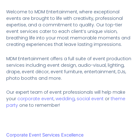
Welcome to MDM Entertainment, where exceptional
events are brought to life with creativity, professional
expertise, and a commitment to quality. Our top-tier
event services cater to each client’s unique vision,
breathing life into your most memorable moments and
creating experiences that leave lasting impressions.
MDM Entertainment offers a full suite of event production
services including event design, audio-visual, lighting,
drape, event décor, event furniture, entertainment, DJs,
photo booths and more.
Our expert team of event professionals will help make
your
corporate event
,
wedding
,
social event
or
theme
party
one to remember!
Corporate Event Services Excellence