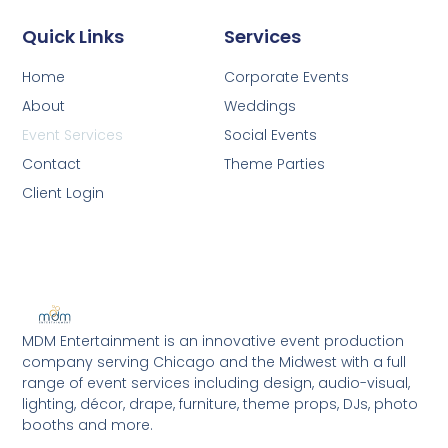
Quick Links
Services
Home
Corporate Events
About
Weddings
Event Services
Social Events
Contact
Theme Parties
Client Login
MDM Entertainment is an innovative event production
company serving Chicago and the Midwest with a full
range of event services including design, audio-visual,
lighting, décor, drape, furniture, theme props, DJs, photo
booths and more.