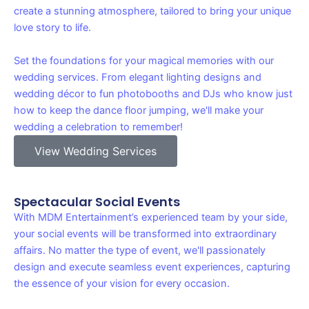
create a stunning atmosphere, tailored to bring your unique
love story to life.
Set the foundations for your magical memories with our
wedding services. From elegant lighting designs and
wedding décor to fun photobooths and DJs who know just
how to keep the dance floor jumping, we'll make your
wedding a celebration to remember!
View Wedding Services
Spectacular Social Events
With MDM Entertainment’s experienced team by your side,
your social events will be transformed into extraordinary
affairs. No matter the type of event, we'll passionately
design and execute seamless event experiences, capturing
the essence of your vision for every occasion.