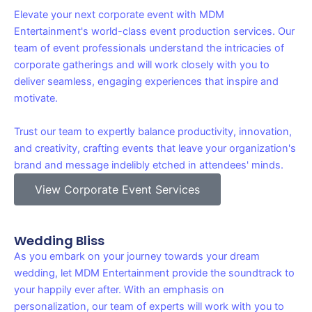
Elevate your next corporate event with MDM
Entertainment's world-class event production services. Our
team of event professionals understand the intricacies of
corporate gatherings and will work closely with you to
deliver seamless, engaging experiences that inspire and
motivate.
Trust our team to expertly balance productivity, innovation,
and creativity, crafting events that leave your organization's
brand and message indelibly etched in attendees' minds.
View Corporate Event Services
Wedding Bliss
As you embark on your journey towards your dream
wedding, let MDM Entertainment provide the soundtrack to
your happily ever after. With an emphasis on
personalization, our team of experts will work with you to