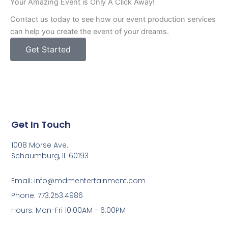
Your Amazing Event is Only A Click Away!
Contact us today to see how our event production services
can help you create the event of your dreams.
Get Started
Get In Touch
1008 Morse Ave.
Schaumburg, IL 60193
Email: info@mdmentertainment.com
Phone: 773.253.4986
Hours: Mon-Fri 10:00AM - 6:00PM