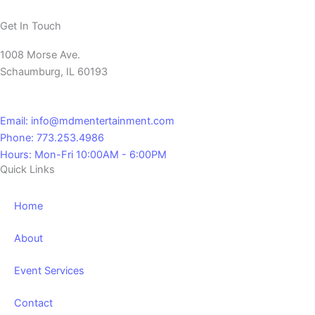
Get In Touch
1008 Morse Ave.
Schaumburg, IL 60193
Email: info@mdmentertainment.com
Phone: 773.253.4986
Hours: Mon-Fri 10:00AM - 6:00PM
Quick Links
Home
About
Event Services
Contact