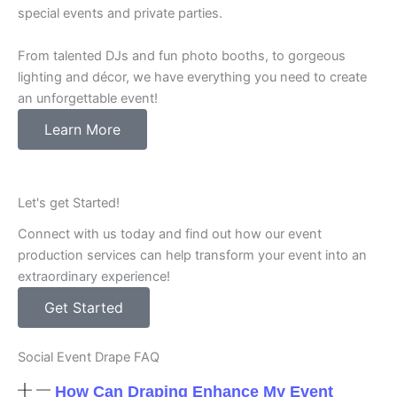
special events and private parties.
From talented DJs and fun photo booths, to gorgeous
lighting and décor, we have everything you need to create
an unforgettable event!
Learn More
Let's get Started!
Connect with us today and find out how our event
production services can help transform your event into an
extraordinary experience!
Get Started
Social Event Drape FAQ
How Can Draping Enhance My Event