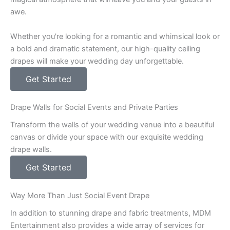
awe.
Whether you're looking for a romantic and whimsical look or
a bold and dramatic statement, our high-quality ceiling
drapes will make your wedding day unforgettable.
Get Started
Drape Walls for Social Events and Private Parties
Transform the walls of your wedding venue into a beautiful
canvas or divide your space with our exquisite wedding
drape walls.
Get Started
Way More Than Just Social Event Drape
In addition to stunning drape and fabric treatments, MDM
Entertainment also provides a wide array of services for