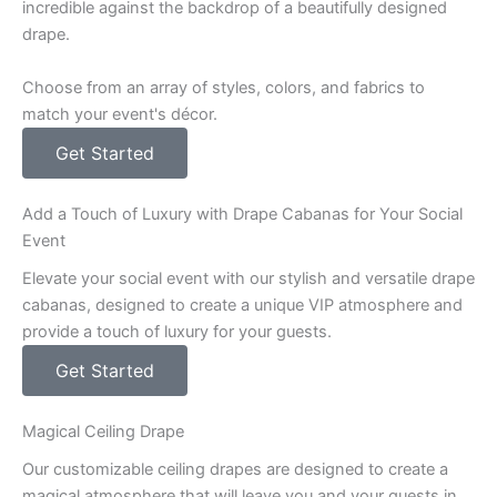
incredible against the backdrop of a beautifully designed
drape.
Choose from an array of styles, colors, and fabrics to
match your event's décor.
Get Started
Add a Touch of Luxury with Drape Cabanas for Your Social
Event
Elevate your social event with our stylish and versatile drape
cabanas, designed to create a unique VIP atmosphere and
provide a touch of luxury for your guests.
Get Started
Magical Ceiling Drape
Our customizable ceiling drapes are designed to create a
magical atmosphere that will leave you and your guests in