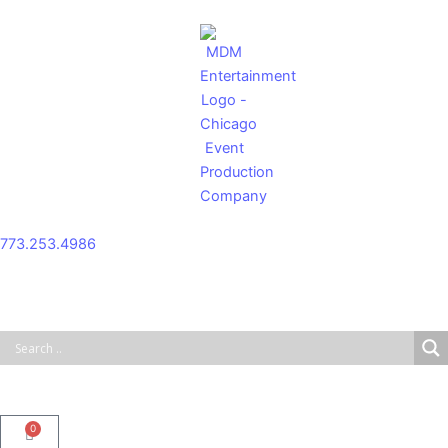
Skip
to
content
773.253.4986
0
Cart