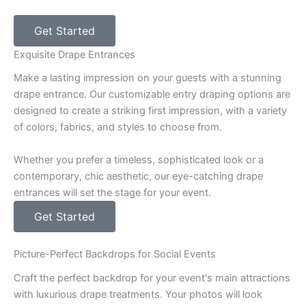
Get Started
Exquisite Drape Entrances
Make a lasting impression on your guests with a stunning
drape entrance. Our customizable entry draping options are
designed to create a striking first impression, with a variety
of colors, fabrics, and styles to choose from.
Whether you prefer a timeless, sophisticated look or a
contemporary, chic aesthetic, our eye-catching drape
entrances will set the stage for your event.
Get Started
Picture-Perfect Backdrops for Social Events
Craft the perfect backdrop for your event's main attractions
with luxurious drape treatments. Your photos will look