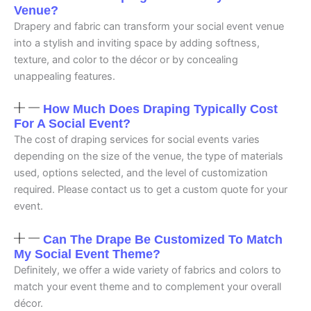
Venue?
Drapery and fabric can transform your social event venue
into a stylish and inviting space by adding softness,
texture, and color to the décor or by concealing
unappealing features.
How Much Does Draping Typically Cost
For A Social Event?
The cost of draping services for social events varies
depending on the size of the venue, the type of materials
used, options selected, and the level of customization
required. Please contact us to get a custom quote for your
event.
Can The Drape Be Customized To Match
My Social Event Theme?
Definitely, we offer a wide variety of fabrics and colors to
match your event theme and to complement your overall
décor.