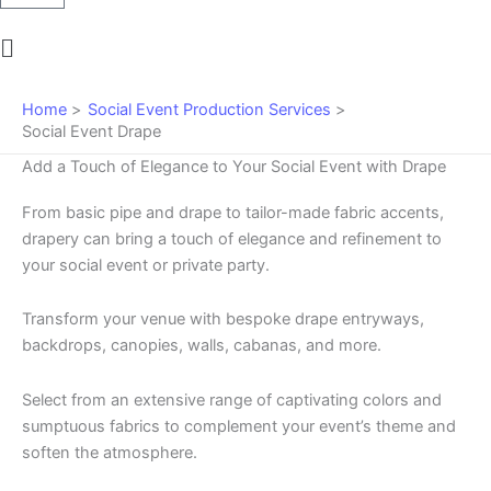
Main
Menu
Home
Social Event Production Services
Social Event Drape
Add a Touch of Elegance to Your Social Event with Drape
From basic pipe and drape to tailor-made fabric accents,
drapery can bring a touch of elegance and refinement to
your social event or private party.
Transform your venue with bespoke drape entryways,
backdrops, canopies, walls, cabanas, and more.
Select from an extensive range of captivating colors and
sumptuous fabrics to complement your event’s theme and
soften the atmosphere.