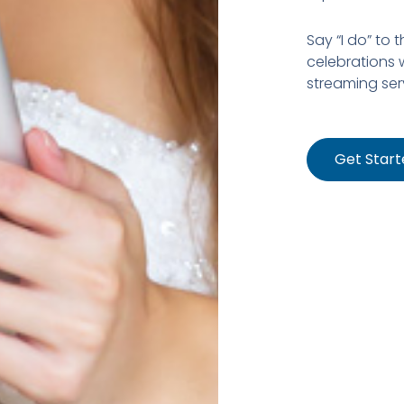
Say “I do” to 
celebrations w
streaming ser
Get Start