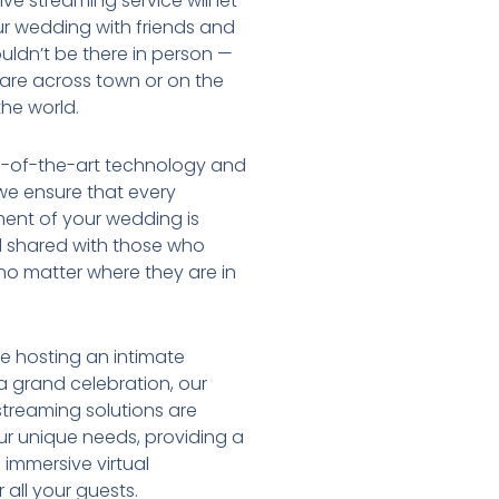
ve streaming service will let
r wedding with friends and
uldn’t be there in person —
are across town or on the
the world.
e-of-the-art technology and
we ensure that every
ent of your wedding is
 shared with those who
no matter where they are in
e hosting an intimate
 grand celebration, our
streaming solutions are
our unique needs, providing a
immersive virtual
 all your guests.