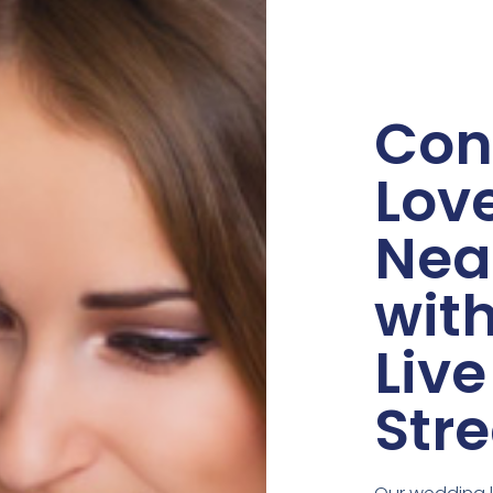
Con
Lov
Nea
wit
Live
Str