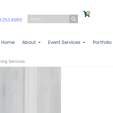
0
Cart
3.253.4986
Home
About
Event Services
Portfolio
ming Services