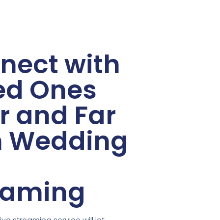
nect with
ed Ones
r and Far
h Wedding
eaming