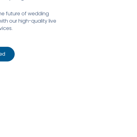
the future of wedding
ith our high-quality live
vices.
ed