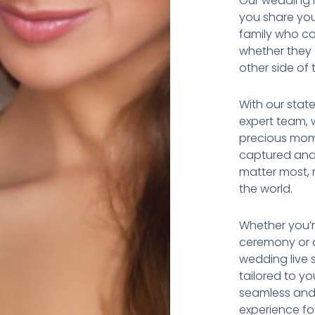
Our wedding li
you share you
family who co
whether they 
other side of 
With our stat
expert team, 
precious mom
captured and
matter most, 
the world.
Whether you’r
ceremony or a
wedding live 
tailored to y
seamless and 
experience for