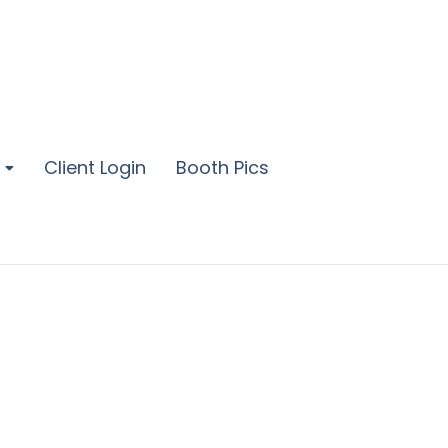
Client Login
Booth Pics