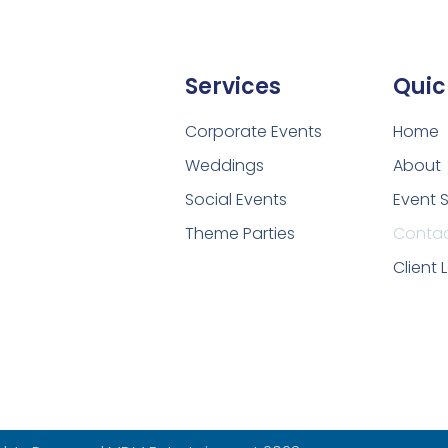
Services
Quic
Corporate Events
Home
Weddings
About
Social Events
Event 
Theme Parties
Conta
Client 