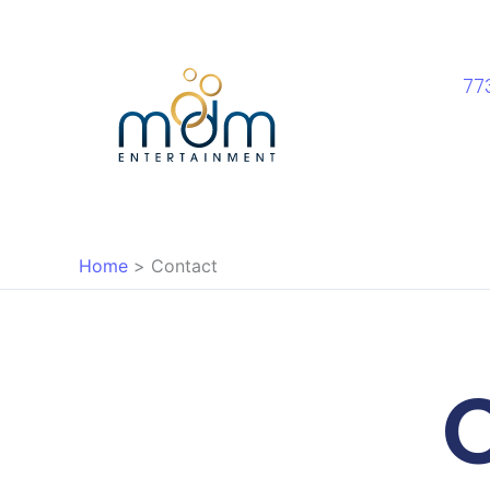
Skip
to
content
77
Home
Contact