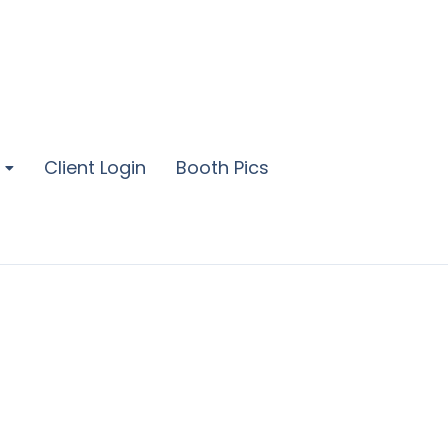
Client Login
Booth Pics