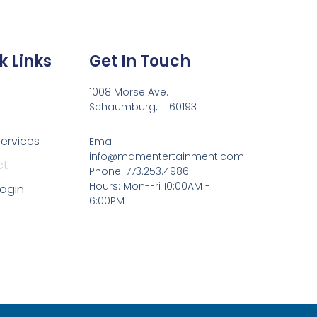
k Links
Get In Touch
1008 Morse Ave.
Schaumburg, IL 60193
Services
Email:
info@mdmentertainment.com
ct
Phone: 773.253.4986
Hours: Mon-Fri 10:00AM -
Login
6:00PM