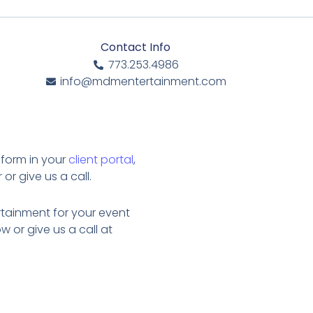
Contact Info
773.253.4986
info@mdmentertainment.com
 form in your
client portal
,
or give us a call.
tainment for your event
w or give us a call at