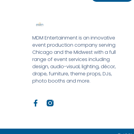
MDM Entertainment is an innovative
event production company serving
Chicago and the Midwest with a full
range of event services including
design, audio-visual, lighting, décor,
drape, furniture, theme props, DJs,
photo booths and more.
F
a
c
e
b