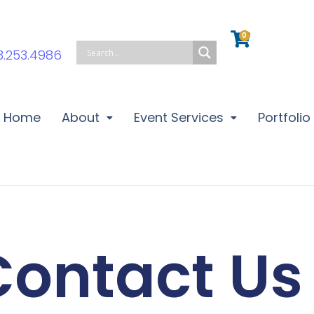
0
Cart
3.253.4986
Home
About
Event Services
Portfolio
Contact Us