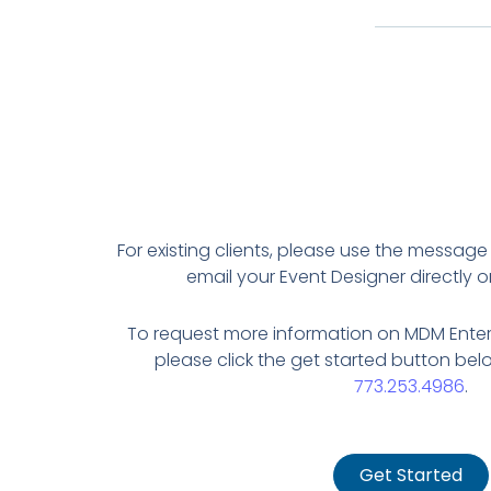
For existing clients, please use the message
email your Event Designer directly or 
To request more information on MDM Enter
please click the get started button belo
773.253.4986
.
Get Started