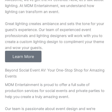
lighting. At MDM Entertainment, we understand how
lighting can transform an event.
Great lighting creates ambiance and sets the tone for your
guest's experience. Our team of experienced event
professionals and lighting designers will work with you to
create a custom lighting design to compliment your theme
and wow your guests.
Learn More
Beyond Social Event AV: Your One-Stop Shop for Amazing
Events
MDM Entertainment is proud to offer a full suite of
production services for social events and private parties to
help you create a truly amazing event.
Our team is passionate about event design and we're