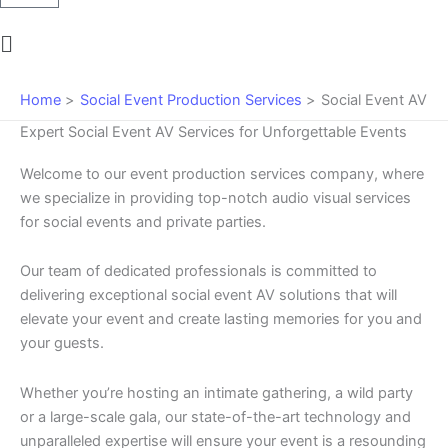
Main
Menu
Home
Social Event Production Services
Social Event AV
Expert Social Event AV Services for Unforgettable Events
Welcome to our event production services company, where
we specialize in providing top-notch audio visual services
for social events and private parties.
Our team of dedicated professionals is committed to
delivering exceptional social event AV solutions that will
elevate your event and create lasting memories for you and
your guests.
Whether you’re hosting an intimate gathering, a wild party
or a large-scale gala, our state-of-the-art technology and
unparalleled expertise will ensure your event is a resounding