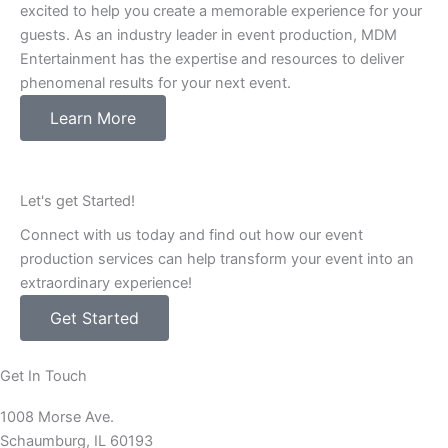
excited to help you create a memorable experience for your
guests. As an industry leader in event production, MDM
Entertainment has the expertise and resources to deliver
phenomenal results for your next event.
Learn More
Let's get Started!
Connect with us today and find out how our event
production services can help transform your event into an
extraordinary experience!
Get Started
Get In Touch
1008 Morse Ave.
Schaumburg, IL 60193