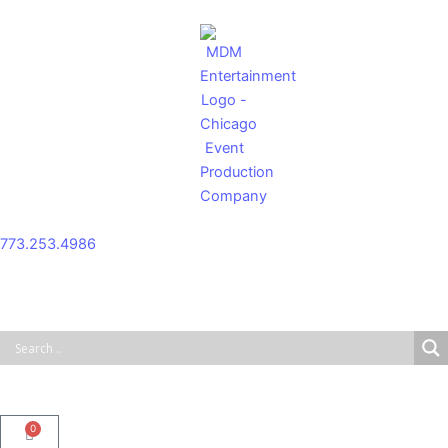
Skip
to
content
773.253.4986
0
Cart