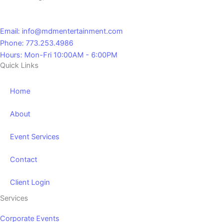
Email: info@mdmentertainment.com
Phone: 773.253.4986
Hours: Mon-Fri 10:00AM - 6:00PM
Quick Links
Home
About
Event Services
Contact
Client Login
Services
Corporate Events