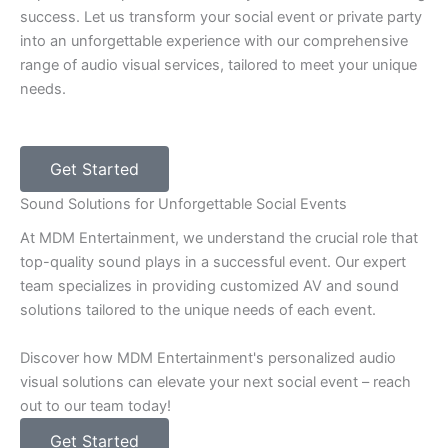
success. Let us transform your social event or private party
into an unforgettable experience with our comprehensive
range of audio visual services, tailored to meet your unique
needs.
Get Started
Sound Solutions for Unforgettable Social Events
At MDM Entertainment, we understand the crucial role that
top-quality sound plays in a successful event. Our expert
team specializes in providing customized AV and sound
solutions tailored to the unique needs of each event.
Discover how MDM Entertainment's personalized audio
visual solutions can elevate your next social event – reach
out to our team today!
Get Started