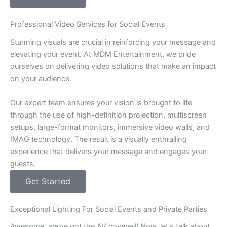
Professional Video Services for Social Events
Stunning visuals are crucial in reinforcing your message and
elevating your event. At MDM Entertainment, we pride
ourselves on delivering video solutions that make an impact
on your audience.
Our expert team ensures your vision is brought to life
through the use of high-definition projection, multiscreen
setups, large-format monitors, immersive video walls, and
IMAG technology. The result is a visually enthralling
experience that delivers your message and engages your
guests.
Get Started
Exceptional Lighting For Social Events and Private Parties
Awesome, we've got the AV covered! Now, let's talk about