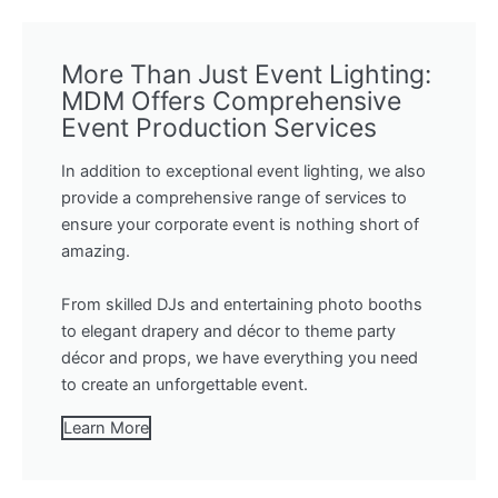
More Than Just Event Lighting:
MDM Offers Comprehensive
Event Production Services
In addition to exceptional event lighting, we also
provide a comprehensive range of services to
ensure your corporate event is nothing short of
amazing.
From skilled DJs and entertaining photo booths
to elegant drapery and décor to theme party
décor and props, we have everything you need
to create an unforgettable event.
Learn More