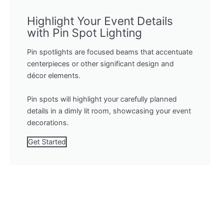
Highlight Your Event Details
with Pin Spot Lighting
Pin spotlights are focused beams that accentuate
centerpieces or other significant design and
décor elements.
Pin spots will highlight your carefully planned
details in a dimly lit room, showcasing your event
decorations.
Get Started