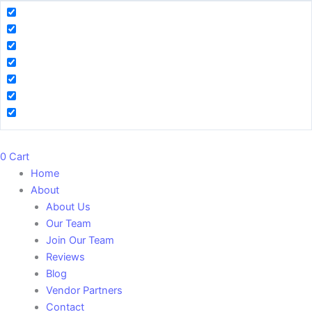
0
Cart
Home
About
About Us
Our Team
Join Our Team
Reviews
Blog
Vendor Partners
Contact