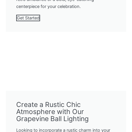
centerpiece for your celebration.
Get Started
Create a Rustic Chic
Atmosphere with Our
Grapevine Ball Lighting
Looking to incorporate a rustic charm into your