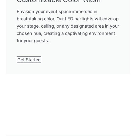
Envision your event space immersed in
breathtaking color. Our LED par lights will envelop
your stage, ceiling, or any designated area in your
chosen hue, creating a captivating environment
for your guests.
Get Started