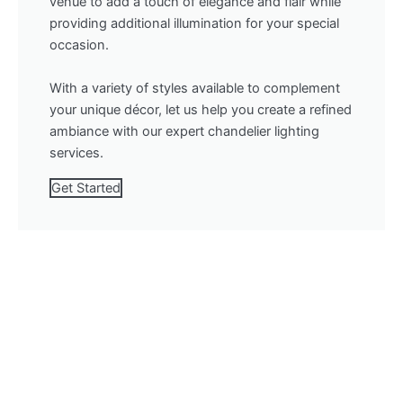
venue to add a touch of elegance and flair while
providing additional illumination for your special
occasion.
With a variety of styles available to complement
your unique décor, let us help you create a refined
ambiance with our expert chandelier lighting
services.
Get Started