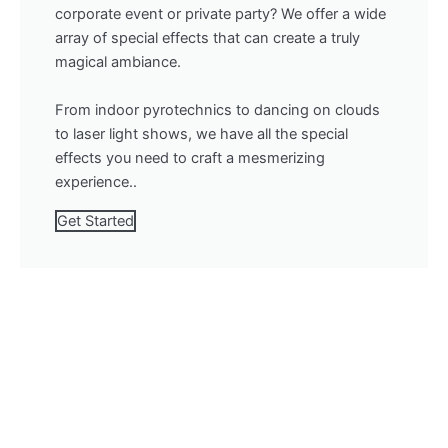
corporate event or private party? We offer a wide
array of special effects that can create a truly
magical ambiance.
From indoor pyrotechnics to dancing on clouds
to laser light shows, we have all the special
effects you need to craft a mesmerizing
experience..
Get Started