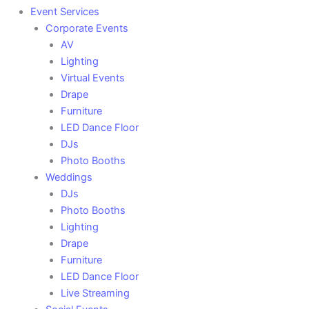
Event Services
Corporate Events
AV
Lighting
Virtual Events
Drape
Furniture
LED Dance Floor
DJs
Photo Booths
Weddings
DJs
Photo Booths
Lighting
Drape
Furniture
LED Dance Floor
Live Streaming