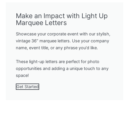
Make an Impact with Light Up
Marquee Letters
Showcase your corporate event with our stylish,
vintage 36” marquee letters. Use your company
name, event title, or any phrase you'd like.
These light-up letters are perfect for photo
opportunities and adding a unique touch to any
space!
Get Started