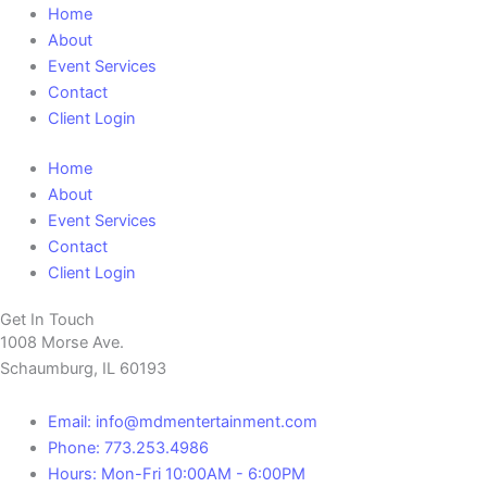
Home
About
Event Services
Contact
Client Login
Home
About
Event Services
Contact
Client Login
Get In Touch
1008 Morse Ave.
Schaumburg, IL 60193
Email: info@mdmentertainment.com
Phone: 773.253.4986
Hours: Mon-Fri 10:00AM - 6:00PM