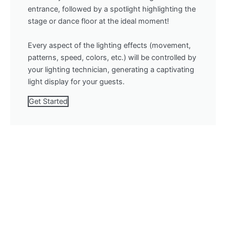
entrance, followed by a spotlight highlighting the
stage or dance floor at the ideal moment!
Every aspect of the lighting effects (movement,
patterns, speed, colors, etc.) will be controlled by
your lighting technician, generating a captivating
light display for your guests.
Get Started