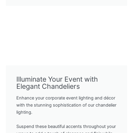
Illuminate Your Event with
Elegant Chandeliers
Enhance your corporate event lighting and décor
with the stunning sophistication of our chandelier
lighting.
Suspend these beautiful accents throughout your