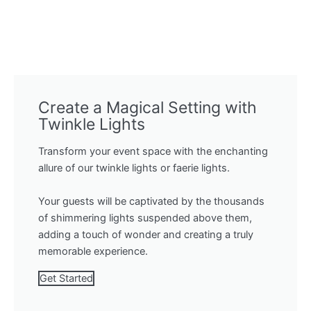
Create a Magical Setting with
Twinkle Lights
Transform your event space with the enchanting
allure of our twinkle lights or faerie lights.
Your guests will be captivated by the thousands
of shimmering lights suspended above them,
adding a touch of wonder and creating a truly
memorable experience.
Get Started