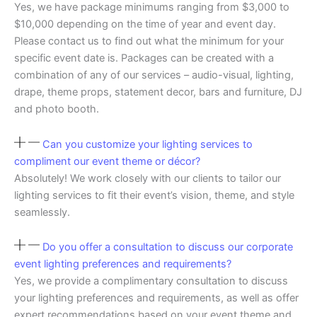
Yes, we have package minimums ranging from $3,000 to
$10,000 depending on the time of year and event day.
Please contact us to find out what the minimum for your
specific event date is. Packages can be created with a
combination of any of our services – audio-visual, lighting,
drape, theme props, statement decor, bars and furniture, DJ
and photo booth.
Can you customize your lighting services to
compliment our event theme or décor?
Absolutely! We work closely with our clients to tailor our
lighting services to fit their event’s vision, theme, and style
seamlessly.
Do you offer a consultation to discuss our corporate
event lighting preferences and requirements?
Yes, we provide a complimentary consultation to discuss
your lighting preferences and requirements, as well as offer
expert recommendations based on your event theme and