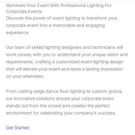
Illuminate Your Event With Professional Lighting For
Corporate Events
Discover the power of event lighting to transform your
corporate event into a memorable and engaging
experience.
Our team of skilled lighting designers and technicians will
work closely with you to understand your unique vision and
requirements, crafting a customized event lighting design
that will elevate your event and leave a lasting impression
on your attendees.
From cutting-edge dance floor lighting to custom gobos,
our innovative solutions ensure your corporate event
stands out from the crowd and creates the perfect
environment for celebrating your company’s success.
Get Started