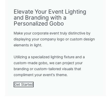
Elevate Your Event Lighting
and Branding with a
Personalized Gobo
Make your corporate event truly distinctive by
displaying your company logo or custom design
elements in light.
Utilizing a specialized lighting fixture and a
custom-made gobo, we can project your
branding or custom-tailored visuals that
compliment your event's theme.
Get Started