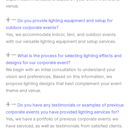
venue.
Do you provide lighting equipment and setup for
outdoor corporate events?
Yes, we accommodate indoor, tent, and outdoor events
with our versatile lighting equipment and setup services.
What is the process for selecting lighting effects and
designs for our corporate event?
We begin with an initial consultation to understand your
vision and preferences. Based on this information, we
propose lighting designs that best complement your event
theme and venue.
Do you have any testimonials or examples of previous
corporate events you have provided lighting services for?
Yes, we have a portfolio of previous corporate events we
have serviced, as well as testimonials from satisfied clients.