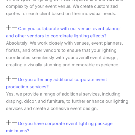
complexity of your event venue. We create customized
quotes for each client based on their individual needs.
Can you collaborate with our venue, event planner
and other vendors to coordinate lighting effects?
Absolutely! We work closely with venues, event planners,
florists, and other vendors to ensure that your lighting
coordinates seamlessly with your overall event design,
creating a visually stunning and memorable experience.
Do you offer any additional corporate event
production services?
Yes, we provide a range of additional services, including
draping, décor, and furniture, to further enhance our lighting
services and create a cohesive event design.
Do you have corporate event lighting package
minimums?