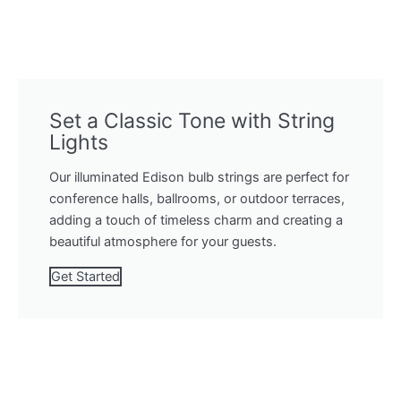
Set a Classic Tone with String
Lights
Our illuminated Edison bulb strings are perfect for
conference halls, ballrooms, or outdoor terraces,
adding a touch of timeless charm and creating a
beautiful atmosphere for your guests.
Get Started