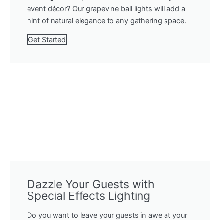
event décor? Our grapevine ball lights will add a
hint of natural elegance to any gathering space.
Get Started
Dazzle Your Guests with
Special Effects Lighting
Do you want to leave your guests in awe at your