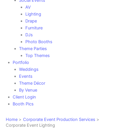
Social Events
AV
Lighting
Drape
Furniture
DJs
Photo Booths
Theme Parties
Top Themes
Portfolio
Weddings
Events
Theme Décor
By Venue
Client Login
Booth Pics
Home
Corporate Event Production Services
Corporate Event Lighting