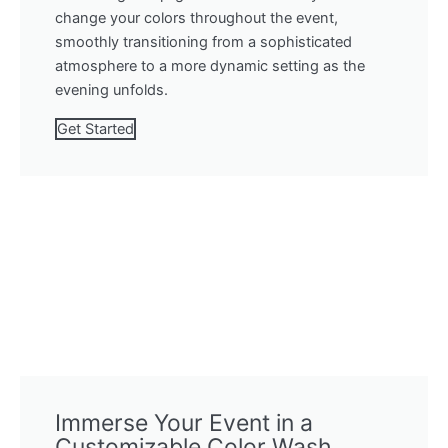
change your colors throughout the event,
smoothly transitioning from a sophisticated
atmosphere to a more dynamic setting as the
evening unfolds.
Get Started
Immerse Your Event in a
Customizable Color Wash