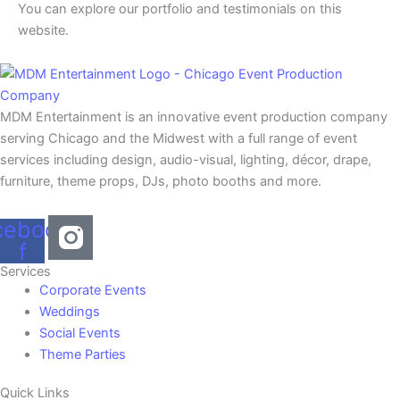
You can explore our portfolio and testimonials on this
website.
MDM Entertainment is an innovative event production company
serving Chicago and the Midwest with a full range of event
services including design, audio-visual, lighting, décor, drape,
furniture, theme props, DJs, photo booths and more.
cebook-
f
Services
Corporate Events
Weddings
Social Events
Theme Parties
Quick Links