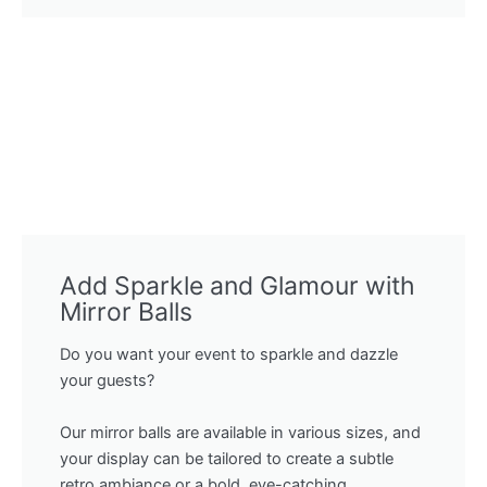
Add Sparkle and Glamour with
Mirror Balls
Do you want your event to sparkle and dazzle
your guests?
Our mirror balls are available in various sizes, and
your display can be tailored to create a subtle
retro ambiance or a bold, eye-catching