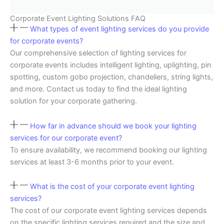
Corporate Event Lighting Solutions FAQ
What types of event lighting services do you provide
for corporate events?
Our comprehensive selection of lighting services for
corporate events includes intelligent lighting, uplighting, pin
spotting, custom gobo projection, chandeliers, string lights,
and more. Contact us today to find the ideal lighting
solution for your corporate gathering.
How far in advance should we book your lighting
services for our corporate event?
To ensure availability, we recommend booking our lighting
services at least 3-6 months prior to your event.
What is the cost of your corporate event lighting
services?
The cost of our corporate event lighting services depends
on the specific lighting services required and the size and