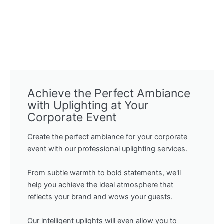
Achieve the Perfect Ambiance
with Uplighting at Your
Corporate Event
Create the perfect ambiance for your corporate
event with our professional uplighting services.
From subtle warmth to bold statements, we'll
help you achieve the ideal atmosphere that
reflects your brand and wows your guests.
Our intelligent uplights will even allow you to