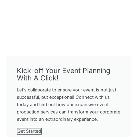
Kick-off Your Event Planning
With A Click!
Let's collaborate to ensure your event is not just
successful, but exceptional! Connect with us
today and find out how our expansive event
production services can transform your corporate
event into an extraordinary experience.
Get Started