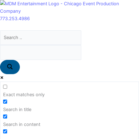
Skip
Main
to
Menu
content
773.253.4986
Exact matches only
Search in title
Search in content