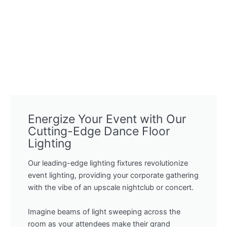
Energize Your Event with Our
Cutting-Edge Dance Floor
Lighting
Our leading-edge lighting fixtures revolutionize
event lighting, providing your corporate gathering
with the vibe of an upscale nightclub or concert.
Imagine beams of light sweeping across the
room as your attendees make their grand