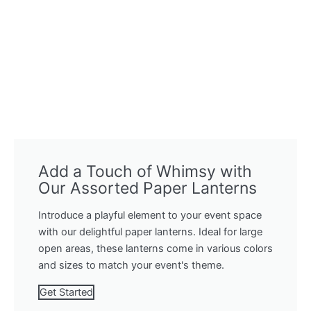
Add a Touch of Whimsy with
Our Assorted Paper Lanterns
Introduce a playful element to your event space
with our delightful paper lanterns. Ideal for large
open areas, these lanterns come in various colors
and sizes to match your event's theme.
Get Started