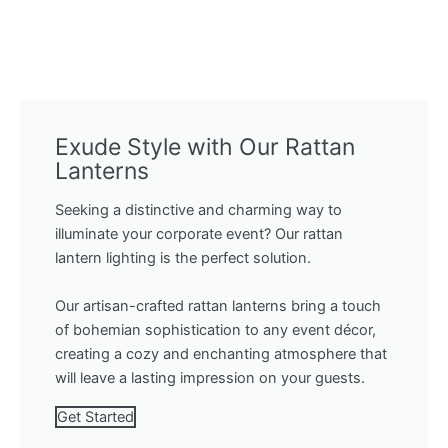
Exude Style with Our Rattan
Lanterns
Seeking a distinctive and charming way to
illuminate your corporate event? Our rattan
lantern lighting is the perfect solution.
Our artisan-crafted rattan lanterns bring a touch
of bohemian sophistication to any event décor,
creating a cozy and enchanting atmosphere that
will leave a lasting impression on your guests.
Get Started