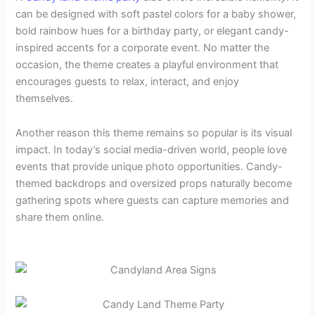
can be designed with soft pastel colors for a baby shower,
bold rainbow hues for a birthday party, or elegant candy-
inspired accents for a corporate event. No matter the
occasion, the theme creates a playful environment that
encourages guests to relax, interact, and enjoy
themselves.
Another reason this theme remains so popular is its visual
impact. In today’s social media-driven world, people love
events that provide unique photo opportunities. Candy-
themed backdrops and oversized props naturally become
gathering spots where guests can capture memories and
share them online.