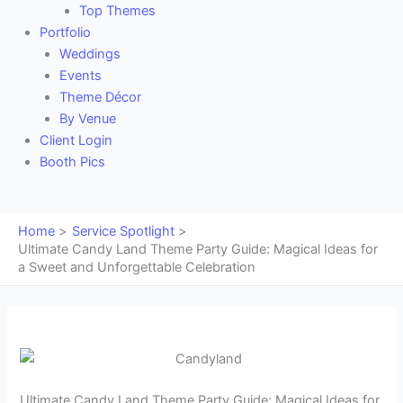
Top Themes
Portfolio
Weddings
Events
Theme Décor
By Venue
Client Login
Booth Pics
Home
Service Spotlight
Ultimate Candy Land Theme Party Guide: Magical Ideas for
a Sweet and Unforgettable Celebration
Ultimate Candy Land Theme Party Guide: Magical Ideas for