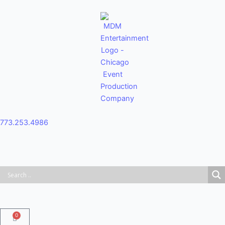
Skip
to
content
773.253.4986
0
Cart