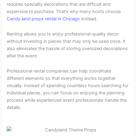
requires specialty decorations that are difficult and
expensive to purchase. That’s why many hosts choose
Candy land props rental in Chicago
instead.
Renting allows you to enjoy professional-quality decor
without investing in pieces that may only be used once. It
also eliminates the hassle of storing oversized decorations
after the event.
Professional rental companies can help coordinate
different elements so that everything works together
visually. Instead of spending countless hours searching for
individual pieces, you can focus on enjoying the planning
process while experienced event professionals handle the
details.