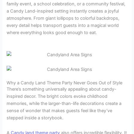
family event, a school celebration, or a community festival,
a Candy Land-inspired setting instantly creates a joyful
atmosphere. From giant lollipops to colorful backdrops,
every detail helps transport guests into a magical world
where everything looks good enough to eat.
Why a Candy Land Theme Party Never Goes Out of Style
There’s something universally appealing about candy-
inspired decor. The bright colors evoke childhood
memories, while the larger-than-life decorations create a
sense of wonder that makes guests feel like they’ve
stepped inside a storybook.
A
Candy land theme party
also offers incredible flexibility. It