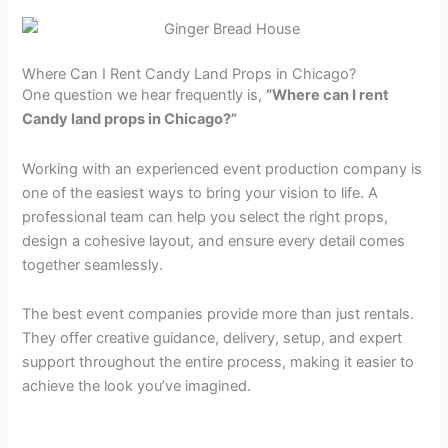
Where Can I Rent Candy Land Props in Chicago?
One question we hear frequently is,
“Where can I rent
Candy land props in Chicago?”
Working with an experienced event production company is
one of the easiest ways to bring your vision to life. A
professional team can help you select the right props,
design a cohesive layout, and ensure every detail comes
together seamlessly.
The best event companies provide more than just rentals.
They offer creative guidance, delivery, setup, and expert
support throughout the entire process, making it easier to
achieve the look you’ve imagined.