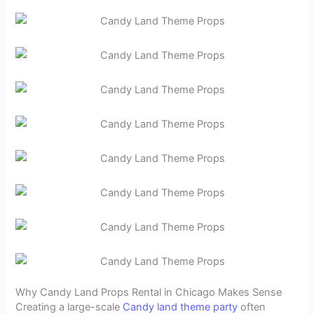
Why Candy Land Props Rental in Chicago Makes Sense
Creating a large-scale
Candy land theme party
often