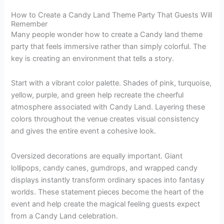
How to Create a Candy Land Theme Party That Guests Will
Remember
Many people wonder how to create a Candy land theme
party that feels immersive rather than simply colorful. The
key is creating an environment that tells a story.
Start with a vibrant color palette. Shades of pink, turquoise,
yellow, purple, and green help recreate the cheerful
atmosphere associated with Candy Land. Layering these
colors throughout the venue creates visual consistency
and gives the entire event a cohesive look.
Oversized decorations are equally important. Giant
lollipops, candy canes, gumdrops, and wrapped candy
displays instantly transform ordinary spaces into fantasy
worlds. These statement pieces become the heart of the
event and help create the magical feeling guests expect
from a Candy Land celebration.