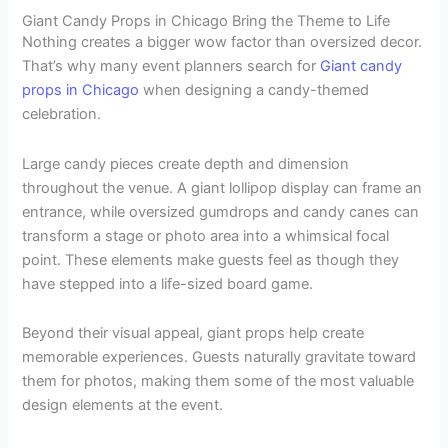
Giant Candy Props in Chicago Bring the Theme to Life
Nothing creates a bigger wow factor than oversized decor.
That’s why many event planners search for
Giant candy
props in Chicago
when designing a candy-themed
celebration.
Large candy pieces create depth and dimension
throughout the venue. A giant lollipop display can frame an
entrance, while oversized gumdrops and candy canes can
transform a stage or photo area into a whimsical focal
point. These elements make guests feel as though they
have stepped into a life-sized board game.
Beyond their visual appeal, giant props help create
memorable experiences. Guests naturally gravitate toward
them for photos, making them some of the most valuable
design elements at the event.