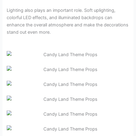
Lighting also plays an important role. Soft uplighting,
colorful LED effects, and illuminated backdrops can
enhance the overall atmosphere and make the decorations
stand out even more.