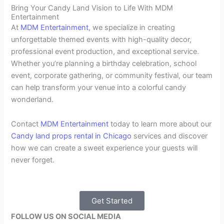
Bring Your Candy Land Vision to Life With MDM
Entertainment
At
MDM Entertainment
, we specialize in creating
unforgettable themed events with high-quality decor,
professional event production, and exceptional service.
Whether you’re planning a birthday celebration, school
event, corporate gathering, or community festival, our team
can help transform your venue into a colorful candy
wonderland.
Contact
MDM Entertainment
today to learn more about our
Candy land props rental in Chicago
services and discover
how we can create a sweet experience your guests will
never forget.
Get Started
FOLLOW US ON SOCIAL MEDIA