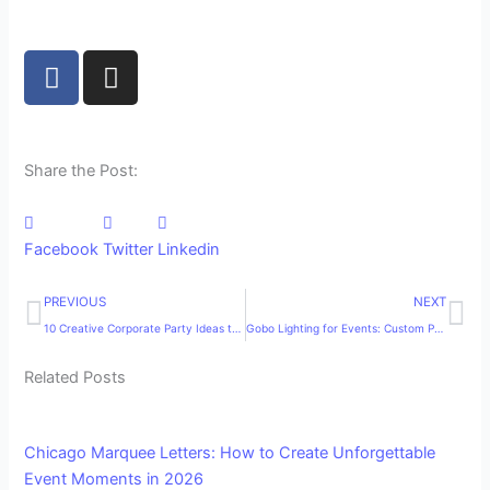
F
I
a
n
c
s
e
t
b
a
Share the Post:
o
g
o
r
k
a
Facebook
Twitter
Linkedin
m
Prev
Ne
PREVIOUS
NEXT
10 Creative Corporate Party Ideas to Make Your Next Company Event Unforgettable
Gobo Lighting for Events: Custom Projection That Elevates Any Celebration
Related Posts
Chicago Marquee Letters: How to Create Unforgettable
Event Moments in 2026