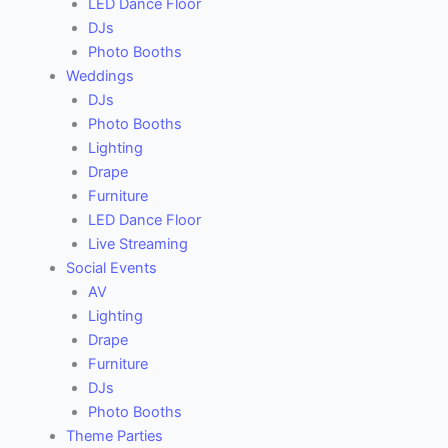
LED Dance Floor
DJs
Photo Booths
Weddings
DJs
Photo Booths
Lighting
Drape
Furniture
LED Dance Floor
Live Streaming
Social Events
AV
Lighting
Drape
Furniture
DJs
Photo Booths
Theme Parties