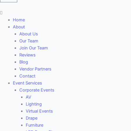
Main
Menu
Home
About
About Us
Our Team
Join Our Team
Reviews
Blog
Vendor Partners
Contact
Event Services
Corporate Events
AV
Lighting
Virtual Events
Drape
Furniture