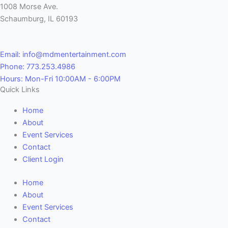
1008 Morse Ave.
Schaumburg, IL 60193
Email: info@mdmentertainment.com
Phone: 773.253.4986
Hours: Mon-Fri 10:00AM - 6:00PM
Quick Links
Home
About
Event Services
Contact
Client Login
Home
About
Event Services
Contact