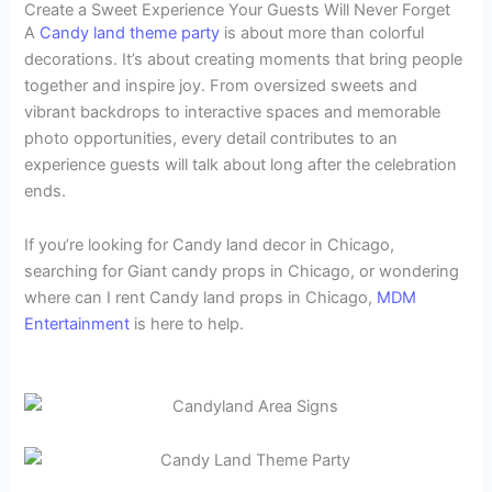
Create a Sweet Experience Your Guests Will Never Forget
A
Candy land theme party
is about more than colorful
decorations. It’s about creating moments that bring people
together and inspire joy. From oversized sweets and
vibrant backdrops to interactive spaces and memorable
photo opportunities, every detail contributes to an
experience guests will talk about long after the celebration
ends.
If you’re looking for Candy land decor in Chicago,
searching for Giant candy props in Chicago, or wondering
where can I rent Candy land props in Chicago,
MDM
Entertainment
is here to help.