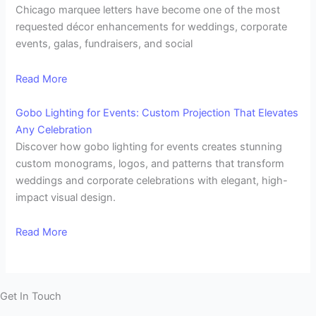
Chicago marquee letters have become one of the most
requested décor enhancements for weddings, corporate
events, galas, fundraisers, and social
Read More
Gobo Lighting for Events: Custom Projection That Elevates
Any Celebration
Discover how gobo lighting for events creates stunning
custom monograms, logos, and patterns that transform
weddings and corporate celebrations with elegant, high-
impact visual design.
Read More
Get In Touch