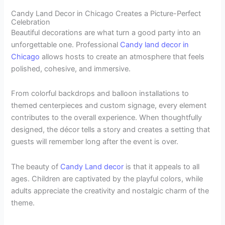
Candy Land Decor in Chicago Creates a Picture-Perfect
Celebration
Beautiful decorations are what turn a good party into an
unforgettable one. Professional
Candy land decor in
Chicago
allows hosts to create an atmosphere that feels
polished, cohesive, and immersive.
From colorful backdrops and balloon installations to
themed centerpieces and custom signage, every element
contributes to the overall experience. When thoughtfully
designed, the décor tells a story and creates a setting that
guests will remember long after the event is over.
The beauty of
Candy Land decor
is that it appeals to all
ages. Children are captivated by the playful colors, while
adults appreciate the creativity and nostalgic charm of the
theme.