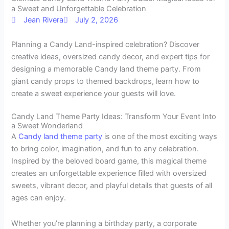
a Sweet and Unforgettable Celebration
Jean Rivera
July 2, 2026
Planning a Candy Land-inspired celebration? Discover
creative ideas, oversized candy decor, and expert tips for
designing a memorable Candy land theme party. From
giant candy props to themed backdrops, learn how to
create a sweet experience your guests will love.
Candy Land Theme Party Ideas: Transform Your Event Into
a Sweet Wonderland
A
Candy land theme party
is one of the most exciting ways
to bring color, imagination, and fun to any celebration.
Inspired by the beloved board game, this magical theme
creates an unforgettable experience filled with oversized
sweets, vibrant decor, and playful details that guests of all
ages can enjoy.
Whether you’re planning a birthday party, a corporate