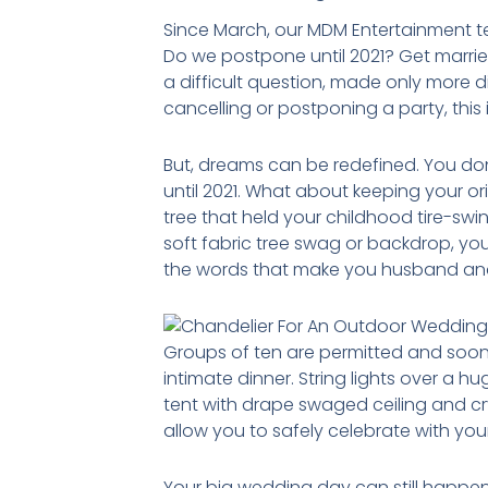
Since March, our MDM Entertainment t
Do we postpone until 2021? Get marrie
a difficult question, made only more d
cancelling or postponing a party, this 
But, dreams can be redefined. You don’
until 2021. What about keeping your o
tree that held your childhood tire-swin
soft fabric tree swag or backdrop, you
the words that make you husband and
Groups of ten are permitted and soon
intimate dinner. String lights over a 
tent with drape swaged ceiling and cry
allow you to safely celebrate with yo
Your big wedding day can still happe