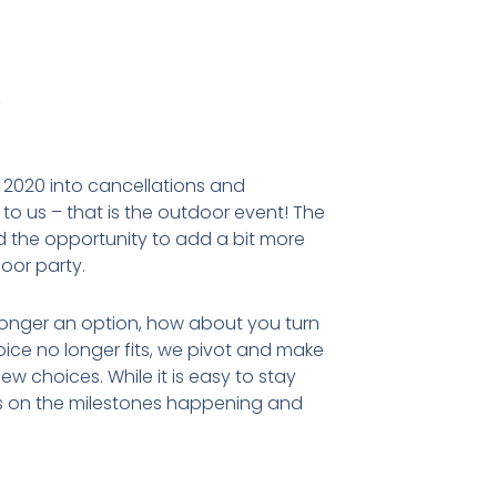
.
r 2020 into cancellations and
 us – that is the outdoor event! The
and the opportunity to add a bit more
door party.
 longer an option, how about you turn
hoice no longer fits, we pivot and make
w choices. While it is easy to stay
us on the milestones happening and