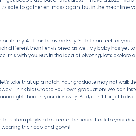
it’s safe to gather en-mass again, but in the meantime 
ebrate my 40th birthday on May 30th. I can feel for you al
ch different than I envisioned as well. My baby has yet t
l this with you. But, in the idea of pivoting, let’s explore 
 let’s take that up a notch. Your graduate may not walk the
veway! Think big! Create your own graduation! We can inst
 right there in your driveway. And, don’t forget to live
h custom playlists to create the soundtrack to your driv
y, wearing their cap and gown!