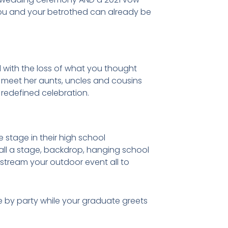
you and your betrothed can already be
l with the loss of what you thought
o meet her aunts, uncles and cousins
a redefined celebration.
 stage in their high school
all a stage, backdrop, hanging school
 stream your outdoor event all to
e by party while your graduate greets