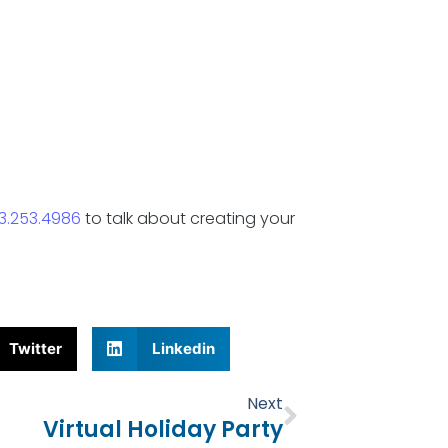
3.253.4986
to talk about creating your
Twitter
Linkedin
Next
Next
Virtual Holiday Party