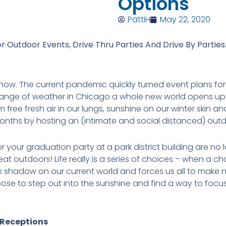
Options
PattiH
May 22, 2020
or Outdoor Events, Drive Thru Parties And Drive By Parties
e now. The current pandemic quickly turned event plans fo
nge of weather in Chicago a whole new world opens up to
rm free fresh air in our lungs, sunshine on our winter skin 
months by hosting an (intimate and social distanced) out
 your graduation party at a park district building are no
at outdoors! Life really is a series of choices – when a c
 shadow on our current world and forces us all to make ne
oose to step out into the sunshine and find a way to foc
Receptions