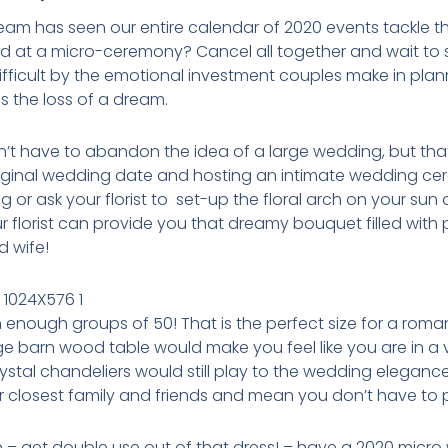
eam has seen our entire calendar of 2020 events tackle 
d at a micro-ceremony? Cancel all together and wait to s
ifficult by the emotional investment couples make in planni
is the loss of a dream.
t have to abandon the idea of a large wedding, but that c
riginal wedding date and hosting an intimate wedding cer
g or ask your florist to set-up the floral arch on your su
r florist can provide you that dreamy bouquet filled with
 wife!
 enough groups of 50! That is the perfect size for a r
huge barn wood table would make you feel like you are in a 
stal chandeliers would still play to the wedding elegance
ur closest family and friends and mean you don’t have to 
n – get double use out of that dress! – have a 2020 mic