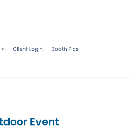
Client Login
Booth Pics
tdoor Event