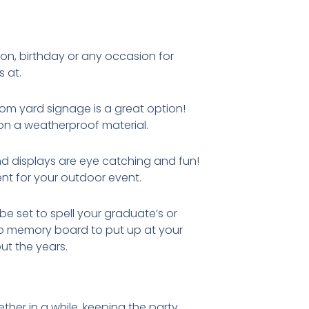
ion, birthday or any occasion for
s at.
tom yard signage is a great option!
 on a weatherproof material.
nd displays are eye catching and fun!
nt for your outdoor event.
e set to spell your graduate’s or
No memory board to put up at your
t the years.
ther in a while, keeping the party