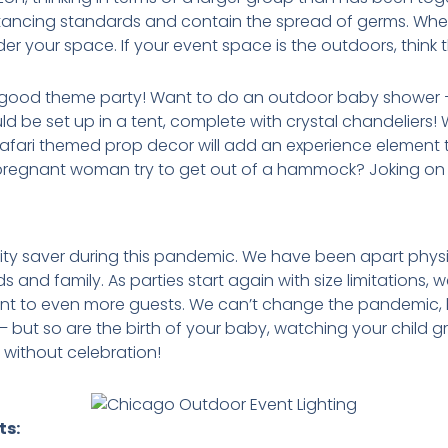
distancing standards and contain the spread of germs. Whe
sider your space. If your event space is the outdoors, think
good theme party! Want to do an outdoor baby shower –
ld be set up in a tent, complete with crystal chandeliers
fari themed prop decor will add an experience element to
 pregnant woman try to get out of a hammock? Joking on 
 saver during this pandemic. We have been apart physic
ds and family. As parties start again with size limitations,
vent to even more guests. We can’t change the pandemi
e – but so are the birth of your baby, watching your child 
 without celebration!
ts: