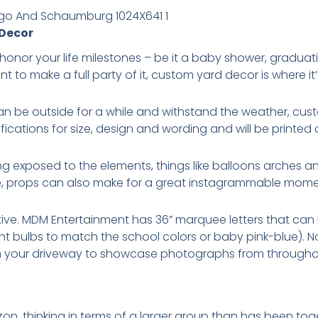
 Decor
honor your life milestones – be it a baby shower, graduat
t to make a full party of it, custom yard decor is where it’
can be outside for a while and withstand the weather, cus
ifications for size, design and wording and will be printed
ng exposed to the elements, things like balloons arches a
e, props can also make for a great instagrammable mome
ive. MDM Entertainment has 36” marquee letters that can b
ht bulbs to match the school colors or baby pink-blue). 
n your driveway to showcase photographs from throughou
on, thinking in terms of a larger group than has been toge