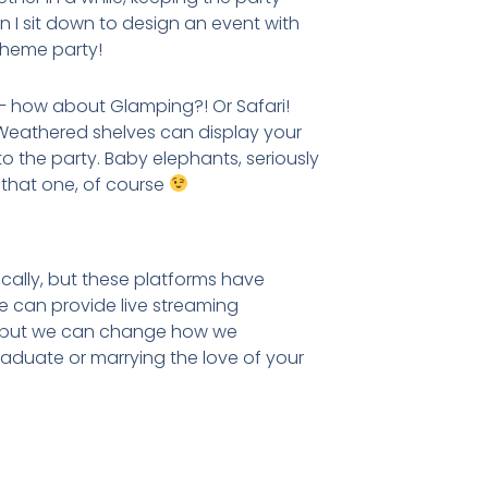
n I sit down to design an event with
 theme party!
 how about Glamping?! Or Safari!
! Weathered shelves can display your
 the party. Baby elephants, seriously
that one, of course
ally, but these platforms have
 we can provide live streaming
c, but we can change how we
graduate or marrying the love of your