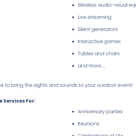
Wireless audio-visual e
Live streaming
Silent generators
Interactive games
Tables and chairs
and more…..
se to bring the sights and sounds to your outdoor event!
 Services For:
Anniversary parties
Reunions
Celebrations of Life