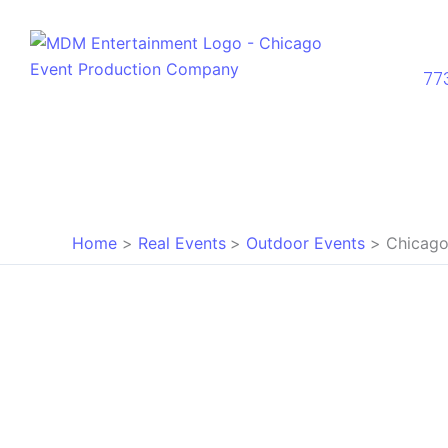
Skip
to
content
77
Home
Real Events
Outdoor Events
Chicago