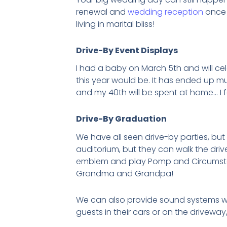
renewal and
wedding reception
once 
living in marital bliss!
Drive-By Event Displays
I had a baby on March 5th and will cel
this year would be. It has ended up mu
and my 40th will be spent at home… I fee
Drive-By Graduation
We have all seen drive-by parties, but
auditorium, but they can walk the dri
emblem and play Pomp and Circumstance
Grandma and Grandpa!
We can also provide sound systems wit
guests in their cars or on the drivewa