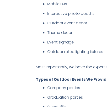
Mobile DJs
Interactive photo booths
Outdoor event decor
Theme decor
Event signage
Outdoor rated lighting fixtures
Most importantly, we have the experti
Types of Outdoor Events We Provide
Company parties
Graduation parties
Sweet 16’s