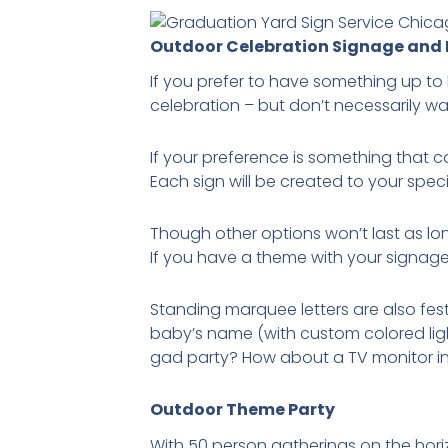
Outdoor Celebration Signage and
If you prefer to have something up to 
celebration – but don’t necessarily wan
If your preference is something that 
Each sign will be created to your spec
Though other options won’t last as lo
If you have a theme with your signag
Standing marquee letters are also fest
baby’s name (with custom colored lig
gad party? How about a TV monitor i
Outdoor Theme Party
With 50 person gatherings on the horiz