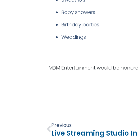
Baby showers
Birthday parties
Weddings
MDM Entertainment would be honored 
Prev
Previous
Live Streaming Studio 