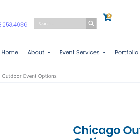
0
Cart
3.253.4986
Home
About
Event Services
Portfolio
 Outdoor Event Options
Chicago Ou