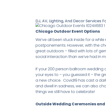
DJ, AV, Lighting, And Decor Services F
Chicago Outdoor Event Options
We’ve all been stuck inside for a whil
postponements. However, with the cha
great outdoors – filled with lots of ge
social interaction than we’ve had in 
If your 200 person ballroom wedding or
your eyes to – you guessed it – the gre
a new choice. Covid19 has cast a dark
and dwell in sadness, we can also ch
things we still have to celebrate!
Outside Wedding Ceremonies and 