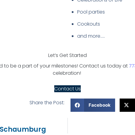
Pool parties
Cookouts
and more…..
Let’s Get Started
to be a part of your milestones! Contact us today at
77
celebration!
Contact Us
Share the Post:
Facebook
In Schaumburg