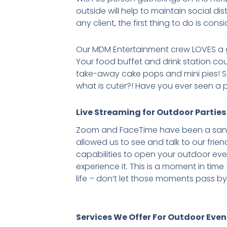
outside will help to maintain social 
any client, the first thing to do is con
Our MDM Entertainment crew LOVES a 
Your food buffet and drink station cou
take-away cake pops and mini pies! Sa
what is cuter?! Have you ever seen a
Live Streaming for Outdoor Parties
Zoom and FaceTime have been a sanity
allowed us to see and talk to our frien
capabilities to open your outdoor e
experience it. This is a moment in tim
life – don’t let those moments pass by
Services We Offer For Outdoor Even