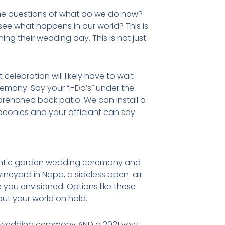
the questions of what do we do now?
ee what happens in our world? This is
ng their wedding day. This is not just
elebration will likely have to wait
emony. Say your “I-Do’s” under the
n drenched back patio. We can install a
 peonies and your officiant can say
omantic garden wedding ceremony and
vineyard in Napa, a sideless open-air
 you envisioned. Options like these
put your world on hold.
ro wedding ceremony AND a 2021 vow