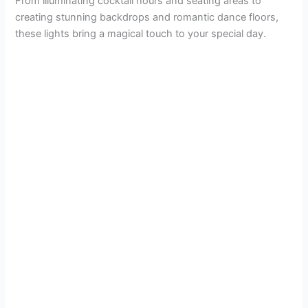
From illuminating cocktail hours and seating areas to
creating stunning backdrops and romantic dance floors,
these lights bring a magical touch to your special day.