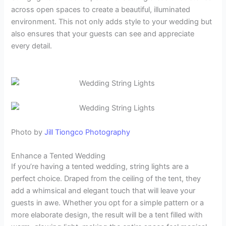
across open spaces to create a beautiful, illuminated
environment. This not only adds style to your wedding but
also ensures that your guests can see and appreciate
every detail.
Photo by
Jill Tiongco Photography
Enhance a Tented Wedding
If you’re having a tented wedding, string lights are a
perfect choice. Draped from the ceiling of the tent, they
add a whimsical and elegant touch that will leave your
guests in awe. Whether you opt for a simple pattern or a
more elaborate design, the result will be a tent filled with