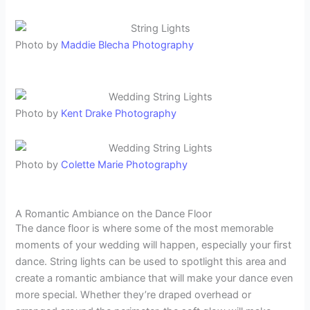
Photo by
Maddie Blecha Photography
Photo by
Kent Drake Photography
Photo by
Colette Marie Photography
A Romantic Ambiance on the Dance Floor
The dance floor is where some of the most memorable
moments of your wedding will happen, especially your first
dance. String lights can be used to spotlight this area and
create a romantic ambiance that will make your dance even
more special. Whether they’re draped overhead or