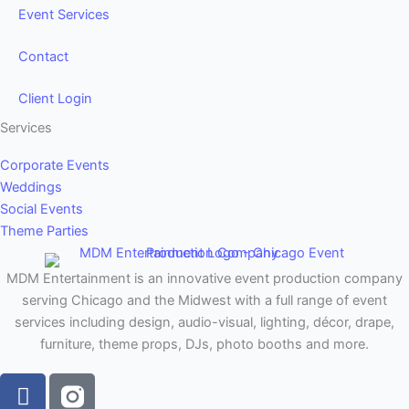
Event Services
Contact
Client Login
Services
Corporate Events
Weddings
Social Events
Theme Parties
MDM Entertainment is an innovative event production company
serving Chicago and the Midwest with a full range of event
services including design, audio-visual, lighting, décor, drape,
furniture, theme props, DJs, photo booths and more.
F
a