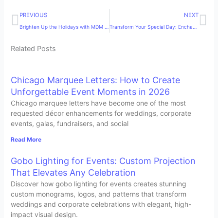
Prev
Ne
PREVIOUS
NEXT
Brighten Up the Holidays with MDM Entertainment’s Christmas Decor Rentals in Chicago
Transform Your Special Day: Enchanting Chicago Botanic Gardens Weddings with MDM Entertainment
Related Posts
Chicago Marquee Letters: How to Create
Unforgettable Event Moments in 2026
Chicago marquee letters have become one of the most
requested décor enhancements for weddings, corporate
events, galas, fundraisers, and social
Read More
Gobo Lighting for Events: Custom Projection
That Elevates Any Celebration
Discover how gobo lighting for events creates stunning
custom monograms, logos, and patterns that transform
weddings and corporate celebrations with elegant, high-
impact visual design.