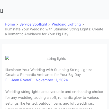
Main
Menu
Home
Service Spotlight
Wedding Lighting
Illuminate Your Wedding with Stunning String Lights: Create
a Romantic Ambiance for Your Big Day
Illuminate Your Wedding with Stunning String Lights:
Create a Romantic Ambiance for Your Big Day
Jean Rivera
November 11, 2024
Wedding string lights are a versatile and enchanting choice
for any wedding, adding a soft, romantic glow to various
settings like tented, outdoor, barn, and loft weddings.