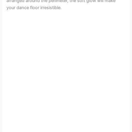
arranged around the perimeter, the soft glow will make
your dance floor irresistible.