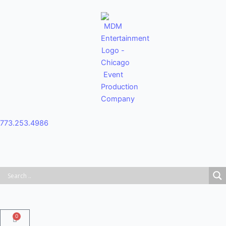
Skip
to
content
773.253.4986
0
Cart