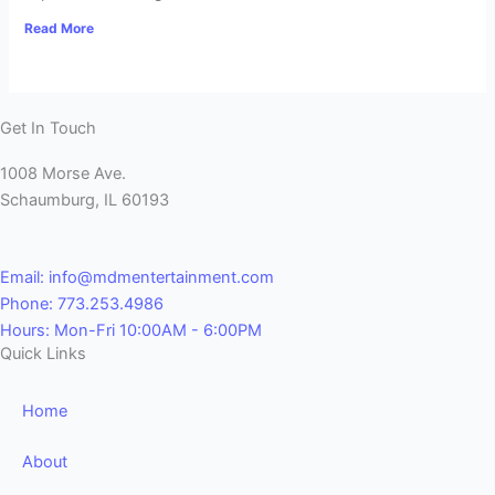
Read More
Get In Touch
1008 Morse Ave.
Schaumburg, IL 60193
Email: info@mdmentertainment.com
Phone: 773.253.4986
Hours: Mon-Fri 10:00AM - 6:00PM
Quick Links
Home
About