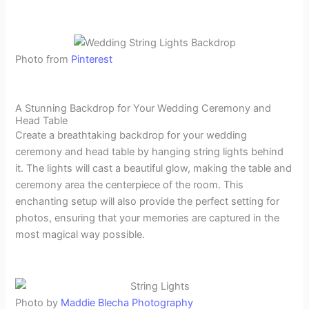
Photo from
Pinterest
A Stunning Backdrop for Your Wedding Ceremony and
Head Table
Create a breathtaking backdrop for your wedding
ceremony and head table by hanging string lights behind
it. The lights will cast a beautiful glow, making the table and
ceremony area the centerpiece of the room. This
enchanting setup will also provide the perfect setting for
photos, ensuring that your memories are captured in the
most magical way possible.
Photo by
Maddie Blecha Photography