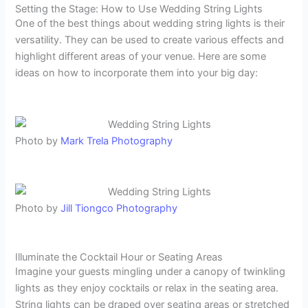
Setting the Stage: How to Use Wedding String Lights
One of the best things about wedding string lights is their
versatility. They can be used to create various effects and
highlight different areas of your venue. Here are some
ideas on how to incorporate them into your big day:
Photo by
Mark Trela Photography
Photo by
Jill Tiongco Photography
Illuminate the Cocktail Hour or Seating Areas
Imagine your guests mingling under a canopy of twinkling
lights as they enjoy cocktails or relax in the seating area.
String lights can be draped over seating areas or stretched