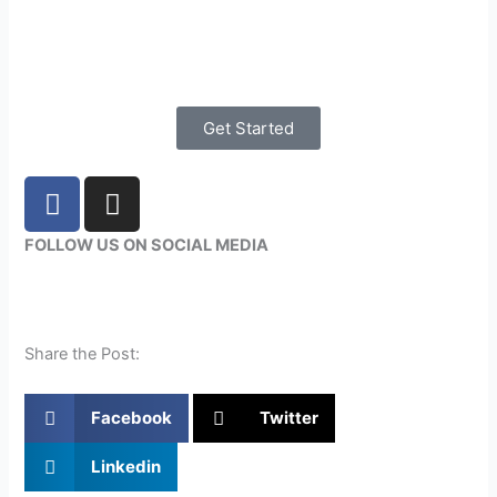
Get Started
F
I
a
n
c
s
FOLLOW US ON SOCIAL MEDIA
e
t
b
a
o
g
o
r
Share the Post:
k
a
m
Facebook
Twitter
Linkedin