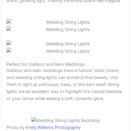
warm, glowing light, making the entire space feel magical.
Perfect for Outdoor and Barn Weddings
Outdoor and barn weddings have a natural, rustic charm,
and wedding string lights can enhance that beauty. Use
them to light up pathways, trees, or the barn itself. String
lights are an excellent way to highlight the natural features
of your venue while adding a soft, romantic glow.
Photo by
Emily Williams Photography