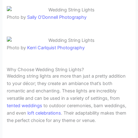
Photo by
Sally O’Donnell Photography
Photo by
Kerri Carlquist Photography
Why Choose Wedding String Lights?
Wedding string lights are more than just a pretty addition
to your décor; they create an ambiance that’s both
romantic and enchanting. These lights are incredibly
versatile and can be used in a variety of settings, from
tented weddings
to outdoor ceremonies, barn weddings,
and even
loft celebrations
. Their adaptability makes them
the perfect choice for any theme or venue.