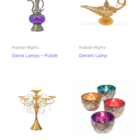
Arabian Nights
Arabian Nights
Genie Lamps – Purple
Genie’s Lamp