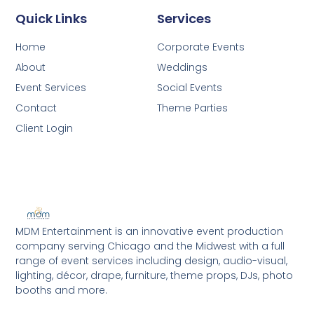
Quick Links
Services
Home
Corporate Events
About
Weddings
Event Services
Social Events
Contact
Theme Parties
Client Login
MDM Entertainment is an innovative event production
company serving Chicago and the Midwest with a full
range of event services including design, audio-visual,
lighting, décor, drape, furniture, theme props, DJs, photo
booths and more.