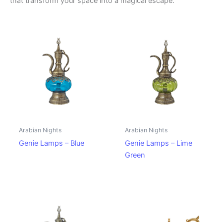
that transform your space into a magical escape.
Arabian Nights
Arabian Nights
Genie Lamps – Blue
Genie Lamps – Lime
Green