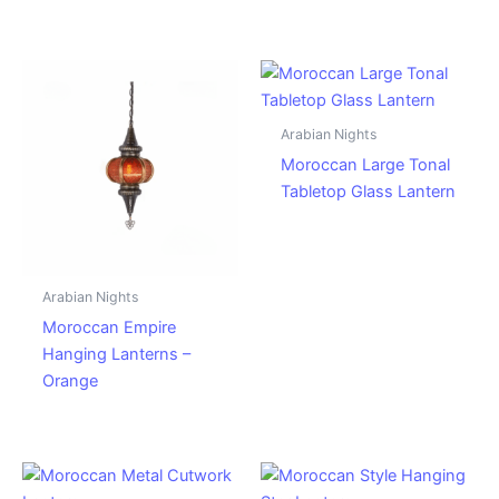
Arabian Nights
Moroccan Large Tonal
Tabletop Glass Lantern
Arabian Nights
Moroccan Empire
Hanging Lanterns –
Orange