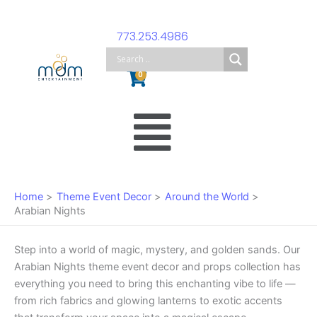
Skip
to
773.253.4986
content
Cart
0
Main
Menu
Home
Theme Event Decor
Around the World
Arabian Nights
Step into a world of magic, mystery, and golden sands. Our
Arabian Nights theme event decor and props collection has
everything you need to bring this enchanting vibe to life —
from rich fabrics and glowing lanterns to exotic accents