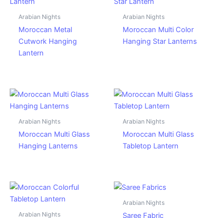
Arabian Nights
Arabian Nights
Moroccan Metal
Moroccan Multi Color
Cutwork Hanging
Hanging Star Lanterns
Lantern
Arabian Nights
Arabian Nights
Moroccan Multi Glass
Moroccan Multi Glass
Hanging Lanterns
Tabletop Lantern
Arabian Nights
Arabian Nights
Saree Fabric