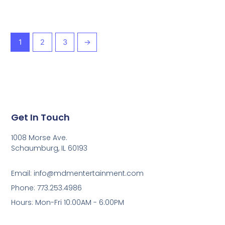
1
2
3
→
Get In Touch
1008 Morse Ave.
Schaumburg, IL 60193
Email: info@mdmentertainment.com
Phone: 773.253.4986
Hours: Mon-Fri 10:00AM - 6:00PM