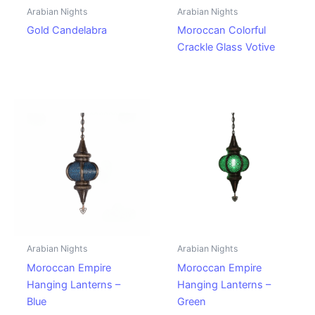
Arabian Nights
Arabian Nights
Gold Candelabra
Moroccan Colorful
Crackle Glass Votive
Arabian Nights
Arabian Nights
Moroccan Empire
Moroccan Empire
Hanging Lanterns –
Hanging Lanterns –
Blue
Green