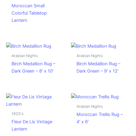
Moroccan Small
Colorful Tabletop
Lantern
Arabian Nights
Arabian Nights
Birch Medallion Rug –
Birch Medallion Rug –
Dark Green – 8′ x 10′
Dark Green – 9′ x 12′
Arabian Nights
1920's
Moroccan Trellis Rug –
Fleur De Lis Vintage
4′ x 6′
Lantern