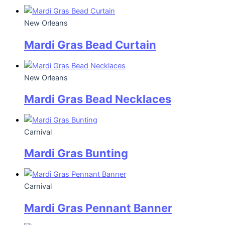
New Orleans
Mardi Gras Bead Curtain
New Orleans
Mardi Gras Bead Necklaces
Carnival
Mardi Gras Bunting
Carnival
Mardi Gras Pennant Banner