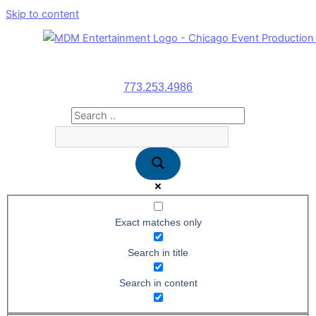
Skip to content
773.253.4986
Exact matches only
Search in title
Search in content