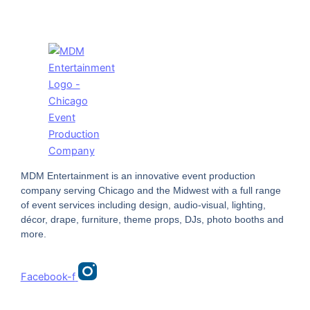
MDM Entertainment is an innovative event production
company serving Chicago and the Midwest with a full range
of event services including design, audio-visual, lighting,
décor, drape, furniture, theme props, DJs, photo booths and
more.
Facebook-f