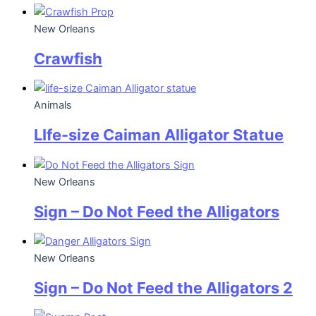
New Orleans
Crawfish
Animals
LIfe-size Caiman Alligator Statue
New Orleans
Sign – Do Not Feed the Alligators
New Orleans
Sign – Do Not Feed the Alligators 2