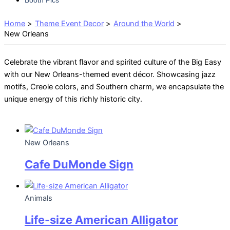
Home
Theme Event Decor
Around the World
New Orleans
Celebrate the vibrant flavor and spirited culture of the Big Easy
with our New Orleans-themed event décor. Showcasing jazz
motifs, Creole colors, and Southern charm, we encapsulate the
unique energy of this richly historic city.
New Orleans
Cafe DuMonde Sign
Animals
Life-size American Alligator