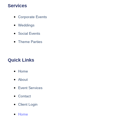
Services
Corporate Events
Weddings
Social Events
Theme Parties
Quick Links
Home
About
Event Services
Contact
Client Login
Home