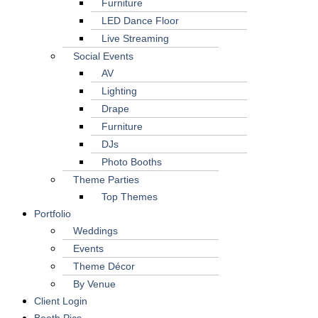
Furniture
LED Dance Floor
Live Streaming
Social Events
AV
Lighting
Drape
Furniture
DJs
Photo Booths
Theme Parties
Top Themes
Portfolio
Weddings
Events
Theme Décor
By Venue
Client Login
Booth Pics