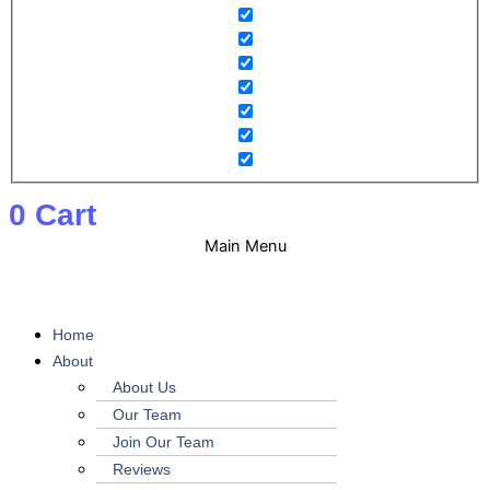
0
Cart
Main Menu
Home
About
About Us
Our Team
Join Our Team
Reviews