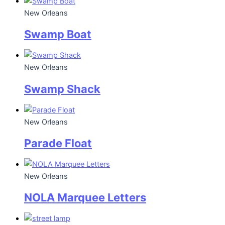
New Orleans
Swamp Boat
New Orleans
Swamp Shack
New Orleans
Parade Float
New Orleans
NOLA Marquee Letters