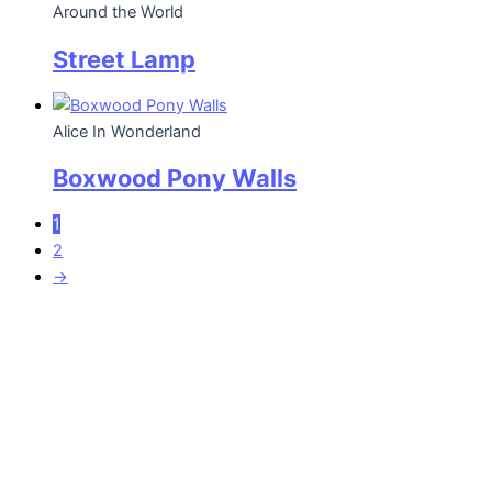
Around the World
Street Lamp
Alice In Wonderland
Boxwood Pony Walls
1
2
→