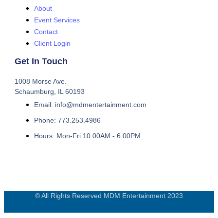
About
Event Services
Contact
Client Login
Get In Touch
1008 Morse Ave.
Schaumburg, IL 60193
Email: info@mdmentertainment.com
Phone: 773.253.4986
Hours: Mon-Fri 10:00AM - 6:00PM
© All Rights Reserved MDM Entertainment 2023