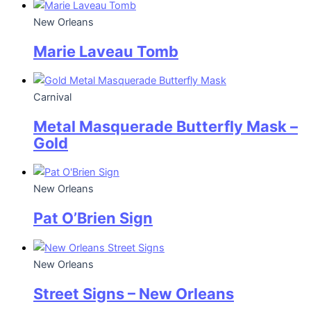
New Orleans
Marie Laveau Tomb
Carnival
Metal Masquerade Butterfly Mask –
Gold
New Orleans
Pat O’Brien Sign
New Orleans
Street Signs – New Orleans