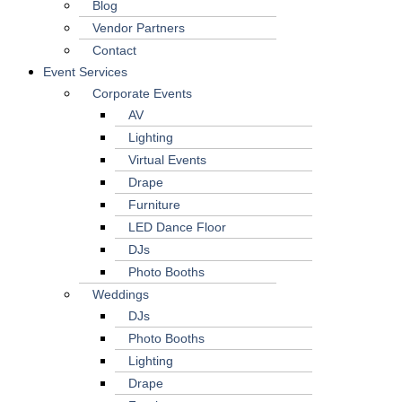
Blog
Vendor Partners
Contact
Event Services
Corporate Events
AV
Lighting
Virtual Events
Drape
Furniture
LED Dance Floor
DJs
Photo Booths
Weddings
DJs
Photo Booths
Lighting
Drape