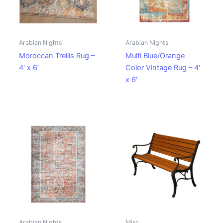
Arabian Nights
Arabian Nights
Moroccan Trellis Rug –
Multi Blue/Orange
4′ x 6′
Color Vintage Rug – 4′
x 6′
Arabian Nights
Misc