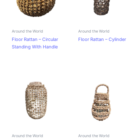
Around the World
Around the World
Floor Rattan – Circular
Floor Rattan – Cylinder
Standing With Handle
Around the World
Around the World