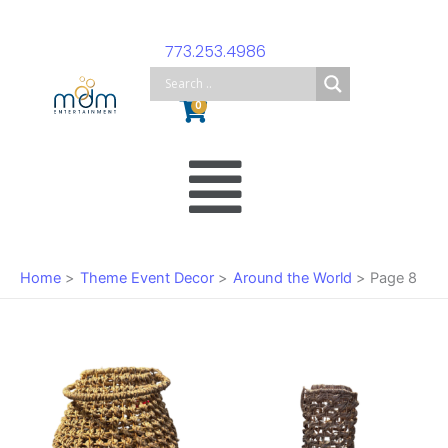
Skip
to
773.253.4986
content
Cart
0
Main
Menu
Home
Theme Event Decor
Around the World
Page 8