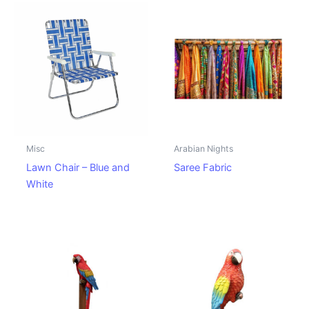
Misc
Arabian Nights
Lawn Chair – Blue and
Saree Fabric
White