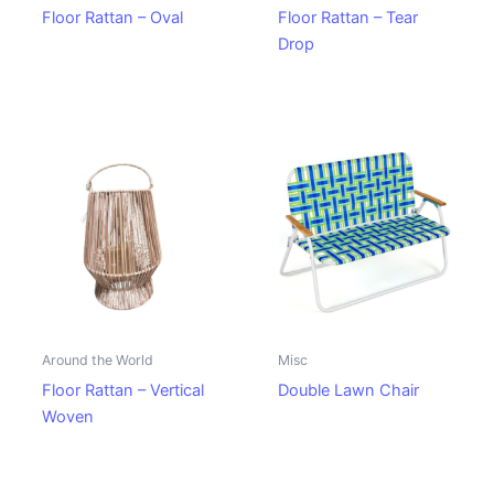
Floor Rattan – Oval
Floor Rattan – Tear
Drop
Around the World
Misc
Floor Rattan – Vertical
Double Lawn Chair
Woven