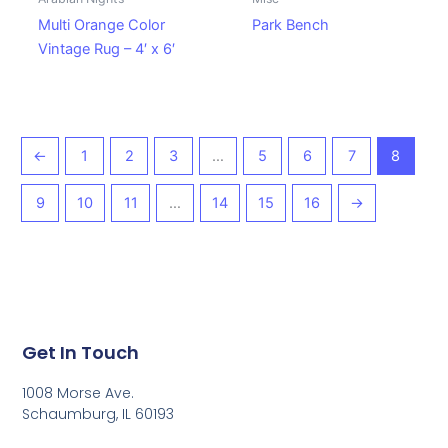
Multi Orange Color
Park Bench
Vintage Rug – 4′ x 6′
←
1
2
3
…
5
6
7
8
9
10
11
…
14
15
16
→
Get In Touch
1008 Morse Ave.
Schaumburg, IL 60193