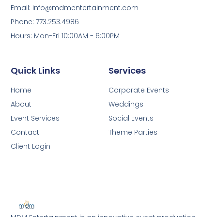
Email: info@mdmentertainment.com
Phone: 773.253.4986
Hours: Mon-Fri 10:00AM - 6:00PM
Quick Links
Services
Home
Corporate Events
About
Weddings
Event Services
Social Events
Contact
Theme Parties
Client Login