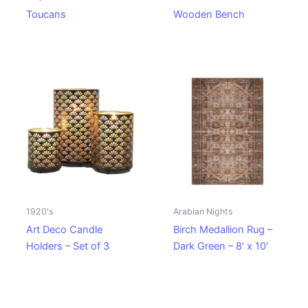
Toucans
Wooden Bench
1920's
Arabian Nights
Art Deco Candle
Birch Medallion Rug –
Holders – Set of 3
Dark Green – 8′ x 10′