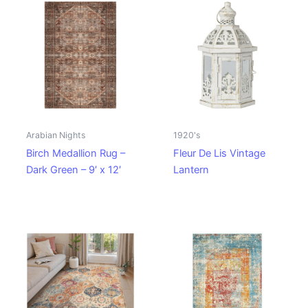
Arabian Nights
1920's
Birch Medallion Rug –
Fleur De Lis Vintage
Dark Green – 9′ x 12′
Lantern