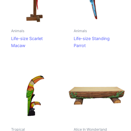
Animals
Animals
Life-size Scarlet
Life-size Standing
Macaw
Parrot
Tropical
Alice In Wonderland