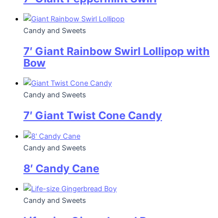
Candy and Sweets
7′ Giant Rainbow Swirl Lollipop with
Bow
Candy and Sweets
7′ Giant Twist Cone Candy
Candy and Sweets
8′ Candy Cane
Candy and Sweets