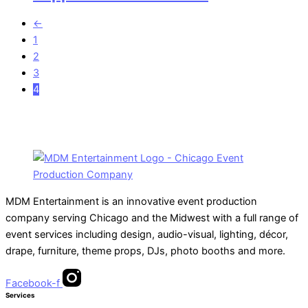
←
1
2
3
4
MDM Entertainment is an innovative event production
company serving Chicago and the Midwest with a full range of
event services including design, audio-visual, lighting, décor,
drape, furniture, theme props, DJs, photo booths and more.
Facebook-f
Services