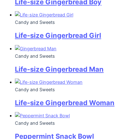
Life-size Gingerbread Boy
Candy and Sweets
Life-size Gingerbread Girl
Candy and Sweets
Life-size Gingerbread Man
Candy and Sweets
Life-size Gingerbread Woman
Candy and Sweets
Peppermint Snack Bowl