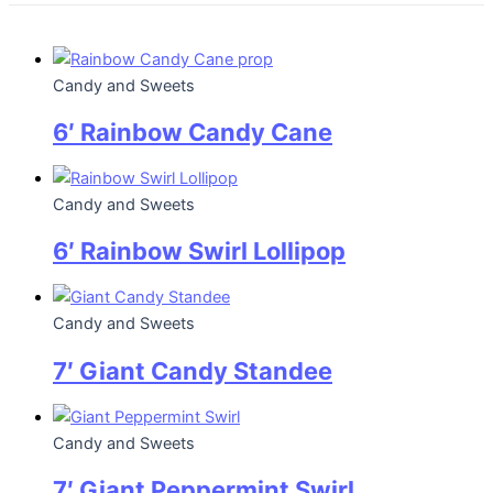
Candy and Sweets
6′ Rainbow Candy Cane
Candy and Sweets
6′ Rainbow Swirl Lollipop
Candy and Sweets
7′ Giant Candy Standee
Candy and Sweets
7′ Giant Peppermint Swirl