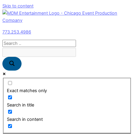
Skip to content
773.253.4986
Exact matches only
Search in title
Search in content