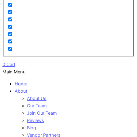
0
Cart
Main Menu
Home
About
About Us
Our Team
Join Our Team
Reviews
Blog
Vendor Partners