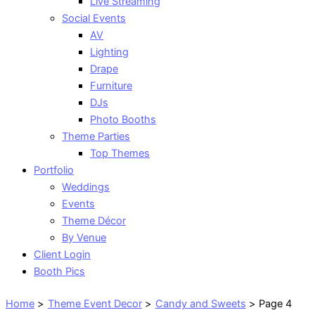
Live Streaming
Social Events
AV
Lighting
Drape
Furniture
DJs
Photo Booths
Theme Parties
Top Themes
Portfolio
Weddings
Events
Theme Décor
By Venue
Client Login
Booth Pics
Home
Theme Event Decor
Candy and Sweets
Page 4