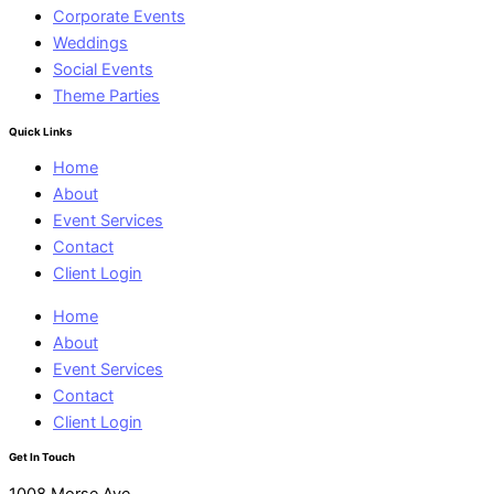
Corporate Events
Weddings
Social Events
Theme Parties
Quick Links
Home
About
Event Services
Contact
Client Login
Home
About
Event Services
Contact
Client Login
Get In Touch
1008 Morse Ave.