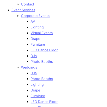
Contact
Event Services
Corporate Events
AV
Lighting
Virtual Events
Drape
Furniture
LED Dance Floor
DJs
Photo Booths
Weddings
DJs
Photo Booths
Lighting
Drape
Furniture
LED Dance Floor