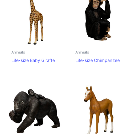
Animals
Animals
Life-size Baby Giraffe
Life-size Chimpanzee