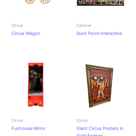
Circus
Carnival
Circus Wagon
Duck Pond Interactive
Circus
Circus
Funhouse Mirror
Giant Circus Posters in
Gold Frames