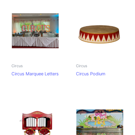
Circus
Circus
Circus Marquee Letters
Circus Podium