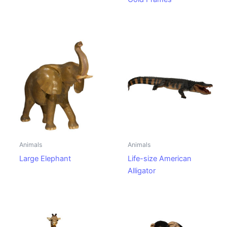
Animals
Animals
Large Elephant
Life-size American
Alligator