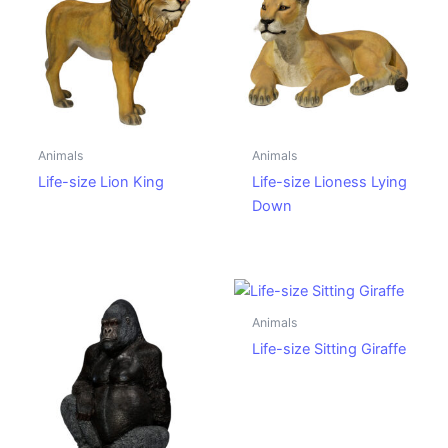
Animals
Animals
Life-size Lion King
Life-size Lioness Lying
Down
Animals
Life-size Sitting Giraffe