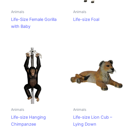
Animals
Animals
Life-Size Female Gorilla
Life-size Foal
with Baby
Animals
Animals
Life-size Hanging
Life-size Lion Cub –
Chimpanzee
Lying Down