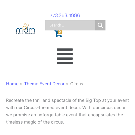
Skip
to
773.253.4986
content
Cart
0
Main
Menu
Home
Theme Event Decor
Circus
Recreate the thrill and spectacle of the Big Top at your event
with our Circus-themed event decor. With our circus decor,
we promise an unforgettable event that encapsulates the
timeless magic of the circus.