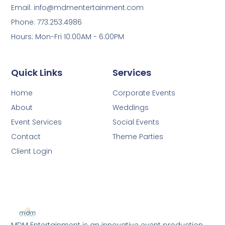
Email: info@mdmentertainment.com
Phone: 773.253.4986
Hours: Mon-Fri 10:00AM - 6:00PM
Quick Links
Services
Home
Corporate Events
About
Weddings
Event Services
Social Events
Contact
Theme Parties
Client Login