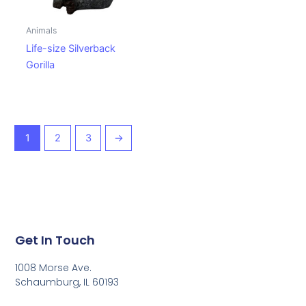
Animals
Life-size Silverback
Gorilla
1
2
3
→
Get In Touch
1008 Morse Ave.
Schaumburg, IL 60193