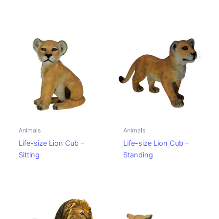
Animals
Animals
Life-size Lion Cub –
Life-size Lion Cub –
Sitting
Standing