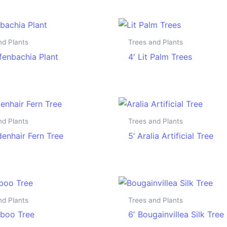
nd Plants
Trees and Plants
ffenbachia Plant
4′ Lit Palm Trees
nd Plants
Trees and Plants
denhair Fern Tree
5’ Aralia Artificial Tree
nd Plants
Trees and Plants
boo Tree
6′ Bougainvillea Silk Tree