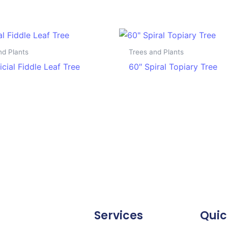
nd Plants
Trees and Plants
ficial Fiddle Leaf Tree
60″ Spiral Topiary Tree
Services
Quic