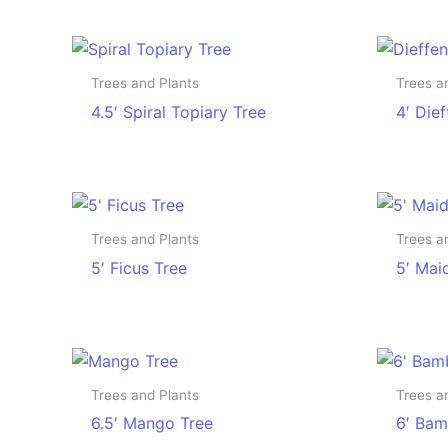
Trees and Plants
Trees a
4.5′ Spiral Topiary Tree
4′ Die
Trees and Plants
Trees a
5′ Ficus Tree
5′ Mai
Trees and Plants
Trees a
6.5′ Mango Tree
6′ Bam