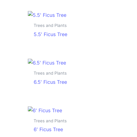
Trees and Plants
5.5′ Ficus Tree
Trees and Plants
6.5′ Ficus Tree
Trees and Plants
6′ Ficus Tree