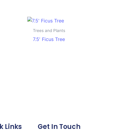
Trees and Plants
7.5′ Ficus Tree
k Links
Get In Touch