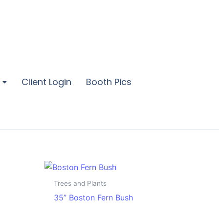
Client Login
Booth Pics
Trees and Plants
35” Boston Fern Bush