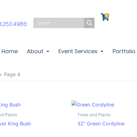
0
Cart
3.253.4986
Home
About
Event Services
Portfolio
Page 4
nd Plants
Trees and Plants
lver King Bush
32” Green Cordyline