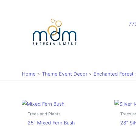
Skip
to
content
77
Home
Theme Event Decor
Enchanted Forest
Trees and Plants
Trees a
25” Mixed Fern Bush
28” Si