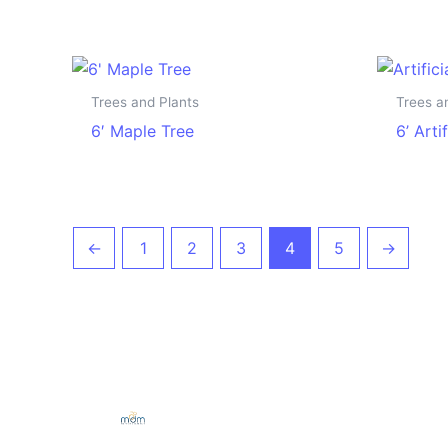
Trees and Plants
Trees a
6′ Maple Tree
6’ Arti
←
1
2
3
4
5
→