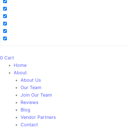
0
Cart
Home
About
About Us
Our Team
Join Our Team
Reviews
Blog
Vendor Partners
Contact