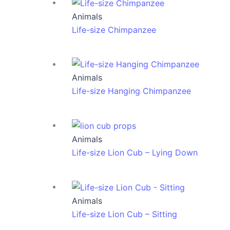
Animals
Life-size Chimpanzee
Animals
Life-size Hanging Chimpanzee
Animals
Life-size Lion Cub – Lying Down
Animals
Life-size Lion Cub – Sitting