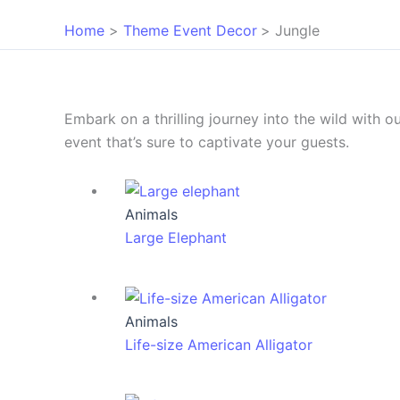
Home
Theme Event Decor
Jungle
Embark on a thrilling journey into the wild with 
event that’s sure to captivate your guests.
Animals
Large Elephant
Animals
Life-size American Alligator