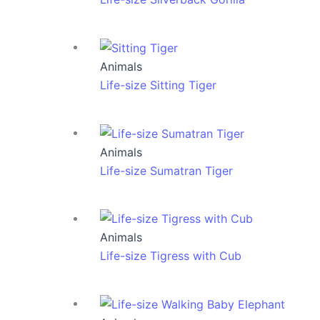
Animals
Life-size Sitting Tiger
Animals
Life-size Sumatran Tiger
Animals
Life-size Tigress with Cub