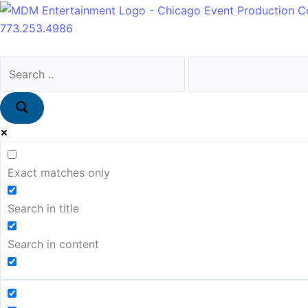
Skip
Main
to
Menu
773.253.4986
content
Exact matches only
Search in title
Search in content