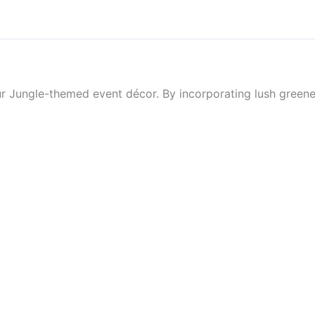
our Jungle-themed event décor. By incorporating lush greene