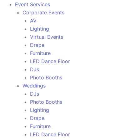
Event Services
Corporate Events
AV
Lighting
Virtual Events
Drape
Furniture
LED Dance Floor
DJs
Photo Booths
Weddings
DJs
Photo Booths
Lighting
Drape
Furniture
LED Dance Floor