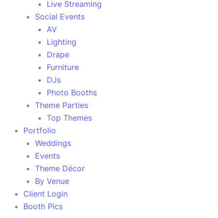
Live Streaming
Social Events
AV
Lighting
Drape
Furniture
DJs
Photo Booths
Theme Parties
Top Themes
Portfolio
Weddings
Events
Theme Décor
By Venue
Client Login
Booth Pics