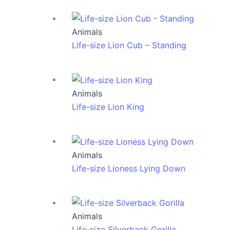
Animals
Life-size Lion Cub – Standing
Animals
Life-size Lion King
Animals
Life-size Lioness Lying Down
Animals
Life-size Silverback Gorilla