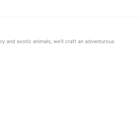
ry and exotic animals, we’ll craft an adventurous