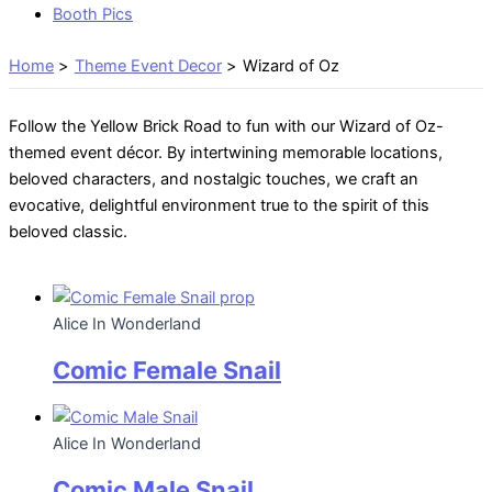
Booth Pics
Home
Theme Event Decor
Wizard of Oz
Follow the Yellow Brick Road to fun with our Wizard of Oz-
themed event décor. By intertwining memorable locations,
beloved characters, and nostalgic touches, we craft an
evocative, delightful environment true to the spirit of this
beloved classic.
Alice In Wonderland
Comic Female Snail
Alice In Wonderland
Comic Male Snail