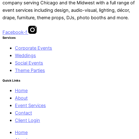
company serving Chicago and the Midwest with a full range of
event services including design, audio-visual, lighting, décor,
drape, furniture, theme props, DJs, photo booths and more.
Facebook-f
Services
Corporate Events
Weddings
Social Events
Theme Parties
Quick Links
Home
About
Event Services
Contact
Client Login
Home