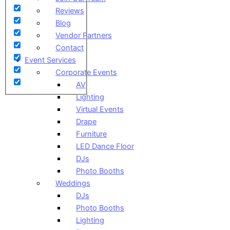
Reviews
Blog
Vendor Partners
Contact
Event Services
Corporate Events
AV
Lighting
Virtual Events
Drape
Furniture
LED Dance Floor
DJs
Photo Booths
Weddings
DJs
Photo Booths
Lighting