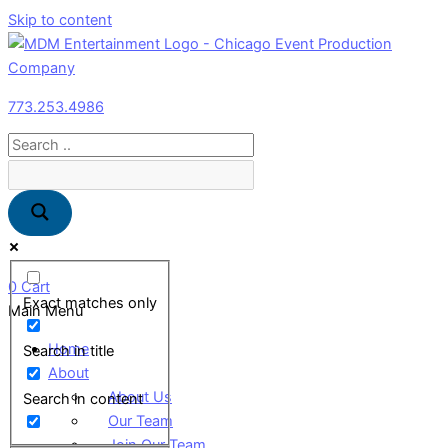
Skip to content
773.253.4986
0
Cart
Exact matches only
Main Menu
Home
Search in title
About
About Us
Search in content
Our Team
Join Our Team