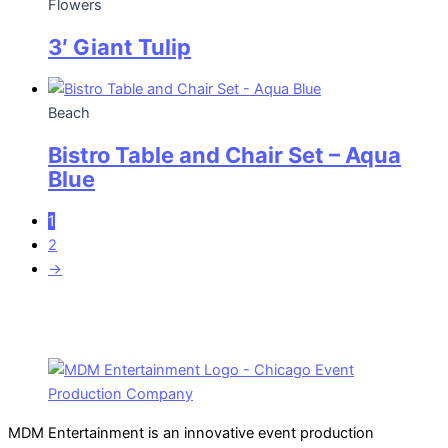
Flowers
3′ Giant Tulip
Beach
Bistro Table and Chair Set – Aqua
Blue
1
2
→
MDM Entertainment is an innovative event production