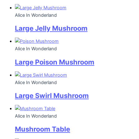
Alice In Wonderland
Large Jelly Mushroom
Alice In Wonderland
Large Poison Mushroom
Alice In Wonderland
Large Swirl Mushroom
Alice In Wonderland
Mushroom Table