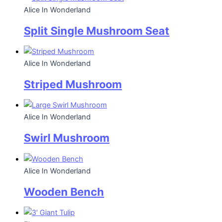
Alice In Wonderland
Split Single Mushroom Seat
Alice In Wonderland
Striped Mushroom
Alice In Wonderland
Swirl Mushroom
Alice In Wonderland
Wooden Bench