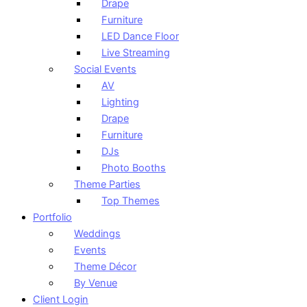
Drape
Furniture
LED Dance Floor
Live Streaming
Social Events
AV
Lighting
Drape
Furniture
DJs
Photo Booths
Theme Parties
Top Themes
Portfolio
Weddings
Events
Theme Décor
By Venue
Client Login