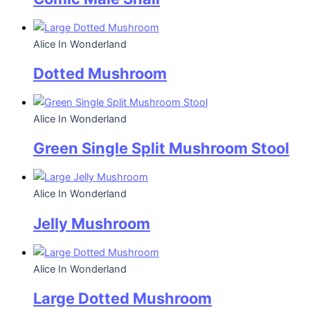
Alice In Wonderland
Dotted Mushroom
Alice In Wonderland
Green Single Split Mushroom Stool
Alice In Wonderland
Jelly Mushroom
Alice In Wonderland
Large Dotted Mushroom