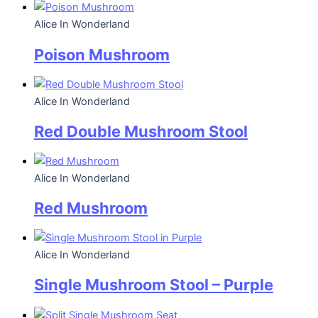
Alice In Wonderland
Poison Mushroom
Alice In Wonderland
Red Double Mushroom Stool
Alice In Wonderland
Red Mushroom
Alice In Wonderland
Single Mushroom Stool – Purple