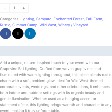
Ball
-
+
quantity
Categories:
Lighting
,
Barnyard
,
Enchanted Forest
,
Fall
,
Farm
,
Rustic
,
Summer Camp
,
Wild West
,
Winery / Vineyard
Description
Add a unique, nature-inspired touch to your event with our
Grapevine Ball lighting. Crafted from woven grapevines and
illuminated with warm lighting throughout, this piece blends rustic
charm with a soft, ambient glow. Ideal for Wild West-themed
corporate events, weddings, and other celebrations, it enhances
both indoor and outdoor settings with its organic beauty and
gentle illumination. Whether used as a hanging accent or
statement décor, this lighting brings warmth and character to any
event, making it truly unforgettable.