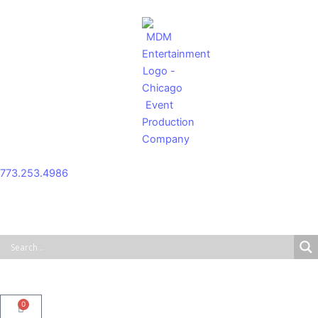
Skip
to
content
773.253.4986
0
Cart