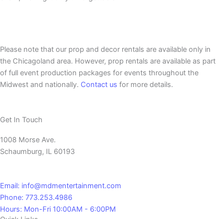
Please note that our prop and decor rentals are
available
only in
the Chicagoland area. However, prop rentals are available as part
of full event production packages for events throughout the
Midwest and nationally.
Contact us
for more details.
Get In Touch
1008 Morse Ave.
Schaumburg, IL 60193
Email: info@mdmentertainment.com
Phone: 773.253.4986
Hours: Mon-Fri 10:00AM - 6:00PM