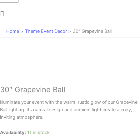
Main
Menu
Home
Theme Event Decor
30″ Grapevine Ball
30″ Grapevine Ball
Illuminate your event with the warm, rustic glow of our Grapevine
Ball lighting. Its natural design and ambient light create a cozy,
inviting atmosphere.
30"
Availability:
11 in stock
Grapevine