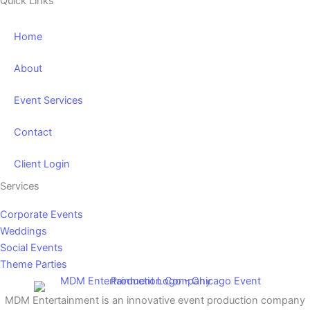
Quick Links
Home
About
Event Services
Contact
Client Login
Services
Corporate Events
Weddings
Social Events
Theme Parties
MDM Entertainment is an innovative event production company