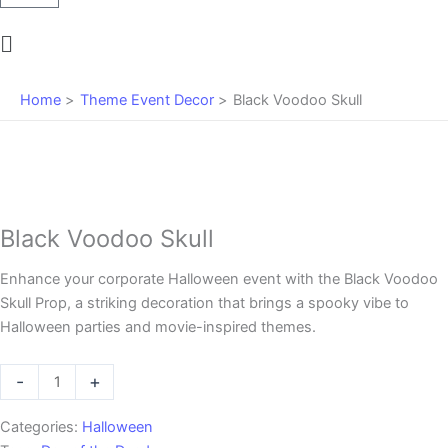
Main
Menu
Home
Theme Event Decor
Black Voodoo Skull
Black Voodoo Skull
Enhance your corporate Halloween event with the Black Voodoo
Skull Prop, a striking decoration that brings a spooky vibe to
Halloween parties and movie-inspired themes.
Black
-
+
Voodoo
Skull
Categories:
Halloween
quantity