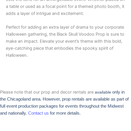
a table or used as a focal point for a themed photo booth, it
adds a layer of intrigue and excitement.
Perfect for adding an extra layer of drama to your corporate
Halloween gathering, the Black Skull Voodoo Prop is sure to
make an impact. Elevate your event’s theme with this bold,
eye-catching piece that embodies the spooky spirit of
Halloween.
Please note that our prop and decor rentals are
available
only in
the Chicagoland area. However, prop rentals are available as part of
full event production packages for events throughout the Midwest
and nationally.
Contact us
for more details.