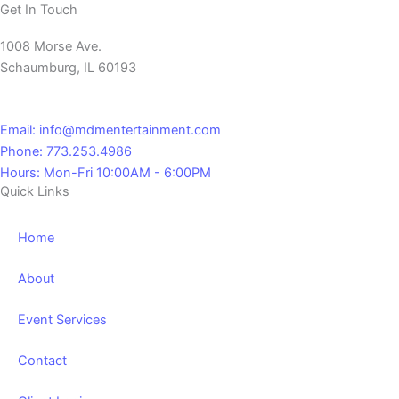
Get In Touch
1008 Morse Ave.
Schaumburg, IL 60193
Email: info@mdmentertainment.com
Phone: 773.253.4986
Hours: Mon-Fri 10:00AM - 6:00PM
Quick Links
Home
About
Event Services
Contact