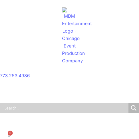
Skip
to
content
773.253.4986
0
Cart