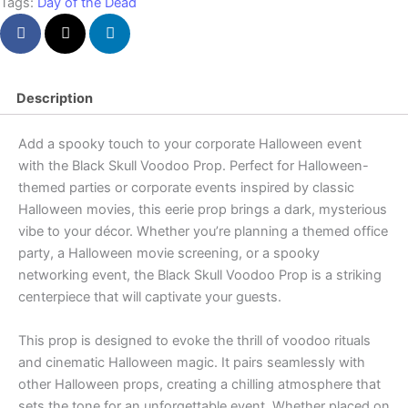
Tags:
Day of the Dead
Description
Add a spooky touch to your corporate Halloween event
with the Black Skull Voodoo Prop. Perfect for Halloween-
themed parties or corporate events inspired by classic
Halloween movies, this eerie prop brings a dark, mysterious
vibe to your décor. Whether you’re planning a themed office
party, a Halloween movie screening, or a spooky
networking event, the Black Skull Voodoo Prop is a striking
centerpiece that will captivate your guests.
This prop is designed to evoke the thrill of voodoo rituals
and cinematic Halloween magic. It pairs seamlessly with
other Halloween props, creating a chilling atmosphere that
sets the tone for an unforgettable event. Whether placed on