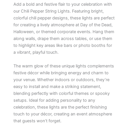
Add a bold and festive flair to your celebration with
our Chili Pepper String Lights. Featuring bright,
colorful chili pepper designs, these lights are perfect
for creating a lively atmosphere at Day of the Dead,
Halloween, or themed corporate events. Hang them
along walls, drape them across tables, or use them
to highlight key areas like bars or photo booths for
a vibrant, playful touch.
The warm glow of these unique lights complements
festive décor while bringing energy and charm to
your venue. Whether indoors or outdoors, they’re
easy to install and make a striking statement,
blending perfectly with colorful themes or spooky
setups. Ideal for adding personality to any
celebration, these lights are the perfect finishing
touch to your décor, creating an event atmosphere
that guests won’t forget.