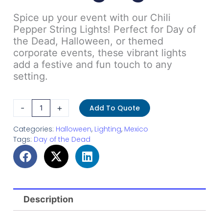
Spice up your event with our Chili
Pepper String Lights! Perfect for Day of
the Dead, Halloween, or themed
corporate events, these vibrant lights
add a festive and fun touch to any
setting.
Chili
-
+
Add To Quote
Pepper
String
Categories:
Halloween
,
Lighting
,
Mexico
Tags:
Day of the Dead
Lights
quantity
Description