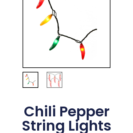
Chili Pepper
String Lights