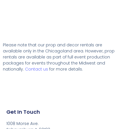
Please note that our prop and decor rentals are
available
only in the Chicagoland area. However, prop
rentals are available as part of full event production
packages for events throughout the Midwest and
nationally.
Contact us
for more details.
Get In Touch
1008 Morse Ave.