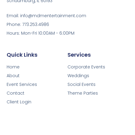
Schaumburg, IL 60193
Email: info@mdmentertainment.com
Phone: 773.253.4986
Hours: Mon-Fri 10:00AM - 6:00PM
Quick Links
Services
Home
Corporate Events
About
Weddings
Event Services
Social Events
Contact
Theme Parties
Client Login