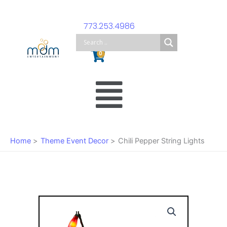
Skip
to
773.253.4986
content
Cart
0
Main
Menu
Home
Theme Event Decor
Chili Pepper String Lights