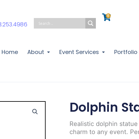
0
Cart
3.253.4986
Home
About
Event Services
Portfolio
Dolphin St
Realistic dolphin statue
charm to any event. Pe