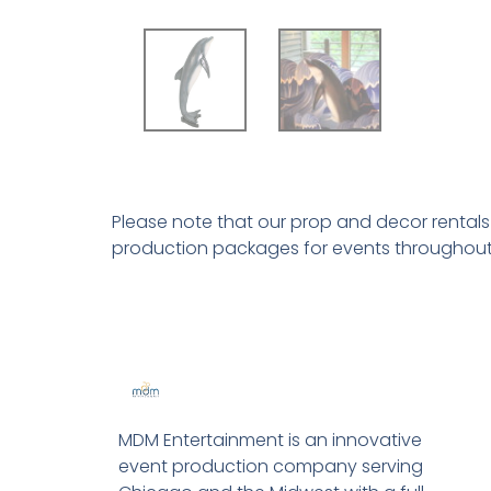
Please note that our prop and decor rental
production packages for events throughout
MDM Entertainment is an innovative
event production company serving