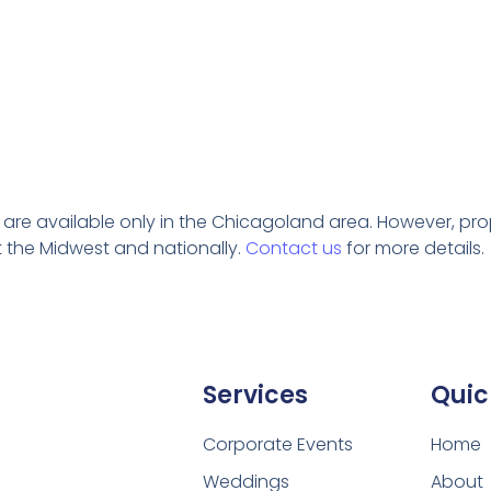
s are
available
only in the Chicagoland area. However, prop 
 the Midwest and nationally.
Contact us
for more details.
Services
Quic
Corporate Events
Home
Weddings
About