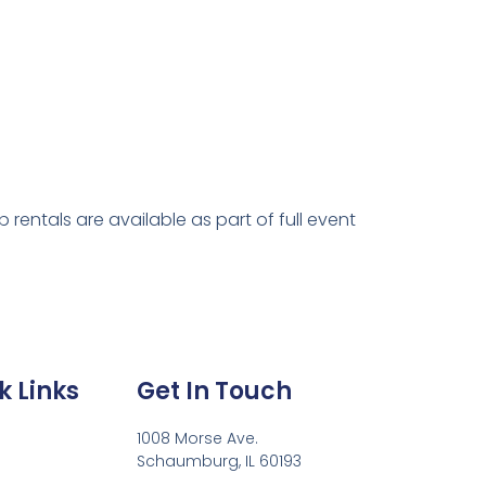
rentals are available as part of full event
k Links
Get In Touch
1008 Morse Ave.
Schaumburg, IL 60193