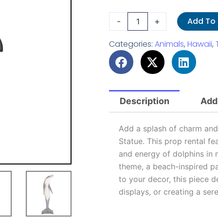
Dolphin
Add To
-
+
Statue
quantity
Categories:
Animals
,
Hawaii
,
Description
Addi
Add a splash of charm and 
Statue. This prop rental fe
and energy of dolphins in 
theme, a beach-inspired pa
to your decor, this piece d
displays, or creating a ser