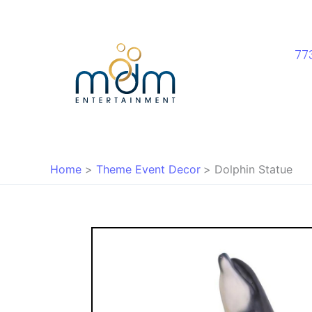
Skip
to
content
77
Home
Theme Event Decor
Dolphin Statue