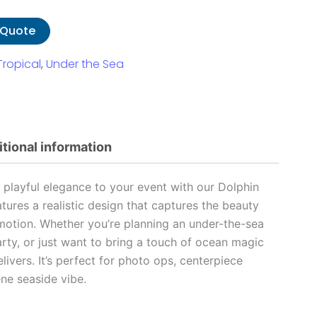
 Quote
Tropical
,
Under the Sea
tional information
playful elegance to your event with our Dolphin
atures a realistic design that captures the beauty
motion. Whether you’re planning an under-the-sea
rty, or just want to bring a touch of ocean magic
elivers. It’s perfect for photo ops, centerpiece
ene seaside vibe.