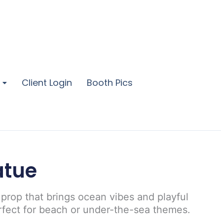
Client Login
Booth Pics
atue
 prop that brings ocean vibes and playful
rfect for beach or under-the-sea themes.