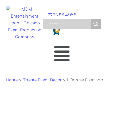
Skip
to
773.253.4986
content
Cart
0
Main
Menu
Home
Theme Event Decor
Life-size Flamingo