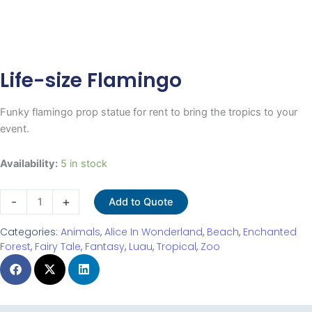
Life-size Flamingo
Funky flamingo prop statue for rent to bring the tropics to your
event.
Life-
Availability:
5 in stock
size
Flamingo
-
+
Add to Quote
quantity
Categories:
Animals
,
Alice In Wonderland
,
Beach
,
Enchanted
Forest
,
Fairy Tale
,
Fantasy
,
Luau
,
Tropical
,
Zoo