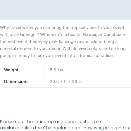
Description
Additional information
Why travel when you can bring the tropical vibes to your event
with our Flamingo ? Whether it’s a beach, Hawaii, or Caribbean-
themed event, this lively pink flamingo never fails to bring a
cheerful element to your decor. With its vivid colors and striking
pose, it’s ready to turn your event into a tropical paradise.
Weight
8.5 lbs
Dimensions
20.5 × 9 × 39 in
Please note that our prop and decor rentals are
available
only in the Chicagoland area. However, prop rentals