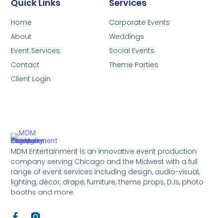
Quick Links
Services
Home
Corporate Events
About
Weddings
Event Services
Social Events
Contact
Theme Parties
Client Login
MDM Entertainment is an innovative event production
company serving Chicago and the Midwest with a full
range of event services including design, audio-visual,
lighting, décor, drape, furniture, theme props, DJs, photo
booths and more.
F