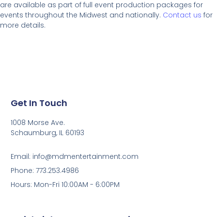
are available as part of full event production packages for
events throughout the Midwest and nationally.
Contact us
for
more details.
Get In Touch
1008 Morse Ave.
Schaumburg, IL 60193
Email: info@mdmentertainment.com
Phone: 773.253.4986
Hours: Mon-Fri 10:00AM - 6:00PM