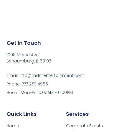
Get In Touch
1008 Morse Ave.
Schaumburg, IL 60193
Email: info@mdmentertainment.com
Phone: 773.253.4986
Hours: Mon-Fri 10:00AM - 6:00PM
Quick Links
Services
Home
Corporate Events