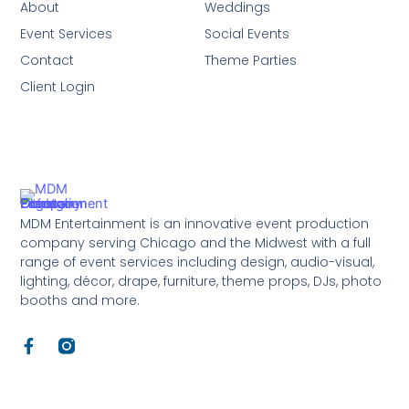
About
Weddings
Event Services
Social Events
Contact
Theme Parties
Client Login
MDM Entertainment is an innovative event production
company serving Chicago and the Midwest with a full
range of event services including design, audio-visual,
lighting, décor, drape, furniture, theme props, DJs, photo
booths and more.
F
a
c
e