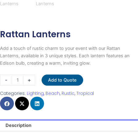
Rattan Lanterns
Add a touch of rustic charm to your event with our Rattan
Lanterns, available in 3 unique styles. Each lantern features an
Edison bulb, creating a warm, inviting glow.
Rattan
-
+
Add to Quote
Lanterns
quantity
Categories:
Lighting
,
Beach
,
Rustic
,
Tropical
Description