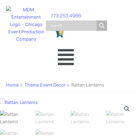
Skip
to
773.253.4986
content
Cart
0
Main
Menu
Home
Theme Event Decor
Rattan Lanterns