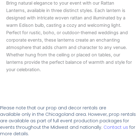
Bring natural elegance to your event with our Rattan
Lanterns, available in three distinct styles. Each lantern is
designed with intricate woven rattan and illuminated by a
warm Edison bulb, casting a cozy and welcoming light.
Perfect for rustic, boho, or outdoor-themed weddings and
corporate events, these lanterns create an enchanting
atmosphere that adds charm and character to any venue.
Whether hung from the ceiling or placed on tables, our
lanterns provide the perfect balance of warmth and style for
your celebration.
Please note that our prop and decor rentals are
available
only in the Chicagoland area. However, prop rentals
are available as part of full event production packages for
events throughout the Midwest and nationally.
Contact us
for
more details.