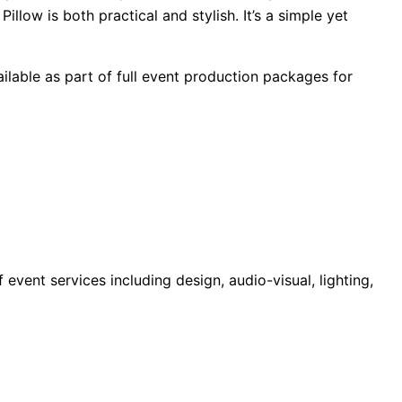
low is both practical and stylish. It’s a simple yet
ilable as part of full event production packages for
ent services including design, audio-visual, lighting,