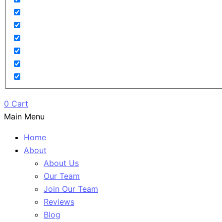
0
Cart
Main Menu
Home
About
About Us
Our Team
Join Our Team
Reviews
Blog