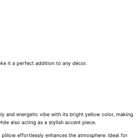
ke it a perfect addition to any décor.
ly and energetic vibe with its bright yellow color, making
ile also acting as a stylish accent piece.
 pillow effortlessly enhances the atmosphere. Ideal for