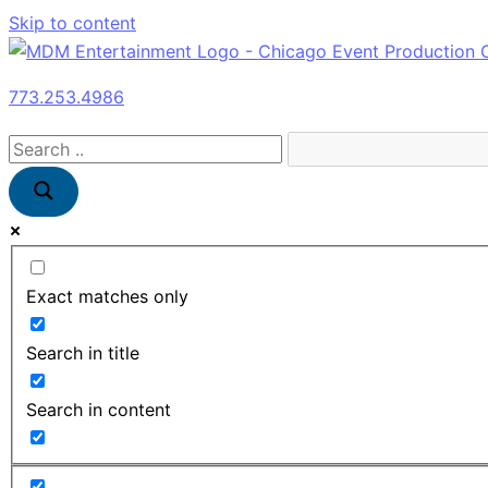
Skip to content
773.253.4986
Exact matches only
Search in title
Search in content