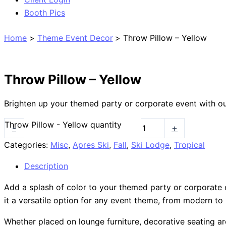
Booth Pics
Home
Theme Event Decor
Throw Pillow – Yellow
Throw Pillow – Yellow
Brighten up your themed party or corporate event with our
Throw Pillow - Yellow quantity
-
+
Categories:
Misc
,
Apres Ski
,
Fall
,
Ski Lodge
,
Tropical
Description
Add a splash of color to your themed party or corporate ev
it a versatile option for any event theme, from modern to r
Whether placed on lounge furniture, decorative seating ar