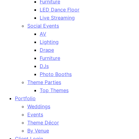
Furniture
LED Dance Floor
Live Streaming
Social Events
AV
Lighting
Drape
Furniture
DJs
Photo Booths
Theme Parties
Top Themes
Portfolio
Weddings
Events
Theme Décor
By Venue
Client Login