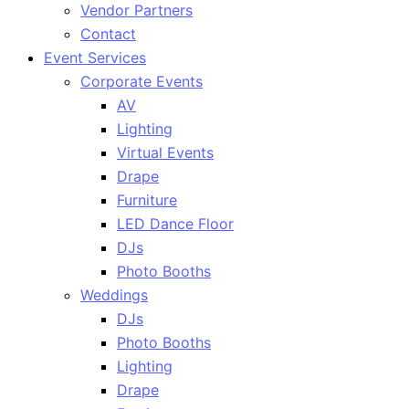
Vendor Partners
Contact
Event Services
Corporate Events
AV
Lighting
Virtual Events
Drape
Furniture
LED Dance Floor
DJs
Photo Booths
Weddings
DJs
Photo Booths
Lighting
Drape