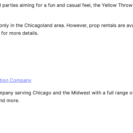
arties aiming for a fun and casual feel, the Yellow Throw Pil
only in the Chicagoland area. However, prop rentals are ava
for more details.
ny serving Chicago and the Midwest with a full range of ev
and more.