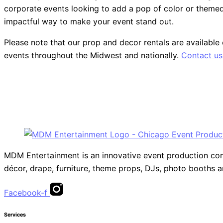
corporate events looking to add a pop of color or themed p
impactful way to make your event stand out.
Please note that our prop and decor rentals are
available
events throughout the Midwest and nationally.
Contact us
MDM Entertainment is an innovative event production compa
décor, drape, furniture, theme props, DJs, photo booths 
Facebook-f
Services