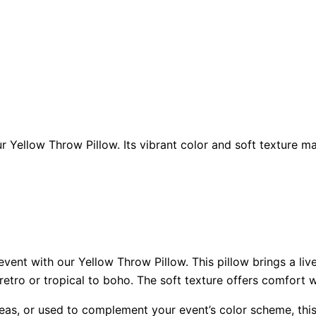
 Yellow Throw Pillow. Its vibrant color and soft texture ma
ent with our Yellow Throw Pillow. This pillow brings a live
etro or tropical to boho. The soft texture offers comfort wh
eas, or used to complement your event’s color scheme, this