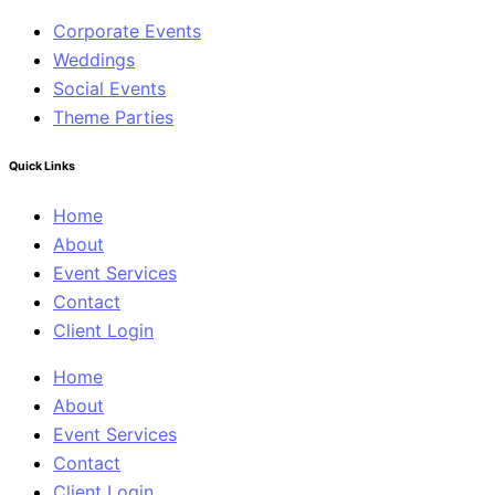
Corporate Events
Weddings
Social Events
Theme Parties
Quick Links
Home
About
Event Services
Contact
Client Login
Home
About
Event Services
Contact
Client Login