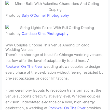
Photo by
Sally O’Donnell Photography
Photo by
Candace Sims Photography
Why Couples Choose This Venue Among Chicago
Wedding Venues
There’s no shortage of beautiful Chicago wedding venues,
but few offer the level of adaptability found here. A
Rockwell On The River
wedding allows couples to design
every phase of the celebration without feeling restricted by
pre-set packages or décor limitations.
From ceremony layouts to reception transformations, the
venue supports creativity at every level. Whether couples
envision understated elegance or a bold, high-energy
celebration, a wedding at
Rockwell On The River
provides