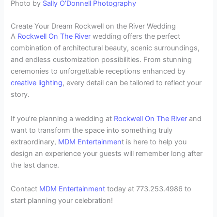
Photo by
Sally O’Donnell Photography
Create Your Dream Rockwell on the River Wedding
A
Rockwell On The River
wedding offers the perfect
combination of architectural beauty, scenic surroundings,
and endless customization possibilities. From stunning
ceremonies to unforgettable receptions enhanced by
creative lighting
, every detail can be tailored to reflect your
story.
If you’re planning a wedding at
Rockwell On The River
and
want to transform the space into something truly
extraordinary,
MDM Entertainmen
t is here to help you
design an experience your guests will remember long after
the last dance.
Contact
MDM Entertainment
today at 773.253.4986 to
start planning your celebration!