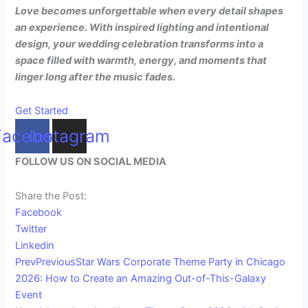
Love becomes unforgettable when every detail shapes
an experience. With inspired lighting and intentional
design, your wedding celebration transforms into a
space filled with warmth, energy, and moments that
linger long after the music fades.
Get Started
Facebook
Instagram
FOLLOW US ON SOCIAL MEDIA
Share the Post:
Facebook
Twitter
Linkedin
Prev
Previous
Star Wars Corporate Theme Party in Chicago
2026: How to Create an Amazing Out-of-This-Galaxy
Event