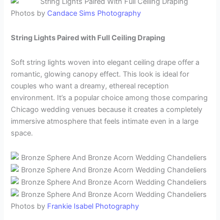
Photos by
Candace Sims Photography
String Lights Paired with Full Ceiling Draping
Soft string lights woven into elegant ceiling drape offer a
romantic, glowing canopy effect. This look is ideal for
couples who want a dreamy, ethereal reception
environment. It’s a popular choice among those comparing
Chicago wedding venues because it creates a completely
immersive atmosphere that feels intimate even in a large
space.
Photos by
Frankie Isabel Photography