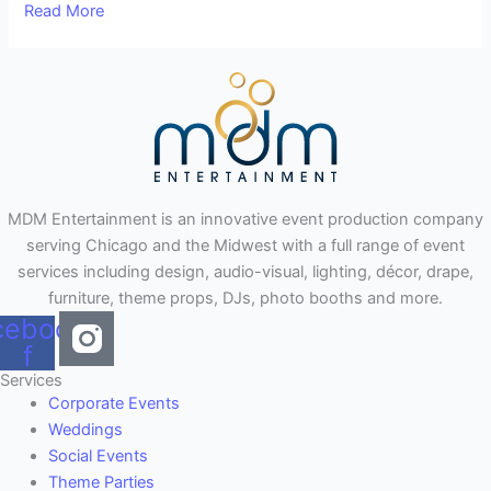
Read More
MDM Entertainment is an innovative event production company
serving Chicago and the Midwest with a full range of event
services including design, audio-visual, lighting, décor, drape,
furniture, theme props, DJs, photo booths and more.
cebook-
f
Services
Corporate Events
Weddings
Social Events
Theme Parties