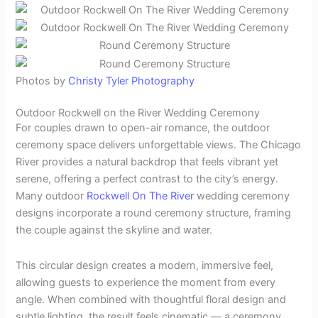
Photos by
Christy Tyler Photography
Outdoor Rockwell on the River Wedding Ceremony
For couples drawn to open-air romance, the outdoor
ceremony space delivers unforgettable views. The Chicago
River provides a natural backdrop that feels vibrant yet
serene, offering a perfect contrast to the city’s energy.
Many outdoor
Rockwell On The River
wedding ceremony
designs incorporate a round ceremony structure, framing
the couple against the skyline and water.
This circular design creates a modern, immersive feel,
allowing guests to experience the moment from every
angle. When combined with thoughtful floral design and
subtle lighting, the result feels cinematic — a ceremony