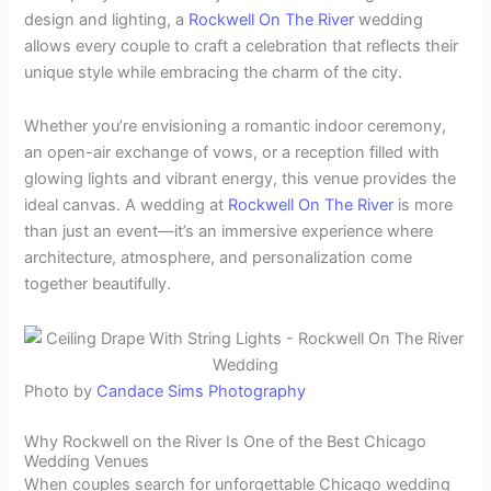
design and lighting, a
Rockwell On The River
wedding
allows every couple to craft a celebration that reflects their
unique style while embracing the charm of the city.
Whether you’re envisioning a romantic indoor ceremony,
an open-air exchange of vows, or a reception filled with
glowing lights and vibrant energy, this venue provides the
ideal canvas. A wedding at
Rockwell On The River
is more
than just an event—it’s an immersive experience where
architecture, atmosphere, and personalization come
together beautifully.
Photo by
Candace Sims Photography
Why Rockwell on the River Is One of the Best Chicago
Wedding Venues
When couples search for unforgettable Chicago wedding