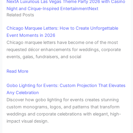
Next
A Luxurious Las Vegas Theme Party 2026 with Casino
Night and Cirque-Inspired Entertainment
Next
Related Posts
Chicago Marquee Letters: How to Create Unforgettable
Event Moments in 2026
Chicago marquee letters have become one of the most
requested décor enhancements for weddings, corporate
events, galas, fundraisers, and social
Read More
Gobo Lighting for Events: Custom Projection That Elevates
Any Celebration
Discover how gobo lighting for events creates stunning
custom monograms, logos, and patterns that transform
weddings and corporate celebrations with elegant, high-
impact visual design.