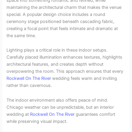
space into something romantic and refined, while
maintaining the architectural charm that makes the venue
special. A popular design choice includes a round
ceremony stage positioned beneath cascading fabric,
creating a focal point that feels intimate and dramatic at
the same time.
Lighting plays a critical role in these indoor setups.
Carefully placed illumination enhances textures, highlights
architectural features, and creates depth without
overpowering the room. This approach ensures that every
Rockwell On The River
wedding feels warm and inviting
rather than cavernous.
The indoor environment also offers peace of mind.
Chicago weather can be unpredictable, but an interior
wedding at
Rockwell On The River
guarantees comfort
while preserving visual impact.