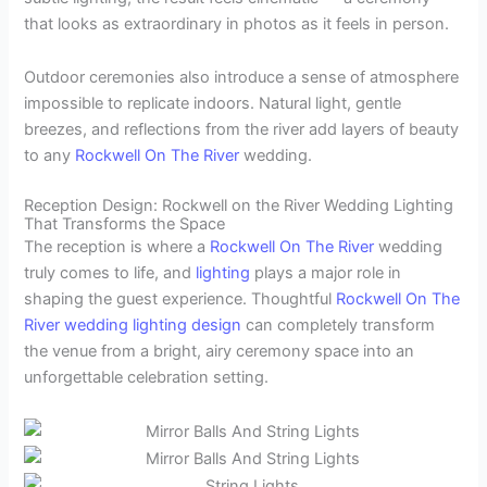
that looks as extraordinary in photos as it feels in person.
Outdoor ceremonies also introduce a sense of atmosphere
impossible to replicate indoors. Natural light, gentle
breezes, and reflections from the river add layers of beauty
to any
Rockwell On The River
wedding.
Reception Design: Rockwell on the River Wedding Lighting
That Transforms the Space
The reception is where a
Rockwell On The River
wedding
truly comes to life, and
lighting
plays a major role in
shaping the guest experience. Thoughtful
Rockwell On The
River
wedding lighting design
can completely transform
the venue from a bright, airy ceremony space into an
unforgettable celebration setting.