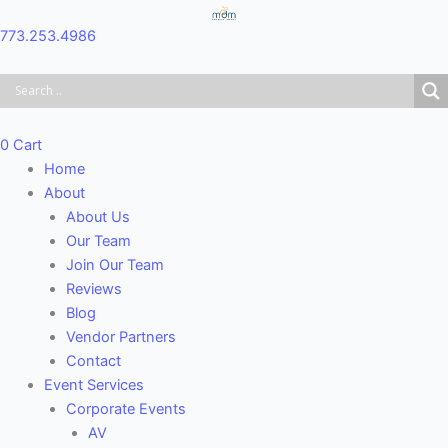
Skip
Main
to
Menu
773.253.4986
content
0
Cart
Home
About
About Us
Our Team
Join Our Team
Reviews
Blog
Vendor Partners
Contact
Event Services
Corporate Events
AV