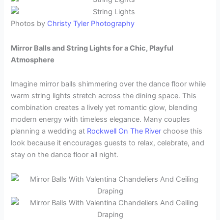
Photos by
Christy Tyler Photography
Mirror Balls and String Lights for a Chic, Playful
Atmosphere
Imagine mirror balls shimmering over the dance floor while
warm string lights stretch across the dining space. This
combination creates a lively yet romantic glow, blending
modern energy with timeless elegance. Many couples
planning a wedding at
Rockwell On The River
choose this
look because it encourages guests to relax, celebrate, and
stay on the dance floor all night.