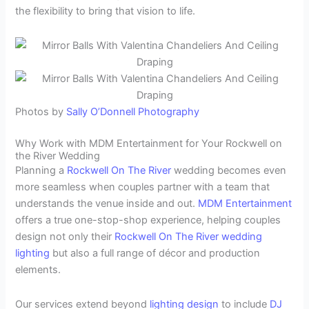
the flexibility to bring that vision to life.
Photos by
Sally O’Donnell Photography
Why Work with MDM Entertainment for Your Rockwell on
the River Wedding
Planning a
Rockwell On The River
wedding becomes even
more seamless when couples partner with a team that
understands the venue inside and out.
MDM Entertainment
offers a true one-stop-shop experience, helping couples
design not only their
Rockwell On The River
wedding
lighting
but also a full range of décor and production
elements.
Our services extend beyond
lighting design
to include
DJ