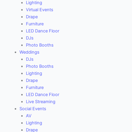
Lighting
Virtual Events
Drape
Furniture
LED Dance Floor
DJs
Photo Booths
Weddings
DJs
Photo Booths
Lighting
Drape
Furniture
LED Dance Floor
Live Streaming
Social Events
AV
Lighting
Drape