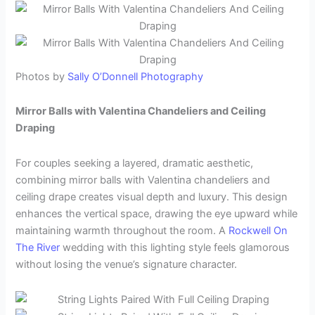
Photos by
Sally O’Donnell Photography
Mirror Balls with Valentina Chandeliers and Ceiling
Draping
For couples seeking a layered, dramatic aesthetic,
combining mirror balls with Valentina chandeliers and
ceiling drape creates visual depth and luxury. This design
enhances the vertical space, drawing the eye upward while
maintaining warmth throughout the room. A
Rockwell On
The River
wedding with this lighting style feels glamorous
without losing the venue’s signature character.