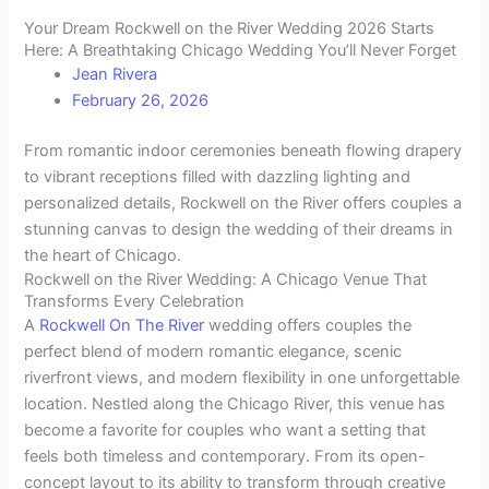
Your Dream Rockwell on the River Wedding 2026 Starts
Here: A Breathtaking Chicago Wedding You’ll Never Forget
Jean Rivera
February 26, 2026
From romantic indoor ceremonies beneath flowing drapery
to vibrant receptions filled with dazzling lighting and
personalized details, Rockwell on the River offers couples a
stunning canvas to design the wedding of their dreams in
the heart of Chicago.
Rockwell on the River Wedding: A Chicago Venue That
Transforms Every Celebration
A
Rockwell On The River
wedding offers couples the
perfect blend of modern romantic elegance, scenic
riverfront views, and modern flexibility in one unforgettable
location. Nestled along the Chicago River, this venue has
become a favorite for couples who want a setting that
feels both timeless and contemporary. From its open-
concept layout to its ability to transform through creative