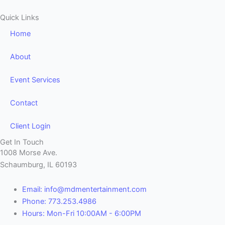
Quick Links
Home
About
Event Services
Contact
Client Login
Get In Touch
1008 Morse Ave.
Schaumburg, IL 60193
Email: info@mdmentertainment.com
Phone: 773.253.4986
Hours: Mon-Fri 10:00AM - 6:00PM