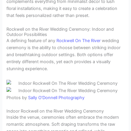
complements everything from minimalist décor to lush
floral installations, making it easy to create a celebration
that feels personalized rather than preset.
Rockwell on the River Wedding Ceremony: Indoor and
Outdoor Possibilities
A defining feature of any
Rockwell On The River
wedding
ceremony is the ability to choose between striking indoor
and breathtaking outdoor settings. Both options offer
entirely different moods, yet each provides a visually
stunning experience.
Photos by
Sally O’Donnell Photography
Indoor Rockwell on the River Wedding Ceremony
Inside the venue, ceremonies often embrace the modern
romantic atmosphere. Soft draping transforms the raw