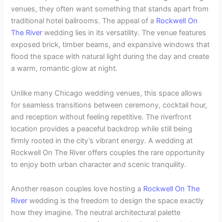
venues, they often want something that stands apart from
traditional hotel ballrooms. The appeal of a
Rockwell On
The River
wedding lies in its versatility. The venue features
exposed brick, timber beams, and expansive windows that
flood the space with natural light during the day and create
a warm, romantic glow at night.
Unlike many Chicago wedding venues, this space allows
for seamless transitions between ceremony, cocktail hour,
and reception without feeling repetitive. The riverfront
location provides a peaceful backdrop while still being
firmly rooted in the city’s vibrant energy. A wedding at
Rockwell On The River offers couples the rare opportunity
to enjoy both urban character and scenic tranquility.
Another reason couples love hosting a
Rockwell On The
River
wedding is the freedom to design the space exactly
how they imagine. The neutral architectural palette