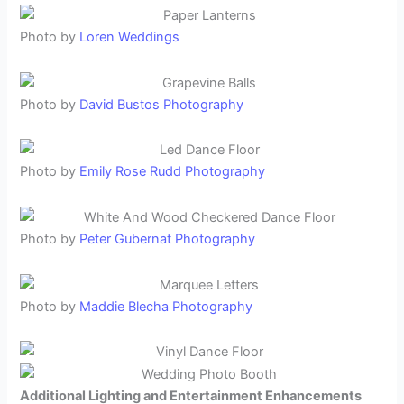
Photo by
Loren Weddings
Photo by
David Bustos Photography
Photo by
Emily Rose Rudd Photography
Photo by
Peter Gubernat Photography
Photo by
Maddie Blecha Photography
Additional Lighting and Entertainment Enhancements