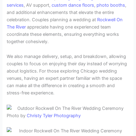
services
, AV support,
custom dance floors
,
photo booths
,
and additional enhancements that elevate the entire
celebration. Couples planning a wedding at
Rockwell On
The River
appreciate having one experienced team
coordinate these elements, ensuring everything works
together cohesively.
We also manage delivery, setup, and breakdown, allowing
couples to focus on enjoying their day instead of worrying
about logistics. For those exploring Chicago wedding
venues, having an expert partner familiar with the space
can make all the difference in creating a smooth and
stress-free experience.
Photo by
Christy Tyler Photography