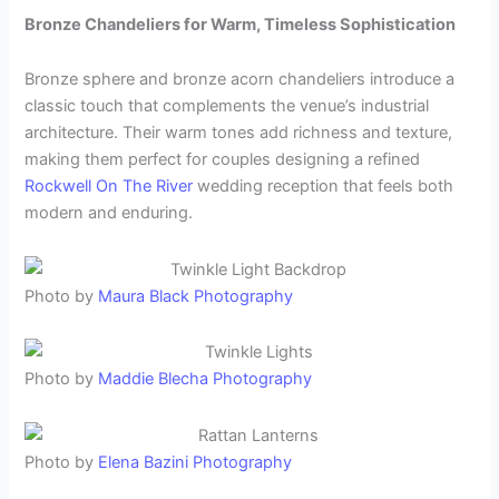
Bronze Chandeliers for Warm, Timeless Sophistication
Bronze sphere and bronze acorn chandeliers introduce a
classic touch that complements the venue’s industrial
architecture. Their warm tones add richness and texture,
making them perfect for couples designing a refined
Rockwell On The River
wedding reception that feels both
modern and enduring.
Photo by
Maura Black Photography
Photo by
Maddie Blecha Photography
Photo by
Elena Bazini Photography