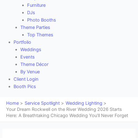
Furniture
DJs
Photo Booths
Theme Parties
Top Themes
Portfolio
Weddings
Events
Theme Décor
By Venue
Client Login
Booth Pics
Home
Service Spotlight
Wedding Lighting
Your Dream Rockwell on the River Wedding 2026 Starts
Here: A Breathtaking Chicago Wedding You’ll Never Forget