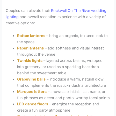
Couples can elevate their
Rockwell On The River
wedding
lighting
and overall reception experience with a variety of
creative options:
Rattan lanterns
– bring an organic, textured look to
the space
Paper lanterns
– add softness and visual interest
throughout the venue
Twinkle lights
– layered across beams, wrapped
into greenery, or used as a sparkling backdrop
behind the sweetheart table
Grapevine balls
– introduce a warm, natural glow
that complements the rustic-industrial architecture
Marquee letters
– showcase initials, last name, or
fun phrases as décor and photo-worthy focal points
LED dance floors
– energize the reception and
create a fun party atmosphere