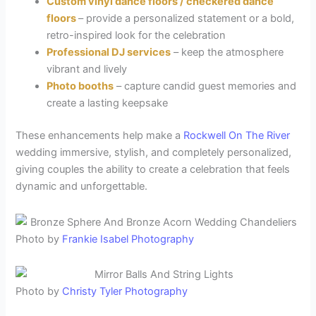
Custom vinyl dance floors / checkered dance
floors
– provide a personalized statement or a bold,
retro-inspired look for the celebration
Professional DJ services
– keep the atmosphere
vibrant and lively
Photo booths
– capture candid guest memories and
create a lasting keepsake
These enhancements help make a
Rockwell On The River
wedding immersive, stylish, and completely personalized,
giving couples the ability to create a celebration that feels
dynamic and unforgettable.
Photo by
Frankie Isabel Photography
Photo by
Christy Tyler Photography