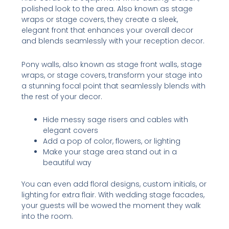
polished look to the area. Also known as stage
wraps or stage covers, they create a sleek,
elegant front that enhances your overall decor
and blends seamlessly with your reception decor.
Pony walls, also known as stage front walls, stage
wraps, or stage covers, transform your stage into
a stunning focal point that seamlessly blends with
the rest of your decor.
Hide messy sage risers and cables with
elegant covers
Add a pop of color, flowers, or lighting
Make your stage area stand out in a
beautiful way
You can even add floral designs, custom initials, or
lighting for extra flair. With wedding stage facades,
your guests will be wowed the moment they walk
into the room.