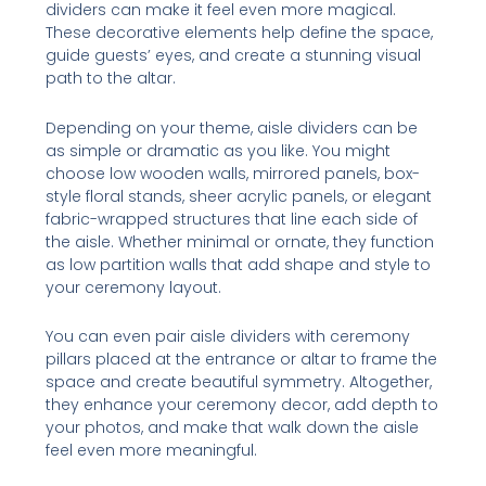
dividers can make it feel even more magical.
These decorative elements help define the space,
guide guests’ eyes, and create a stunning visual
path to the altar.
Depending on your theme, aisle dividers can be
as simple or dramatic as you like. You might
choose low wooden walls, mirrored panels, box-
style floral stands, sheer acrylic panels, or elegant
fabric-wrapped structures that line each side of
the aisle. Whether minimal or ornate, they function
as low partition walls that add shape and style to
your ceremony layout.
You can even pair aisle dividers with ceremony
pillars placed at the entrance or altar to frame the
space and create beautiful symmetry. Altogether,
they enhance your ceremony decor, add depth to
your photos, and make that walk down the aisle
feel even more meaningful.