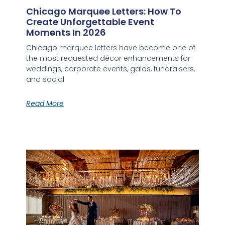
Chicago Marquee Letters: How To
Create Unforgettable Event
Moments In 2026
Chicago marquee letters have become one of
the most requested décor enhancements for
weddings, corporate events, galas, fundraisers,
and social
Read More