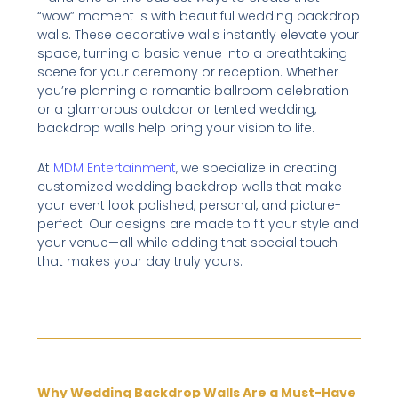
“wow” moment is with beautiful wedding backdrop
walls. These decorative walls instantly elevate your
space, turning a basic venue into a breathtaking
scene for your ceremony or reception. Whether
you’re planning a romantic ballroom celebration
or a glamorous outdoor or tented wedding,
backdrop walls help bring your vision to life.
At
MDM Entertainment
, we specialize in creating
customized wedding backdrop walls that make
your event look polished, personal, and picture-
perfect. Our designs are made to fit your style and
your venue—all while adding that special touch
that makes your day truly yours.
Why Wedding Backdrop Walls Are a Must-Have