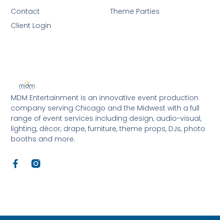
Contact
Theme Parties
Client Login
MDM Entertainment is an innovative event production
company serving Chicago and the Midwest with a full
range of event services including design, audio-visual,
lighting, décor, drape, furniture, theme props, DJs, photo
booths and more.
F
a
c
e
b
o
o