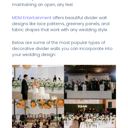
maintaining an open, airy feel.
MDM Entertainment
offers beautiful divider wall
designs like lace patterns, greenery panels, and
fabric drapes that work with any wedding style.
Below are some of the most popular types of
decorative divider walls you can incorporate into
your wedding design: