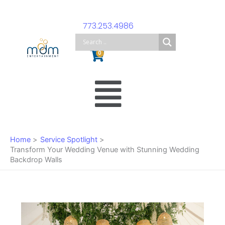
Skip
to
773.253.4986
content
Cart
0
Main
Menu
Home
Service Spotlight
Transform Your Wedding Venue with Stunning Wedding
Backdrop Walls