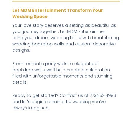
Let MDM Entertainment Transform Your
Wedding Space
Your love story deserves a setting as beautiful as
your journey together. Let MDM Entertainment
bring your dream wedding to life with breathtaking
wedding backdrop walls and custom decorative
designs.
From romantic pony walls to elegant bar
backdrop walls, we’ll help create a celebration
filled with unforgettable moments and stunning
details.
Ready to get started? Contact us at 773.253.4986
and let’s begin planning the wedding you’ve
always imagined.