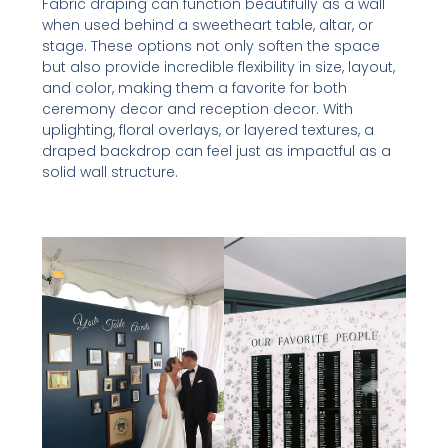
Fabric draping can function beautifully as a wall
when used behind a sweetheart table, altar, or
stage. These options not only soften the space
but also provide incredible flexibility in size, layout,
and color, making them a favorite for both
ceremony decor and reception decor. With
uplighting, floral overlays, or layered textures, a
draped backdrop can feel just as impactful as a
solid wall structure.