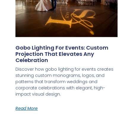
Gobo Lighting For Events: Custom
Projection That Elevates Any
Celebration
Discover how gobo lighting for events creates
stunning custom monograms, logos, and
patterns that transform weddings and
corporate celebrations with elegant, high-
impact visual design.
Read More