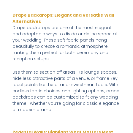
Drape Backdrops: Elegant and Versatile Wall
Alternatives
Drape backdrops are one of the most elegant
and adaptable ways to divide or define space at
your wedding. These soft fabric panels hang
beautifully to create a romantic atmosphere,
making them perfect for both ceremony and
reception setups.
Use them to section off areas like lounge spaces,
hide less attractive parts of a venue, or frame key
focal points like the altar or sweetheart table. With
endless fabric choices and lighting options, drape
backdrops can be customized to fit any wedding
theme—whether you’re going for classic elegance
or modern drama.
Pedestal Walls: Highlight What Matters Most