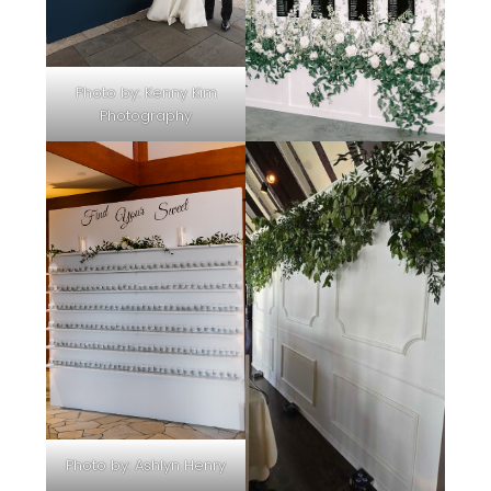
Photo by:
Kenny Kim
Photography
Photo by:
Ashlyn Henry