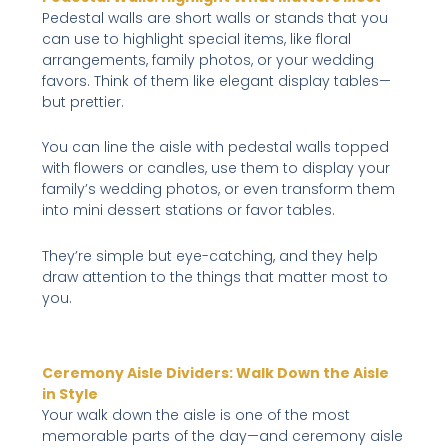
Pedestal walls are short walls or stands that you
can use to highlight special items, like floral
arrangements, family photos, or your wedding
favors. Think of them like elegant display tables—
but prettier.
You can line the aisle with pedestal walls topped
with flowers or candles, use them to display your
family’s wedding photos, or even transform them
into mini dessert stations or favor tables.
They’re simple but eye-catching, and they help
draw attention to the things that matter most to
you.
Ceremony Aisle Dividers: Walk Down the Aisle
in Style
Your walk down the aisle is one of the most
memorable parts of the day—and ceremony aisle