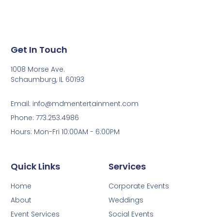
Get In Touch
1008 Morse Ave.
Schaumburg, IL 60193
Email: info@mdmentertainment.com
Phone: 773.253.4986
Hours: Mon-Fri 10:00AM - 6:00PM
Quick Links
Services
Home
Corporate Events
About
Weddings
Event Services
Social Events