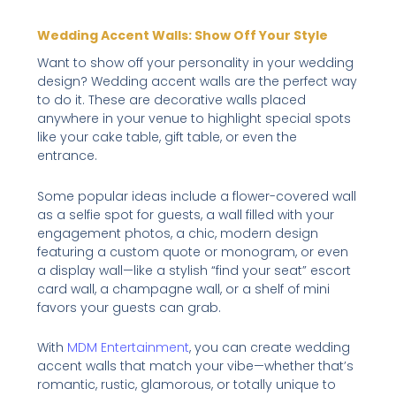
Wedding Accent Walls: Show Off Your Style
Want to show off your personality in your wedding
design? Wedding accent walls are the perfect way
to do it. These are decorative walls placed
anywhere in your venue to highlight special spots
like your cake table, gift table, or even the
entrance.
Some popular ideas include a flower-covered wall
as a selfie spot for guests, a wall filled with your
engagement photos, a chic, modern design
featuring a custom quote or monogram, or even
a display wall—like a stylish “find your seat” escort
card wall, a champagne wall, or a shelf of mini
favors your guests can grab.
With
MDM Entertainment
, you can create wedding
accent walls that match your vibe—whether that’s
romantic, rustic, glamorous, or totally unique to