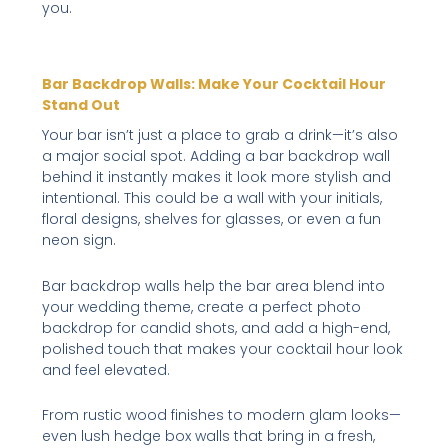
you.
Bar Backdrop Walls: Make Your Cocktail Hour
Stand Out
Your bar isn’t just a place to grab a drink—it’s also
a major social spot. Adding a bar backdrop wall
behind it instantly makes it look more stylish and
intentional. This could be a wall with your initials,
floral designs, shelves for glasses, or even a fun
neon sign.
Bar backdrop walls help the bar area blend into
your wedding theme, create a perfect photo
backdrop for candid shots, and add a high-end,
polished touch that makes your cocktail hour look
and feel elevated.
From rustic wood finishes to modern glam looks—
even lush hedge box walls that bring in a fresh,