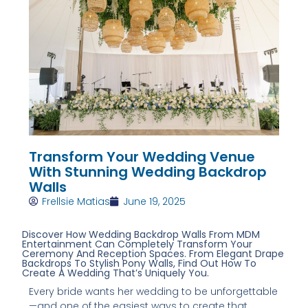
Transform Your Wedding Venue
With Stunning Wedding Backdrop
Walls
Frellsie Matias
June 19, 2025
Discover How Wedding Backdrop Walls From MDM
Entertainment Can Completely Transform Your
Ceremony And Reception Spaces. From Elegant Drape
Backdrops To Stylish Pony Walls, Find Out How To
Create A Wedding That’s Uniquely You.
Every bride wants her wedding to be unforgettable
—and one of the easiest ways to create that