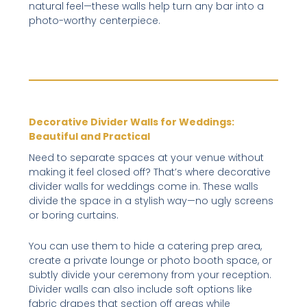
natural feel—these walls help turn any bar into a
photo-worthy centerpiece.
Decorative Divider Walls for Weddings:
Beautiful and Practical
Need to separate spaces at your venue without
making it feel closed off? That’s where decorative
divider walls for weddings come in. These walls
divide the space in a stylish way—no ugly screens
or boring curtains.
You can use them to hide a catering prep area,
create a private lounge or photo booth space, or
subtly divide your ceremony from your reception.
Divider walls can also include soft options like
fabric drapes that section off areas while