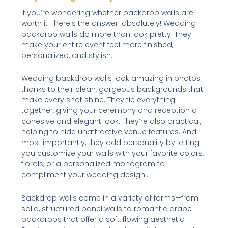
If you’re wondering whether backdrop walls are
worth it—here’s the answer: absolutely! Wedding
backdrop walls do more than look pretty. They
make your entire event feel more finished,
personalized, and stylish.
Wedding backdrop walls look amazing in photos
thanks to their clean, gorgeous backgrounds that
make every shot shine. They tie everything
together, giving your ceremony and reception a
cohesive and elegant look. They’re also practical,
helping to hide unattractive venue features. And
most importantly, they add personality by letting
you customize your walls with your favorite colors,
florals, or a personalized monogram to
compliment your wedding design..
Backdrop walls come in a variety of forms—from
solid, structured panel walls to romantic drape
backdrops that offer a soft, flowing aesthetic.