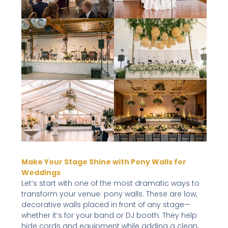
Make Your Stage Shine with Pony Walls for
Weddings
Let’s start with one of the most dramatic ways to
transform your venue: pony walls. These are low,
decorative walls placed in front of any stage—
whether it’s for your band or DJ booth. They help
hide cords and equipment while adding a clean,