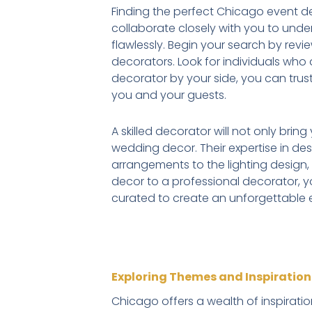
Finding the perfect Chicago event deco
collaborate closely with you to unde
flawlessly. Begin your search by revi
decorators. Look for individuals who d
decorator by your side, you can trus
you and your guests.
A skilled decorator will not only brin
wedding decor. Their expertise in de
arrangements to the lighting design,
decor to a professional decorator, y
curated to create an unforgettable 
Exploring Themes and Inspiratio
Chicago offers a wealth of inspirati