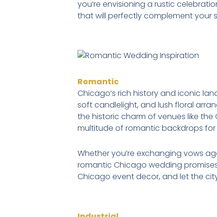
you’re envisioning a rustic celebratio
that will perfectly complement your 
Romantic
Chicago’s rich history and iconic la
soft candlelight, and lush floral ar
the historic charm of venues like th
multitude of romantic backdrops for 
Whether you’re exchanging vows again
romantic Chicago wedding promises t
Chicago event decor, and let the city
Industrial