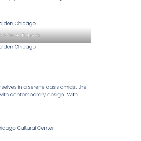
dit:
Nicole Donnelly
selves in a serene oasis amidst the
with contemporary design.. With