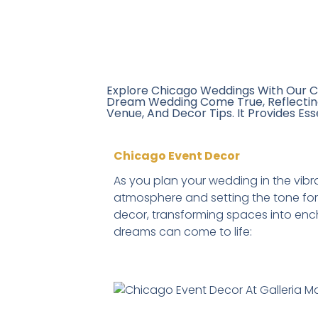
Explore Chicago Weddings With Our C
Dream Wedding Come True, Reflecting 
Venue, And Decor Tips. It Provides Ess
Chicago Event Decor
As you plan your wedding in the vib
atmosphere and setting the tone for 
decor, transforming spaces into ench
dreams can come to life: