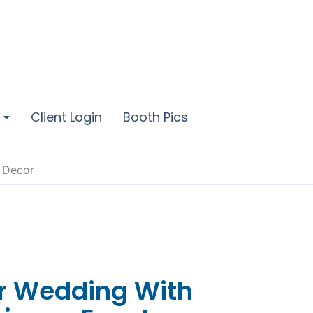
Client Login
Booth Pics
t Decor
ur Wedding With