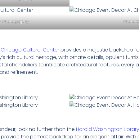
co Photography
Photo C
e
Chicago Cultural Center
provides a majestic backdrop fo
 rich cultural heritage, with ornate details, opulent furn
al chandeliers to intricate architectural features, every 
and refinement.
andeur, look no further than the
Harold Washington Librar
provide the perfect backdrop for an elegant affair. With it