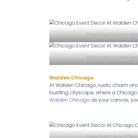
Photo Credit:
Maddie Ble
Photo Credit:
Maddie Ble
Walden Chicago
At Walden Chicago, rustic charm and
bustling cityscape, where a Chicago
Walden Chicago
as your canvas, you
Photo Credit:
Sally O’Don