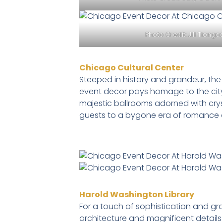
Photo Credit:
Jill Tiong
Chicago Cultural Center
Steeped in history and grandeur, th
event decor pays homage to the city’s
majestic ballrooms adorned with cryst
guests to a bygone era of romance 
Harold Washington Library
For a touch of sophistication and gr
architecture and magnificent details 