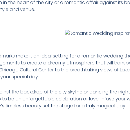
n in the heart of the city or a romantic affair against its b
style and venue.
ndmarks make it an ideal setting for a romantic wedding 
rangements to create a dreamy atmosphere that will transp
e Chicago Cultural Center to the breathtaking views of Lak
your special day.
st the backdrop of the city skyline or dancing the night
o be an unforgettable celebration of love. Infuse your 
’s timeless beauty set the stage for a truly magical day.