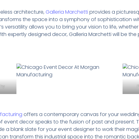
eless architecture,
Galleria Marchetti
provides a picturesq
ansforms the space into a symphony of sophistication wi
versatility allows you to bring your vision to life, whet
With expertly designed decor, Galleria Marchetti will be th
phy
acturing
offers a contemporary canvas for your wedding 
of event decor speaks to the fusion of past and present. T
de a blank slate for your event designer to work their mag
s can transform this industrial space into the romantic b