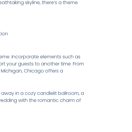
reathtaking skyline, there’s a theme
theme. Incorporate elements such as
ort your guests to another time. From
e Michigan, Chicago offers a
 away in a cozy candlelit ballroom, a
wedding with the romantic charm of