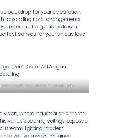
ue backdrop for your celebration,
th cascading floral arrangements
her you dream of a grand ballroom
e perfect canvas for your unique love
Photo Credit:
Ed & Aileen Photography
vision, where industrial chic meets
his venue’s soaring ceilings, exposed
ic. Dreamy lighting, modern
ackdrop you’ve always imagined.