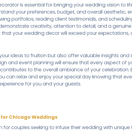
rator is essential for bringing your wedding vision to life. 
rstand your preferences, budget, and overall aesthetic, en
ewing portfolios, reading client testimonials, and scheduli
emonstrate creativity, attention to detail, and a genuine p
t that your wedding decor will exceed your expectations, 
g your ideas to fruition but also offer valuable insights a
sign and event planning will ensure that every aspect of 
 contributes to the overall ambiance of your celebration.
ou can relax and enjoy your special day knowing that eve
experience for you and your guests.
n for Chicago Weddings
on for couples seeking to infuse their wedding with uniq