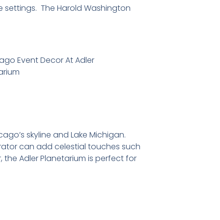
ble settings. The Harold Washington
icago’s skyline and Lake Michigan.
rator can add celestial touches such
the Adler Planetarium is perfect for