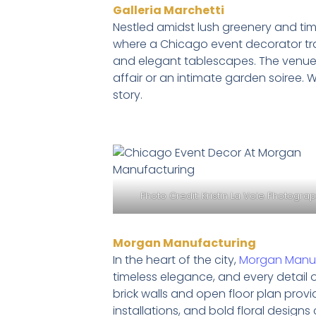
Galleria Marchetti
Nestled amidst lush greenery and tim
where a Chicago event decorator tr
and elegant tablescapes. The venue’s 
affair or an intimate garden soiree. 
story.
Photo Credit:
Kristin La Voie Photogra
Morgan Manufacturing
In the heart of the city,
Morgan Manuf
timeless elegance, and every detail 
brick walls and open floor plan provi
installations, and bold floral design