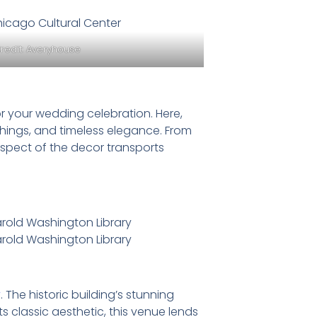
redit:
Averyhouse
r your wedding celebration. Here,
ishings, and timeless elegance. From
aspect of the decor transports
y
. The historic building’s stunning
s classic aesthetic, this venue lends