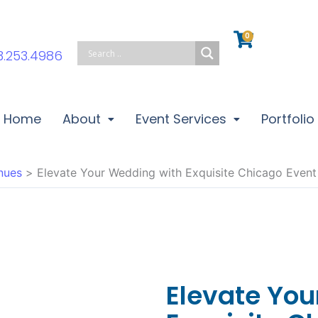
0
Cart
3.253.4986
Home
About
Event Services
Portfolio
nues
Elevate Your Wedding with Exquisite Chicago Even
Elevate Yo