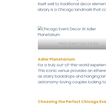
itself well to traditional decor elem
Library is a Chicago landmark that 
Photo Credit:
Tuan B & Co
Adler Planetarium
For a truly out-of-this-world experie
This iconic venue provides an ether
as starry backdrops and hanging lant
astronomy-loving couples looking to
Choosing the Perfect Chicago Ev