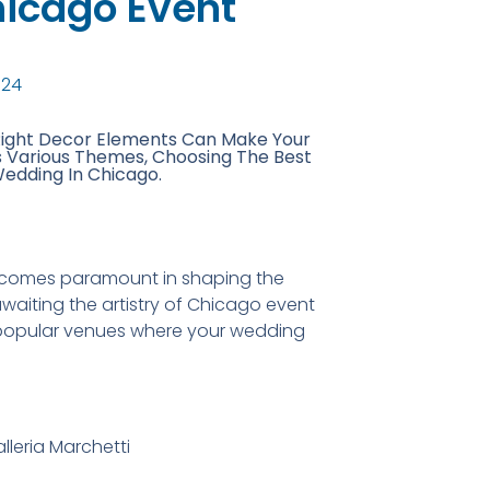
hicago Event
024
Right Decor Elements Can Make Your
s Various Themes, Choosing The Best
Wedding In Chicago.
 becomes paramount in shaping the
waiting the artistry of Chicago event
he popular venues where your wedding