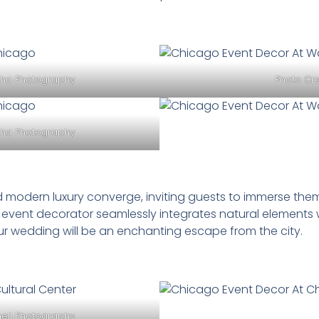
cha Photography
Photo Cre
cha Photography
 modern luxury converge, inviting guests to immerse them
 event decorator seamlessly integrates natural elements 
r wedding will be an enchanting escape from the city.
nell Photography