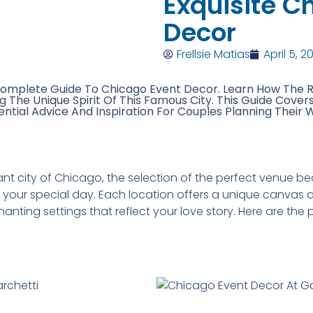
Exquisite C
Decor
Frellsie Matias
April 5, 2
omplete Guide To Chicago Event Decor. Learn How The 
The Unique Spirit Of This Famous City. This Guide Cover
ential Advice And Inspiration For Couples Planning Their 
rant city of Chicago, the selection of the perfect venue
your special day. Each location offers a unique canvas a
anting settings that reflect your love story. Here are t