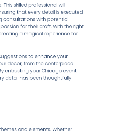
This skilled professional will
suring that every detail is executed
ng consultations with potential
assion for their craft. With the right
creating a magical experience for
nd suggestions to enhance your
your decor, from the centerpiece
 By entrusting your Chicago event
ry detail has been thoughtfully
ue themes and elements. Whether