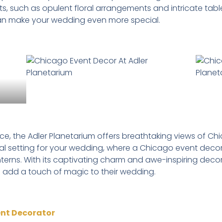
ents, such as opulent floral arrangements and intricate ta
can make your wedding even more special.
nce, the Adler Planetarium offers breathtaking views of Ch
eal setting for your wedding, where a Chicago event deco
erns. With its captivating charm and awe-inspiring decor, 
 add a touch of magic to their wedding.
ent Decorator