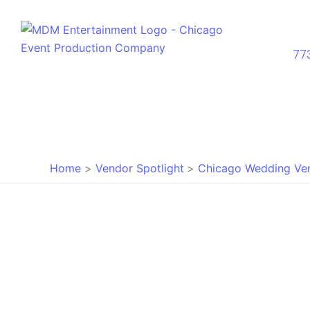
Skip
to
content
77
Home
Vendor Spotlight
Chicago Wedding Ve