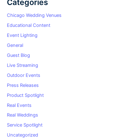
Categories
Chicago Wedding Venues
Educational Content
Event Lighting
General
Guest Blog
Live Streaming
Outdoor Events
Press Releases
Product Spotlight
Real Events
Real Weddings
Service Spotlight
Uncategorized