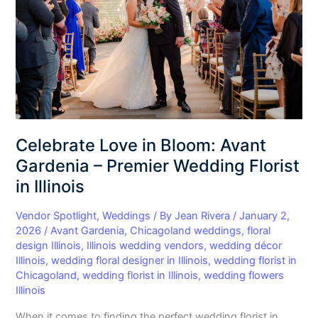
Avant
Gardenia
–
Premier
Wedding
Florist
in
Illinois
Celebrate Love in Bloom: Avant
Gardenia – Premier Wedding Florist
in Illinois
Vendor Spotlight
,
Weddings
/ By
Jean Rivera
/
January 2,
2026
/
Avant Gardenia
,
Chicagoland weddings
,
floral
design Illinois
,
Illinois wedding vendors
,
wedding décor
Illinois
,
wedding floral designer in Illinois
,
wedding florist in
Chicagoland
,
wedding florist in Illinois
,
wedding flowers
Illinois
When it comes to finding the perfect wedding florist in