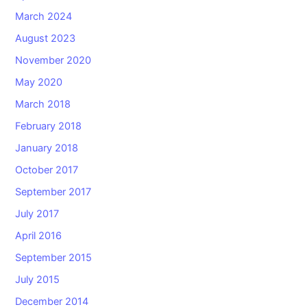
March 2024
August 2023
November 2020
May 2020
March 2018
February 2018
January 2018
October 2017
September 2017
July 2017
April 2016
September 2015
July 2015
December 2014