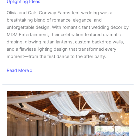
Uplighting Ideas
Olivia and Cal’s Conway Farms tent wedding was a
breathtaking blend of romance, elegance, and
unforgettable design. With romantic tent wedding decor by
MDM Entertainment, their celebration featured dramatic
draping, glowing rattan lanterns, custom backdrop walls,
and a flawless lighting design that transformed every
moment—from the first dance to the after party.
Read More »
Stunning
Rockwell
on
the
River
Wedding