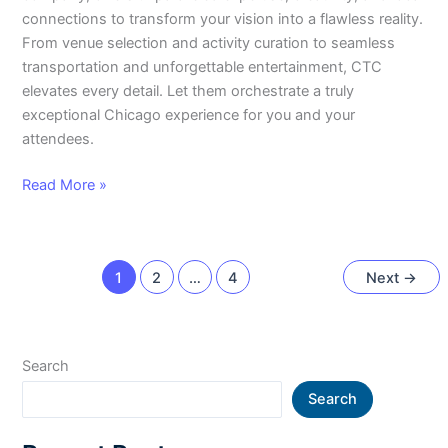
connections to transform your vision into a flawless reality.
From venue selection and activity curation to seamless
transportation and unforgettable entertainment, CTC
elevates every detail. Let them orchestrate a truly
exceptional Chicago experience for you and your
attendees.
Read More »
1
2
…
4
Next
→
Search
Search