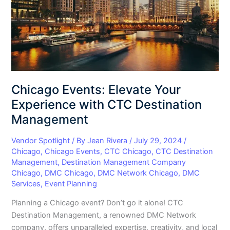
with
CTC
Destination
Management
Chicago Events: Elevate Your
Experience with CTC Destination
Management
Vendor Spotlight
/ By
Jean Rivera
/
July 29, 2024
/
Chicago
,
Chicago Events
,
CTC Chicago
,
CTC Destination
Management
,
Destination Management Company
Chicago
,
DMC Chicago
,
DMC Network Chicago
,
DMC
Services
,
Event Planning
Planning a Chicago event? Don’t go it alone! CTC
Destination Management, a renowned DMC Network
company, offers unparalleled expertise, creativity, and local