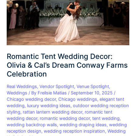
&
Cal’s
Dream
Conway
Farms
Celebration
Romantic Tent Wedding Decor:
Olivia & Cal’s Dream Conway Farms
Celebration
Real Weddings
,
Vendor Spotlight
,
Venue Spotlight
,
Weddings
/ By
Frellsie Matias
/
September 10, 2025
/
Chicago wedding decor
,
Chicago weddings
,
elegant tent
wedding
,
luxury wedding ideas
,
outdoor wedding reception
styling
,
rattan lantern wedding decor
,
romantic tent
wedding decor
,
romantic wedding decor
,
tent wedding
,
wedding backdrop walls
,
wedding draping ideas
,
wedding
reception design
,
wedding reception inspiration
,
Wedding