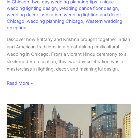
in Chicago
,
two-day wedding planning tips
,
unique
wedding lighting design
,
wedding dance floor design
,
wedding decor inspiration
,
wedding lighting and decor
Chicago
,
wedding planning Chicago
,
Western wedding
reception
Discover how Brittany and Krishna brought together Indian
and American traditions in a breathtaking multicultural
wedding in Chicago. From a vibrant Hindu ceremony to a
sleek modern reception, this two-day celebration was a
masterclass in lighting, decor, and meaningful design.
Read More »
Chicago
Events:
Elevate
Your
Experience