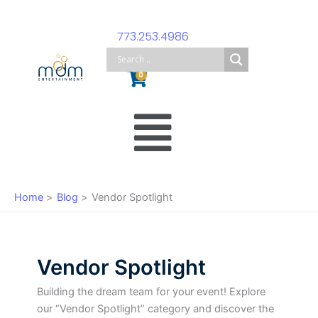
Skip
to
773.253.4986
content
Cart
0
Main
Menu
Home
Blog
Vendor Spotlight
Vendor Spotlight
Building the dream team for your event! Explore
our “Vendor Spotlight” category and discover the