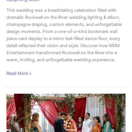
This wedding was a breathtaking celebration filled with
dramatic Rockwell on the River wedding lighting & décor,
champagne draping, custom elements, and unforgettable
design moments. From a one-of-a-kind bookmark wall
place card display to a mirror ball-filled dance floor, every
detail reflected their vision and style. Discover how MDM
Entertainment transformed Rockwell on the River into a
warm, inviting, and unforgettable wedding experience.
Read More »
A
Beautiful
Blend:
Brittany
and