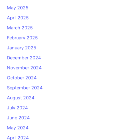
May 2025
April 2025
March 2025
February 2025
January 2025
December 2024
November 2024
October 2024
September 2024
August 2024
July 2024
June 2024
May 2024
April 2024