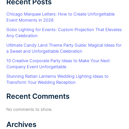
Recent Posts
Chicago Marquee Letters: How to Create Unforgettable
Event Moments in 2026
Gobo Lighting for Events: Custom Projection That Elevates
Any Celebration
Ultimate Candy Land Theme Party Guide: Magical Ideas for
a Sweet and Unforgettable Celebration
10 Creative Corporate Party Ideas to Make Your Next
Company Event Unforgettable
Stunning Rattan Lanterns Wedding Lighting Ideas to
Transform Your Wedding Reception
Recent Comments
No comments to show.
Archives