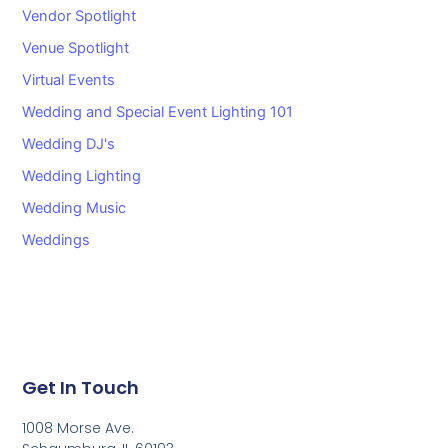
Vendor Spotlight
Venue Spotlight
Virtual Events
Wedding and Special Event Lighting 101
Wedding DJ's
Wedding Lighting
Wedding Music
Weddings
Get In Touch
1008 Morse Ave.