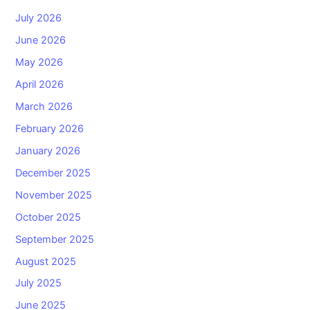
July 2026
June 2026
May 2026
April 2026
March 2026
February 2026
January 2026
December 2025
November 2025
October 2025
September 2025
August 2025
July 2025
June 2025