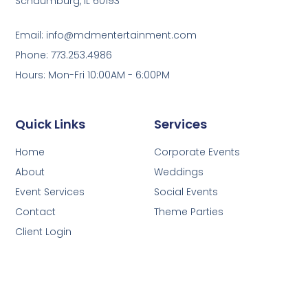
Schaumburg, IL 60193
Email: info@mdmentertainment.com
Phone: 773.253.4986
Hours: Mon-Fri 10:00AM - 6:00PM
Quick Links
Services
Home
Corporate Events
About
Weddings
Event Services
Social Events
Contact
Theme Parties
Client Login