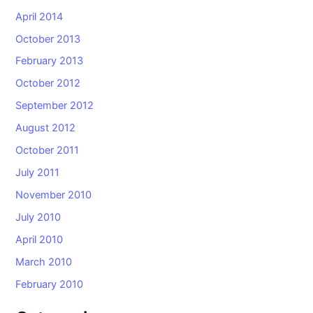
April 2014
October 2013
February 2013
October 2012
September 2012
August 2012
October 2011
July 2011
November 2010
July 2010
April 2010
March 2010
February 2010