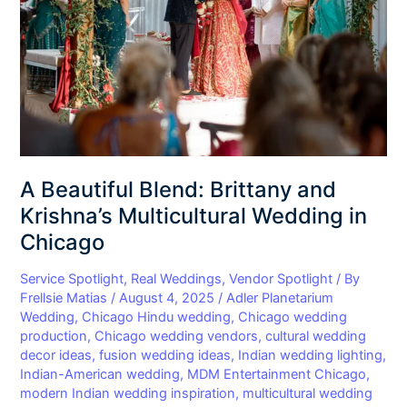
Krishna’s
Multicultural
Wedding
in
Chicago
A Beautiful Blend: Brittany and
Krishna’s Multicultural Wedding in
Chicago
Service Spotlight
,
Real Weddings
,
Vendor Spotlight
/ By
Frellsie Matias
/
August 4, 2025
/
Adler Planetarium
Wedding
,
Chicago Hindu wedding
,
Chicago wedding
production
,
Chicago wedding vendors
,
cultural wedding
decor ideas
,
fusion wedding ideas
,
Indian wedding lighting
,
Indian-American wedding
,
MDM Entertainment Chicago
,
modern Indian wedding inspiration
,
multicultural wedding