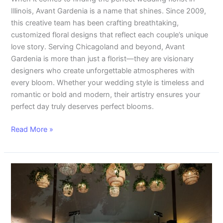
Illinois, Avant Gardenia is a name that shines. Since 2009,
this creative team has been crafting breathtaking,
customized floral designs that reflect each couple’s unique
love story. Serving Chicagoland and beyond, Avant
Gardenia is more than just a florist—they are visionary
designers who create unforgettable atmospheres with
every bloom. Whether your wedding style is timeless and
romantic or bold and modern, their artistry ensures your
perfect day truly deserves perfect blooms.
Read More »
Romantic
Tent
Wedding
Decor:
Olivia