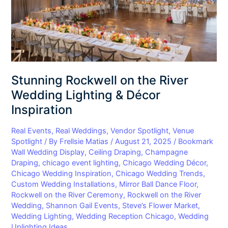
Lighting
&
Décor
Inspiration
Stunning Rockwell on the River
Wedding Lighting & Décor
Inspiration
Real Events
,
Real Weddings
,
Vendor Spotlight
,
Venue
Spotlight
/ By
Frellsie Matias
/
August 21, 2025
/
Bookmark
Wall Wedding Display
,
Ceiling Draping
,
Champagne
Draping
,
chicago event lighting
,
Chicago Wedding Décor
,
Chicago Wedding Inspiration
,
Chicago Wedding Trends
,
Custom Wedding Installations
,
Mirror Ball Dance Floor
,
Rockwell on the River Ceremony
,
Rockwell on the River
Wedding
,
Shannon Gail Events
,
Steve’s Flower Market
,
Wedding Lighting
,
Wedding Reception Chicago
,
Wedding
Uplighting Ideas