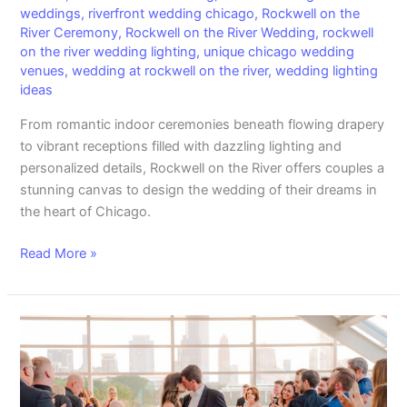
weddings
,
riverfront wedding chicago
,
Rockwell on the
River Ceremony
,
Rockwell on the River Wedding
,
rockwell
on the river wedding lighting
,
unique chicago wedding
venues
,
wedding at rockwell on the river
,
wedding lighting
ideas
From romantic indoor ceremonies beneath flowing drapery
to vibrant receptions filled with dazzling lighting and
personalized details, Rockwell on the River offers couples a
stunning canvas to design the wedding of their dreams in
the heart of Chicago.
Read More »
Celebrate
Love
in
Bloom: