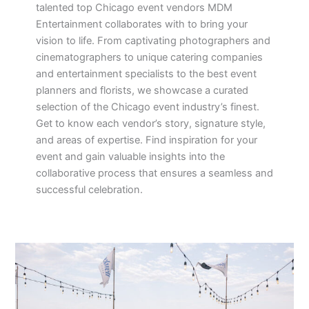
talented top Chicago event vendors MDM
Entertainment collaborates with to bring your
vision to life. From captivating photographers and
cinematographers to unique catering companies
and entertainment specialists to the best event
planners and florists, we showcase a curated
selection of the Chicago event industry’s finest.
Get to know each vendor’s story, signature style,
and areas of expertise. Find inspiration for your
event and gain valuable insights into the
collaborative process that ensures a seamless and
successful celebration.
Your
Dream
Rockwell
on