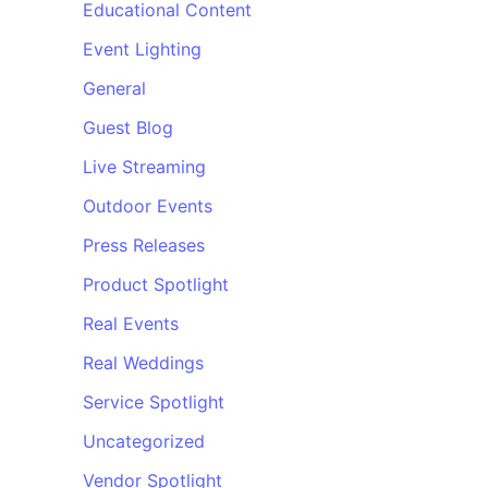
Educational Content
Event Lighting
General
Guest Blog
Live Streaming
Outdoor Events
Press Releases
Product Spotlight
Real Events
Real Weddings
Service Spotlight
Uncategorized
Vendor Spotlight