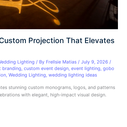
 Custom Projection That Elevates
edding Lighting
/ By
Frellsie Matias
/
July 9, 2026
/
t branding
,
custom event design
,
event lighting
,
gobo
ion
,
Wedding Lighting
,
wedding lighting ideas
ates stunning custom monograms, logos, and patterns
brations with elegant, high-impact visual design.