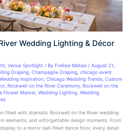
River Wedding Lighting & Décor
ght
,
Venue Spotlight
/ By
Frellsie Matias
/
August 21,
iling Draping
,
Champagne Draping
,
chicago event
Wedding Inspiration
,
Chicago Wedding Trends
,
Custom
oor
,
Rockwell on the River Ceremony
,
Rockwell on the
’s Flower Market
,
Wedding Lighting
,
Wedding
eas
n filled with dramatic Rockwell on the River wedding
tom elements, and unforgettable design moments. From
splay to a mirror ball-filled dance floor, every detail