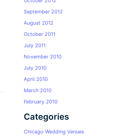
October 2012
September 2012
August 2012
October 2011
July 2011
November 2010
July 2010
April 2010
March 2010
February 2010
Categories
Chicago Wedding Venues