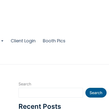
Client Login
Booth Pics
Search
Search
Recent Posts