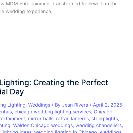
r how MDM Entertainment transformed Rockwell on the
able wedding experience.
ghting: Creating the Perfect
ial Day
ng Lighting
,
Weddings
/ By
Jean Rivera
/
April 2, 2025
entals
,
chicago wedding lighting services
,
Chicago
ertainment
,
mirror balls
,
rattan lanterns
,
string lights
,
hting
,
Walden Chicago weddings
,
wedding chandeliers
,
lighting ideas
,
wedding lighting in Chicago
,
weddings