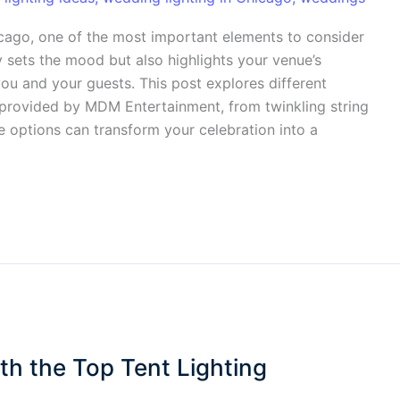
icago, one of the most important elements to consider
ly sets the mood but also highlights your venue’s
ou and your guests. This post explores different
provided by MDM Entertainment, from twinkling string
e options can transform your celebration into a
th the Top Tent Lighting