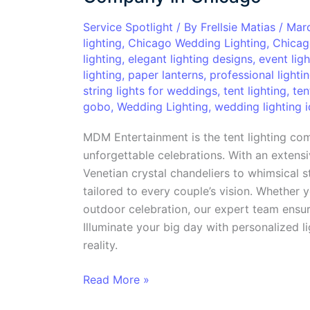
with
the
Service Spotlight
/ By
Frellsie Matias
/
Mar
lighting
,
Chicago Wedding Lighting
,
Chicag
Top
lighting
,
elegant lighting designs
,
event ligh
Tent
lighting
,
paper lanterns
,
professional lighti
Lighting
string lights for weddings
,
tent lighting
,
ten
Company
gobo
,
Wedding Lighting
,
wedding lighting 
in
Chicago
MDM Entertainment is the tent lighting co
unforgettable celebrations. With an extensi
Venetian crystal chandeliers to whimsical s
tailored to every couple’s vision. Whether 
outdoor celebration, our expert team ensur
Illuminate your big day with personalized 
reality.
Read More »