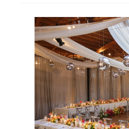
Stunning
Rockwell
on
the
River
Wedding
Lighting
&
Décor
Inspiration