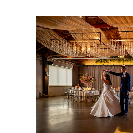
Gobo
Lighting
for
Events:
Custom
Projection
That
Elevates
Any
Celebration