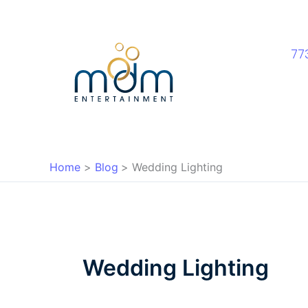
Skip
to
content
77
Home
Blog
Wedding Lighting
Wedding Lighting