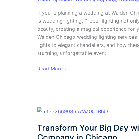
Your
Special
If you’re planning a wedding at Walden Ch
Day
is wedding lighting. Proper lighting not on
beauty, creating a magical experience for y
Walden Chicago wedding lighting services 
lights to elegant chandeliers, and how thes
stunning, unforgettable event.
Read More »
Transform
Your
Transform Your Big Day wi
Big
Day
Company in Chicago