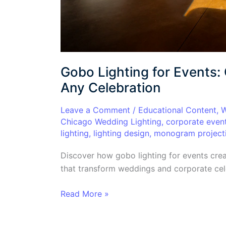
Gobo Lighting for Events:
Any Celebration
Leave a Comment
/
Educational Content
,
W
Chicago Wedding Lighting
,
corporate even
lighting
,
lighting design
,
monogram project
Discover how gobo lighting for events cre
that transform weddings and corporate cele
Read More »