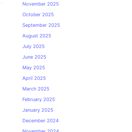
November 2025
October 2025
September 2025
August 2025
July 2025
June 2025
May 2025
April 2025
March 2025
February 2025
January 2025
December 2024
November 2024