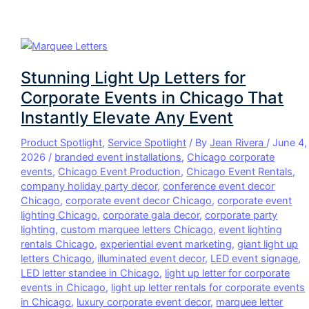
Stunning Light Up Letters for
Corporate Events in Chicago That
Instantly Elevate Any Event
Product Spotlight
,
Service Spotlight
/ By
Jean Rivera
/
June 4,
2026
/
branded event installations
,
Chicago corporate
events
,
Chicago Event Production
,
Chicago Event Rentals
,
company holiday party decor
,
conference event decor
Chicago
,
corporate event decor Chicago
,
corporate event
lighting Chicago
,
corporate gala decor
,
corporate party
lighting
,
custom marquee letters Chicago
,
event lighting
rentals Chicago
,
experiential event marketing
,
giant light up
letters Chicago
,
illuminated event decor
,
LED event signage
,
LED letter standee in Chicago
,
light up letter for corporate
events in Chicago
,
light up letter rentals for corporate events
in Chicago
,
luxury corporate event decor
,
marquee letter