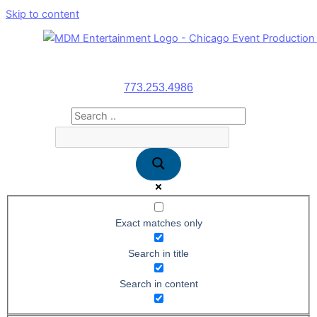
Skip to content
773.253.4986
Exact matches only
Search in title
Search in content