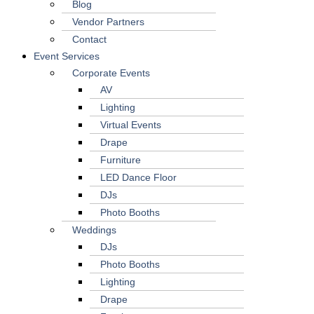
Blog
Vendor Partners
Contact
Event Services
Corporate Events
AV
Lighting
Virtual Events
Drape
Furniture
LED Dance Floor
DJs
Photo Booths
Weddings
DJs
Photo Booths
Lighting
Drape