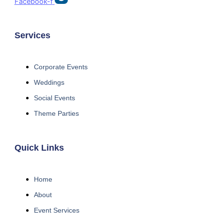
Facebook-f
Services
Corporate Events
Weddings
Social Events
Theme Parties
Quick Links
Home
About
Event Services