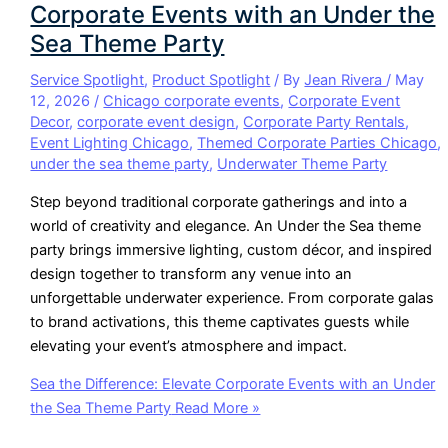
Corporate Events with an Under the
Sea Theme Party
Service Spotlight
,
Product Spotlight
/ By
Jean Rivera
/
May
12, 2026
/
Chicago corporate events
,
Corporate Event
Decor
,
corporate event design
,
Corporate Party Rentals
,
Event Lighting Chicago
,
Themed Corporate Parties Chicago
,
under the sea theme party
,
Underwater Theme Party
Step beyond traditional corporate gatherings and into a
world of creativity and elegance. An Under the Sea theme
party brings immersive lighting, custom décor, and inspired
design together to transform any venue into an
unforgettable underwater experience. From corporate galas
to brand activations, this theme captivates guests while
elevating your event’s atmosphere and impact.
Sea the Difference: Elevate Corporate Events with an Under
the Sea Theme Party
Read More »