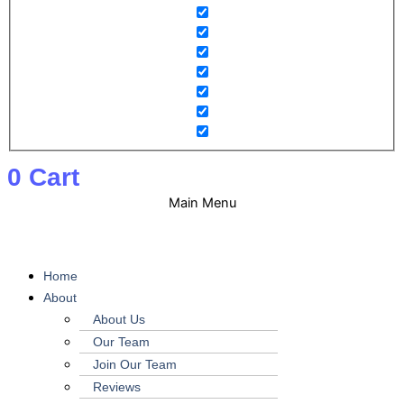
0
Cart
Main Menu
Home
About
About Us
Our Team
Join Our Team
Reviews