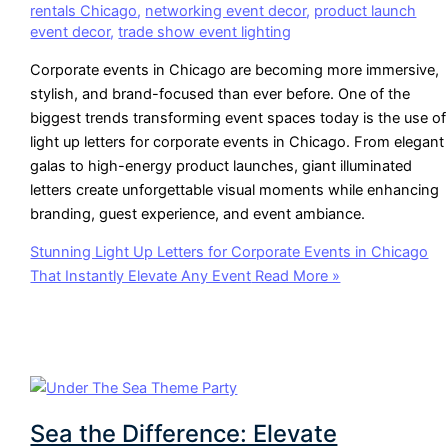
rentals Chicago
,
networking event decor
,
product launch
event decor
,
trade show event lighting
Corporate events in Chicago are becoming more immersive,
stylish, and brand-focused than ever before. One of the
biggest trends transforming event spaces today is the use of
light up letters for corporate events in Chicago. From elegant
galas to high-energy product launches, giant illuminated
letters create unforgettable visual moments while enhancing
branding, guest experience, and event ambiance.
Stunning Light Up Letters for Corporate Events in Chicago
That Instantly Elevate Any Event
Read More »
Sea the Difference: Elevate