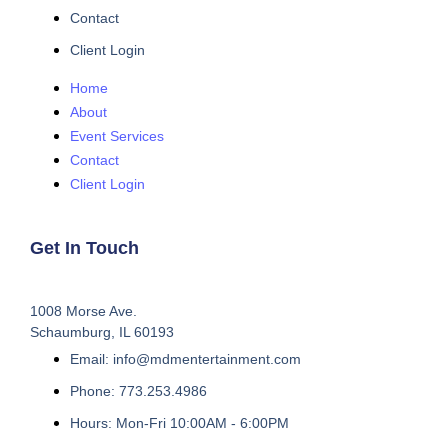
Contact
Client Login
Home
About
Event Services
Contact
Client Login
Get In Touch
1008 Morse Ave.
Schaumburg, IL 60193
Email: info@mdmentertainment.com
Phone: 773.253.4986
Hours: Mon-Fri 10:00AM - 6:00PM