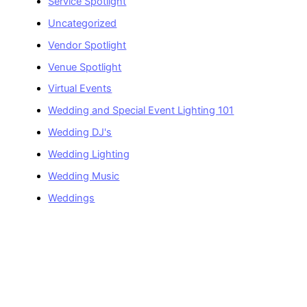
Service Spotlight
Uncategorized
Vendor Spotlight
Venue Spotlight
Virtual Events
Wedding and Special Event Lighting 101
Wedding DJ's
Wedding Lighting
Wedding Music
Weddings