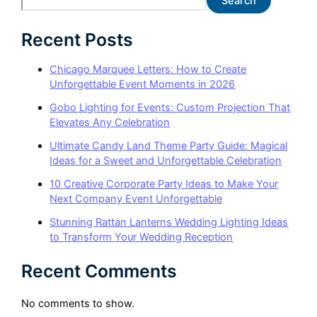
Search
Recent Posts
Chicago Marquee Letters: How to Create
Unforgettable Event Moments in 2026
Gobo Lighting for Events: Custom Projection That
Elevates Any Celebration
Ultimate Candy Land Theme Party Guide: Magical
Ideas for a Sweet and Unforgettable Celebration
10 Creative Corporate Party Ideas to Make Your
Next Company Event Unforgettable
Stunning Rattan Lanterns Wedding Lighting Ideas
to Transform Your Wedding Reception
Recent Comments
No comments to show.