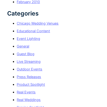
February 2010
Categories
Chicago Wedding Venues
Educational Content
Event Lighting
General
Guest Blog
Live Streaming
Outdoor Events
Press Releases
Product Spotlight
Real Events
Real Weddings