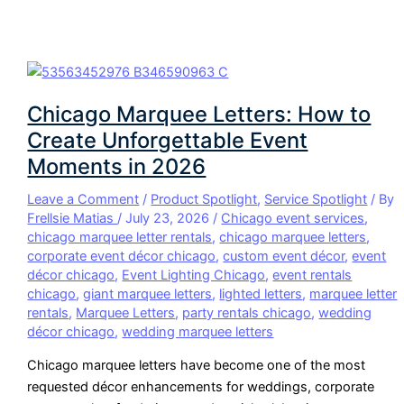
Chicago Marquee Letters: How to
Create Unforgettable Event
Moments in 2026
Leave a Comment
/
Product Spotlight
,
Service Spotlight
/ By
Frellsie Matias
/
July 23, 2026
/
Chicago event services
,
chicago marquee letter rentals
,
chicago marquee letters
,
corporate event décor chicago
,
custom event décor
,
event
décor chicago
,
Event Lighting Chicago
,
event rentals
chicago
,
giant marquee letters
,
lighted letters
,
marquee letter
rentals
,
Marquee Letters
,
party rentals chicago
,
wedding
décor chicago
,
wedding marquee letters
Chicago marquee letters have become one of the most
requested décor enhancements for weddings, corporate