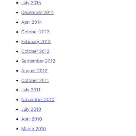
July 2015
December 2014
April 2014
October 2013
February 2013
October 2012
September 2012
August 2012
October 2011
July 2011
November 2010
July 2010
April 2010
March 2010