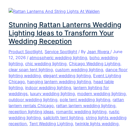
Stunning Rattan Lanterns Wedding
Lighting Ideas to Transform Your
Wedding Reception
Product Spotlight
,
Service Spotlight
/ By
Jean Rivera
/
June
12, 2026
/
atmospheric wedding lighting
,
boho wedding
lighting
,
chic wedding lighting
,
Chicago Wedding Lighting
,
clear span tent lighting
,
custom wedding lighting
,
dance floor
lighting wedding
,
elegant wedding lighting
,
Event Lighting
Chicago
,
hanging lantern wedding lighting
,
head table
lighting
,
indoor wedding lighting
,
lantern lighting for
weddings
,
luxury wedding lighting
,
modern wedding lighting
,
outdoor wedding lighting
,
pole tent wedding lighting
,
rattan
lantern rentals Chicago
,
rattan lantern wedding lighting
,
reception lighting ideas
,
romantic wedding lighting
,
rustic
wedding lighting
,
sailcloth tent lighting
,
string lights wedding
reception
,
Tent Wedding Lighting
,
twinkle lights wedding
,