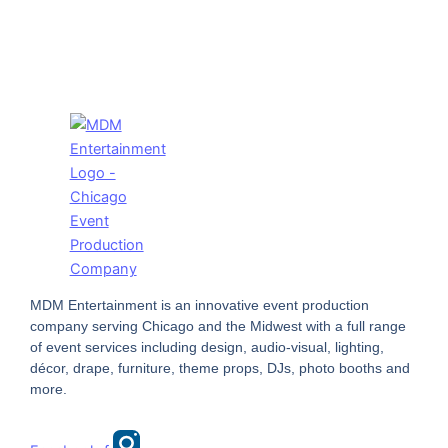
MDM Entertainment is an innovative event production
company serving Chicago and the Midwest with a full range
of event services including design, audio-visual, lighting,
décor, drape, furniture, theme props, DJs, photo booths and
more.