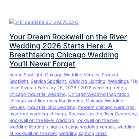
Your Dream Rockwell on the River
Wedding 2026 Starts Here: A
Breathtaking Chicago Wedding
You’ll Never Forget
Venue Spotlight
,
Chicago Wedding Venues
,
Product
Spotlight
,
Service Spotlight
,
Wedding Lighting
,
Weddings
/ By
Jean Rivera
/
February 26, 2026
/
2026 wedding trends
,
chicago industrial wedding
,
Chicago Wedding Inspiration
,
chicago wedding reception lighting
,
Chicago Wedding
Venues
,
industrial chic wedding
,
modern chicago weddings
,
riverfront wedding chicago
,
Rockwell on the River Ceremony
,
Rockwell on the River Wedding
,
rockwell on the river
wedding lighting
,
unique chicago wedding venues
,
wedding
at rockwell on the river
,
wedding lighting ideas