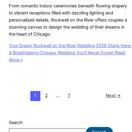
From romantic indoor ceremonies beneath flowing drapery
to vibrant receptions filled with dazzling lighting and
personalized details, Rockwell on the River offers couples a
stunning canvas to design the wedding of their dreams in
the heart of Chicago.
Your Dream Rockwell on the River Wedding 2026 Starts Here:
A Breathtaking Chicago Wedding You’ll Never Forget
Read
More »
1
2
…
7
Next
→
Search