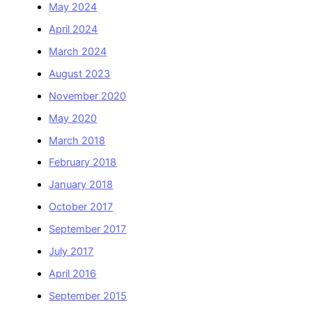
May 2024
April 2024
March 2024
August 2023
November 2020
May 2020
March 2018
February 2018
January 2018
October 2017
September 2017
July 2017
April 2016
September 2015