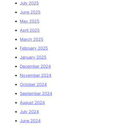
July 2025
June 2025
May 2025
April 2025
March 2025
February 2025
January 2025
December 2024
November 2024
October 2024
September 2024
August 2024
July 2024
June 2024