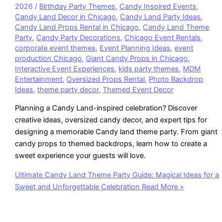
2026
/
Birthday Party Themes
,
Candy Inspired Events
,
Candy Land Decor in Chicago
,
Candy Land Party Ideas
,
Candy Land Props Rental in Chicago
,
Candy Land Theme
Party
,
Candy Party Decorations
,
Chicago Event Rentals
,
corporate event themes
,
Event Planning Ideas
,
event
production Chicago
,
Giant Candy Props in Chicago
,
Interactive Event Experiences
,
kids party themes
,
MDM
Entertainment
,
Oversized Props Rental
,
Photo Backdrop
Ideas
,
theme party decor
,
Themed Event Decor
Planning a Candy Land-inspired celebration? Discover
creative ideas, oversized candy decor, and expert tips for
designing a memorable Candy land theme party. From giant
candy props to themed backdrops, learn how to create a
sweet experience your guests will love.
Ultimate Candy Land Theme Party Guide: Magical Ideas for a
Sweet and Unforgettable Celebration
Read More »