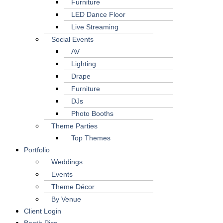
Furniture
LED Dance Floor
Live Streaming
Social Events
AV
Lighting
Drape
Furniture
DJs
Photo Booths
Theme Parties
Top Themes
Portfolio
Weddings
Events
Theme Décor
By Venue
Client Login
Booth Pics