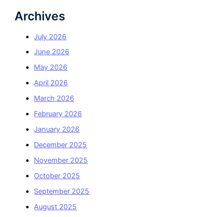
Archives
July 2026
June 2026
May 2026
April 2026
March 2026
February 2026
January 2026
December 2025
November 2025
October 2025
September 2025
August 2025