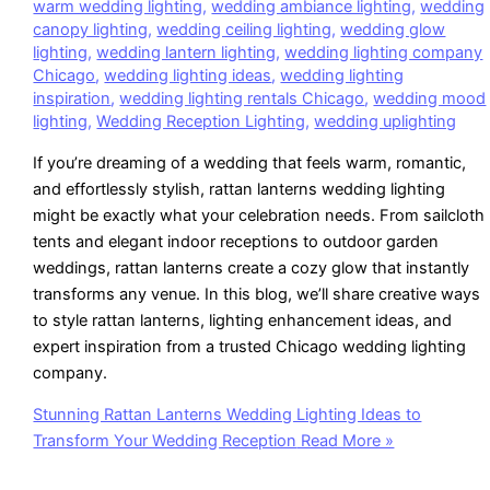
warm wedding lighting
,
wedding ambiance lighting
,
wedding
canopy lighting
,
wedding ceiling lighting
,
wedding glow
lighting
,
wedding lantern lighting
,
wedding lighting company
Chicago
,
wedding lighting ideas
,
wedding lighting
inspiration
,
wedding lighting rentals Chicago
,
wedding mood
lighting
,
Wedding Reception Lighting
,
wedding uplighting
If you’re dreaming of a wedding that feels warm, romantic,
and effortlessly stylish, rattan lanterns wedding lighting
might be exactly what your celebration needs. From sailcloth
tents and elegant indoor receptions to outdoor garden
weddings, rattan lanterns create a cozy glow that instantly
transforms any venue. In this blog, we’ll share creative ways
to style rattan lanterns, lighting enhancement ideas, and
expert inspiration from a trusted Chicago wedding lighting
company.
Stunning Rattan Lanterns Wedding Lighting Ideas to
Transform Your Wedding Reception
Read More »