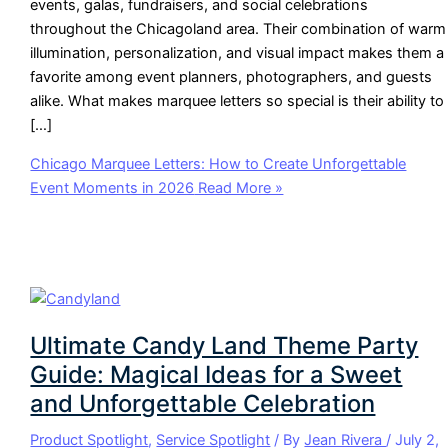
events, galas, fundraisers, and social celebrations
throughout the Chicagoland area. Their combination of warm
illumination, personalization, and visual impact makes them a
favorite among event planners, photographers, and guests
alike. What makes marquee letters so special is their ability to
[…]
Chicago Marquee Letters: How to Create Unforgettable
Event Moments in 2026
Read More »
Ultimate Candy Land Theme Party
Guide: Magical Ideas for a Sweet
and Unforgettable Celebration
Product Spotlight
,
Service Spotlight
/ By
Jean Rivera
/
July 2,