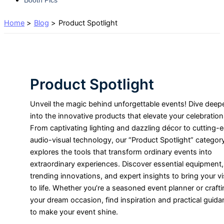
Home
Blog
Product Spotlight
Product Spotlight
Unveil the magic behind unforgettable events! Dive deep
into the innovative products that elevate your celebration
From captivating lighting and dazzling décor to cutting-
audio-visual technology, our “Product Spotlight” categor
explores the tools that transform ordinary events into
extraordinary experiences. Discover essential equipment,
trending innovations, and expert insights to bring your vi
to life. Whether you’re a seasoned event planner or craft
your dream occasion, find inspiration and practical guid
to make your event shine.