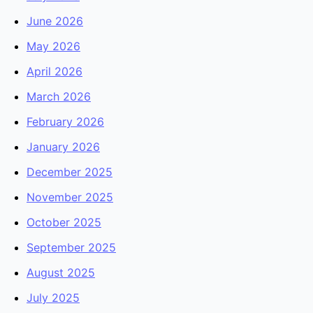
June 2026
May 2026
April 2026
March 2026
February 2026
January 2026
December 2025
November 2025
October 2025
September 2025
August 2025
July 2025