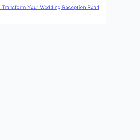
to Transform Your Wedding Reception
Read