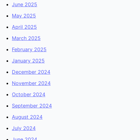
June 2025
May 2025
April 2025
March 2025
February 2025
January 2025
December 2024
November 2024
October 2024
September 2024
August 2024
July 2024
June 2024