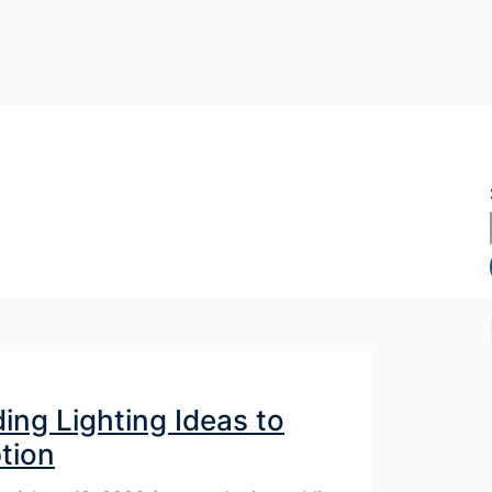
ng Lighting Ideas to
tion