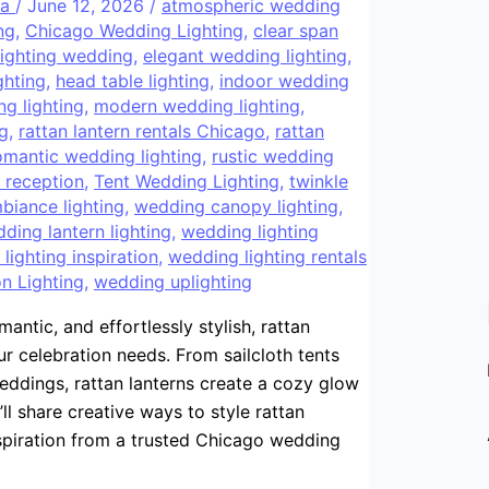
ra
/
June 12, 2026
/
atmospheric wedding
ng
,
Chicago Wedding Lighting
,
clear span
lighting wedding
,
elegant wedding lighting
,
ghting
,
head table lighting
,
indoor wedding
ng lighting
,
modern wedding lighting
,
ng
,
rattan lantern rentals Chicago
,
rattan
omantic wedding lighting
,
rustic wedding
g reception
,
Tent Wedding Lighting
,
twinkle
iance lighting
,
wedding canopy lighting
,
ding lantern lighting
,
wedding lighting
lighting inspiration
,
wedding lighting rentals
n Lighting
,
wedding uplighting
antic, and effortlessly stylish, rattan
r celebration needs. From sailcloth tents
ddings, rattan lanterns create a cozy glow
’ll share creative ways to style rattan
nspiration from a trusted Chicago wedding