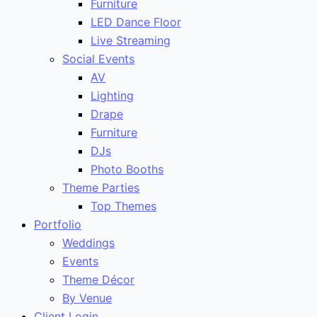
Furniture
LED Dance Floor
Live Streaming
Social Events
AV
Lighting
Drape
Furniture
DJs
Photo Booths
Theme Parties
Top Themes
Portfolio
Weddings
Events
Theme Décor
By Venue
Client Login