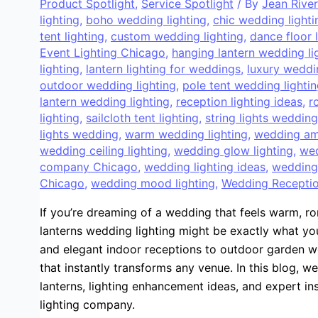
Product Spotlight
,
Service Spotlight
/ By
Jean Rive
lighting
,
boho wedding lighting
,
chic wedding lighti
tent lighting
,
custom wedding lighting
,
dance floor 
Event Lighting Chicago
,
hanging lantern wedding li
lighting
,
lantern lighting for weddings
,
luxury weddi
outdoor wedding lighting
,
pole tent wedding lighti
lantern wedding lighting
,
reception lighting ideas
,
r
lighting
,
sailcloth tent lighting
,
string lights weddin
lights wedding
,
warm wedding lighting
,
wedding amb
wedding ceiling lighting
,
wedding glow lighting
,
wed
company Chicago
,
wedding lighting ideas
,
wedding 
Chicago
,
wedding mood lighting
,
Wedding Receptio
If you’re dreaming of a wedding that feels warm, rom
lanterns wedding lighting might be exactly what you
and elegant indoor receptions to outdoor garden we
that instantly transforms any venue. In this blog, we
lanterns, lighting enhancement ideas, and expert i
lighting company.