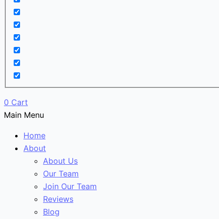
0
Cart
Main Menu
Home
About
About Us
Our Team
Join Our Team
Reviews
Blog