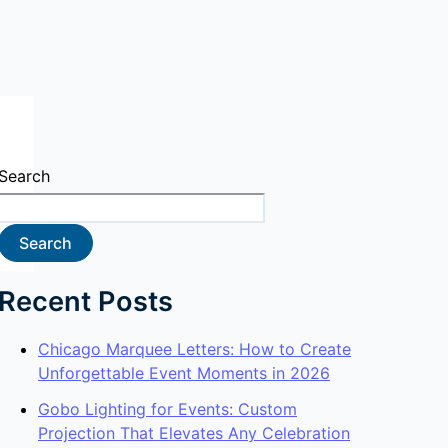
Search
Search
Recent Posts
Chicago Marquee Letters: How to Create
Unforgettable Event Moments in 2026
Gobo Lighting for Events: Custom
Projection That Elevates Any Celebration