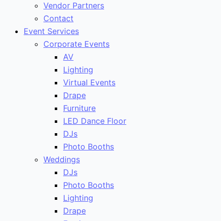
Vendor Partners
Contact
Event Services
Corporate Events
AV
Lighting
Virtual Events
Drape
Furniture
LED Dance Floor
DJs
Photo Booths
Weddings
DJs
Photo Booths
Lighting
Drape