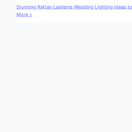
Stunning Rattan Lanterns Wedding Lighting Ideas 
More »