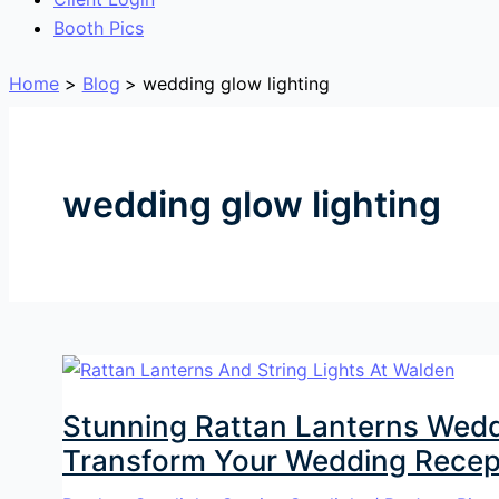
Booth Pics
Home
Blog
wedding glow lighting
wedding glow lighting
Stunning Rattan Lanterns Weddi
Transform Your Wedding Recep