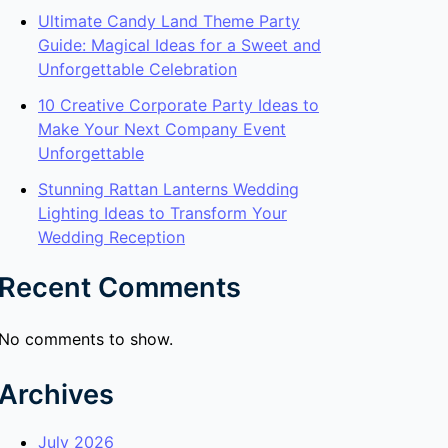
Ultimate Candy Land Theme Party
Guide: Magical Ideas for a Sweet and
Unforgettable Celebration
10 Creative Corporate Party Ideas to
Make Your Next Company Event
Unforgettable
Stunning Rattan Lanterns Wedding
Lighting Ideas to Transform Your
Wedding Reception
Recent Comments
No comments to show.
Archives
July 2026