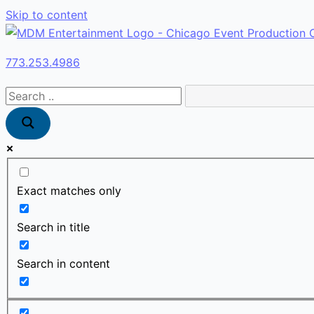
Skip to content
773.253.4986
Exact matches only
Search in title
Search in content