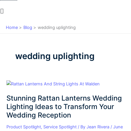
Main
Menu
Home
Blog
wedding uplighting
wedding uplighting
Stunning
Rattan
Stunning Rattan Lanterns Wedding
Lanterns
Wedding
Lighting Ideas to Transform Your
Lighting
Wedding Reception
Ideas
to
Product Spotlight
,
Service Spotlight
/ By
Jean Rivera
/
June