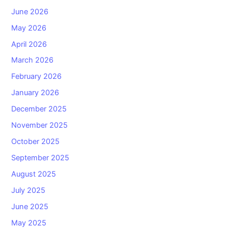
June 2026
May 2026
April 2026
March 2026
February 2026
January 2026
December 2025
November 2025
October 2025
September 2025
August 2025
July 2025
June 2025
May 2025