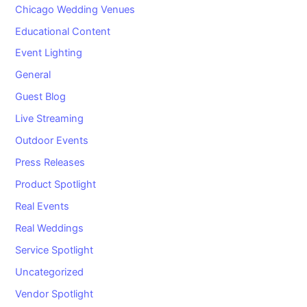
Chicago Wedding Venues
Educational Content
Event Lighting
General
Guest Blog
Live Streaming
Outdoor Events
Press Releases
Product Spotlight
Real Events
Real Weddings
Service Spotlight
Uncategorized
Vendor Spotlight