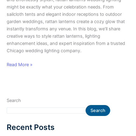
might be exactly what your celebration needs. From
sailcloth tents and elegant indoor receptions to outdoor
garden weddings, rattan lanterns create a cozy glow that
instantly transforms any venue. In this blog, we’ll share
creative ways to style rattan lanterns, lighting
enhancement ideas, and expert inspiration from a trusted
Chicago wedding lighting company.
Read More »
Search
Search
Recent Posts