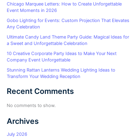
Chicago Marquee Letters: How to Create Unforgettable
Event Moments in 2026
Gobo Lighting for Events: Custom Projection That Elevates
Any Celebration
Ultimate Candy Land Theme Party Guide: Magical Ideas for
a Sweet and Unforgettable Celebration
10 Creative Corporate Party Ideas to Make Your Next
Company Event Unforgettable
Stunning Rattan Lanterns Wedding Lighting Ideas to
Transform Your Wedding Reception
Recent Comments
No comments to show.
Archives
July 2026