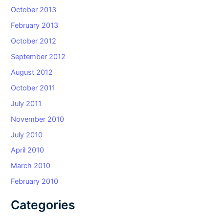
October 2013
February 2013
October 2012
September 2012
August 2012
October 2011
July 2011
November 2010
July 2010
April 2010
March 2010
February 2010
Categories