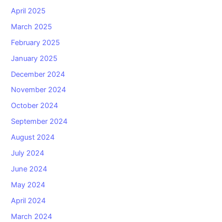
April 2025
March 2025
February 2025
January 2025
December 2024
November 2024
October 2024
September 2024
August 2024
July 2024
June 2024
May 2024
April 2024
March 2024