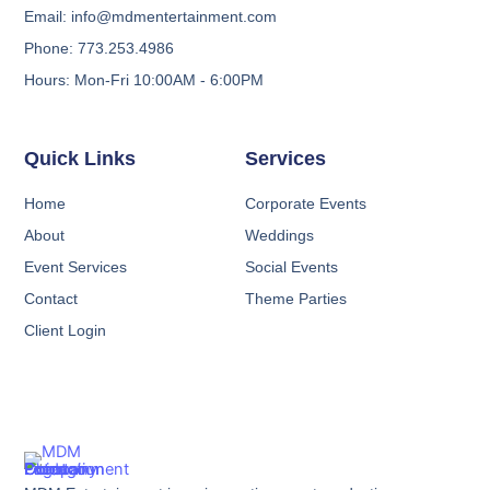
Email: info@mdmentertainment.com
Phone: 773.253.4986
Hours: Mon-Fri 10:00AM - 6:00PM
Quick Links
Services
Home
Corporate Events
About
Weddings
Event Services
Social Events
Contact
Theme Parties
Client Login