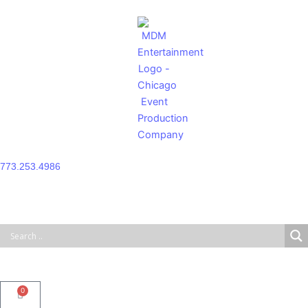
Skip
to
content
773.253.4986
0
Cart