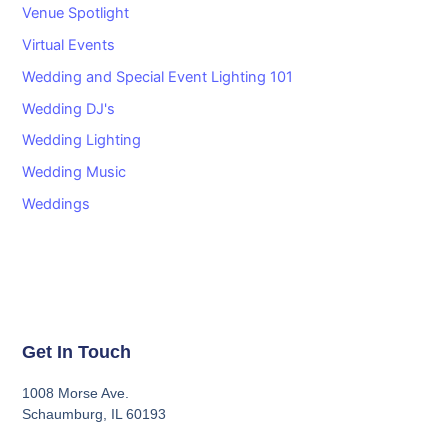
Venue Spotlight
Virtual Events
Wedding and Special Event Lighting 101
Wedding DJ's
Wedding Lighting
Wedding Music
Weddings
Get In Touch
1008 Morse Ave.
Schaumburg, IL 60193