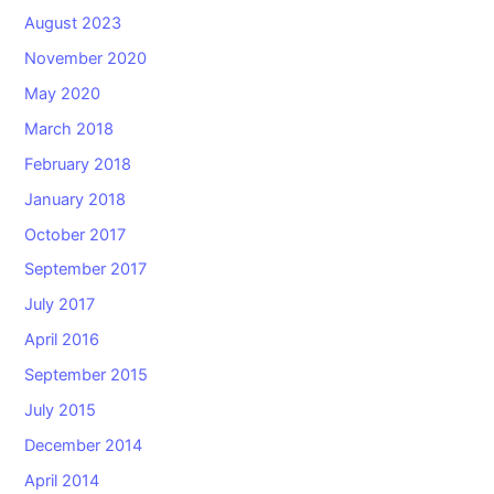
August 2023
November 2020
May 2020
March 2018
February 2018
January 2018
October 2017
September 2017
July 2017
April 2016
September 2015
July 2015
December 2014
April 2014