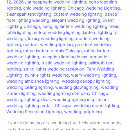
Transform
12, 2026
/
atmospheric wedding lighting
,
boho wedding
lighting
,
chic wedding lighting
,
Chicago Wedding Lighting
,
Your
clear span tent lighting
,
custom wedding lighting
,
dance
Wedding
floor lighting wedding
,
elegant wedding lighting
,
Event
Reception
Lighting Chicago
,
hanging lantern wedding lighting
,
head
table lighting
,
indoor wedding lighting
,
lantern lighting for
weddings
,
luxury wedding lighting
,
modern wedding
lighting
,
outdoor wedding lighting
,
pole tent wedding
lighting
,
rattan lantern rentals Chicago
,
rattan lantern
wedding lighting
,
reception lighting ideas
,
romantic
wedding lighting
,
rustic wedding lighting
,
sailcloth tent
lighting
,
string lights wedding reception
,
Tent Wedding
Lighting
,
twinkle lights wedding
,
warm wedding lighting
,
wedding ambiance lighting
,
wedding canopy lighting
,
wedding ceiling lighting
,
wedding glow lighting
,
wedding
lantern lighting
,
wedding lighting company Chicago
,
wedding lighting ideas
,
wedding lighting inspiration
,
wedding lighting rentals Chicago
,
wedding mood lighting
,
Wedding Reception Lighting
,
wedding uplighting
If you’re dreaming of a wedding that feels warm, romantic,
and effortlessly stylish, rattan lanterns wedding lighting