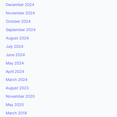
December 2024
November 2024
October 2024
September 2024
August 2024
July 2024
June 2024
May 2024
April 2024
March 2024
August 2023
November 2020
May 2020
March 2018