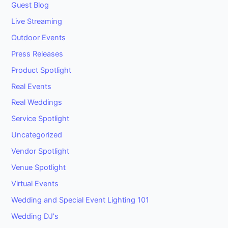
Guest Blog
Live Streaming
Outdoor Events
Press Releases
Product Spotlight
Real Events
Real Weddings
Service Spotlight
Uncategorized
Vendor Spotlight
Venue Spotlight
Virtual Events
Wedding and Special Event Lighting 101
Wedding DJ's