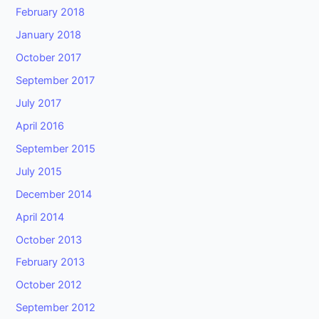
February 2018
January 2018
October 2017
September 2017
July 2017
April 2016
September 2015
July 2015
December 2014
April 2014
October 2013
February 2013
October 2012
September 2012