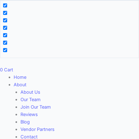
0
Cart
Home
About
About Us
Our Team
Join Our Team
Reviews
Blog
Vendor Partners
Contact