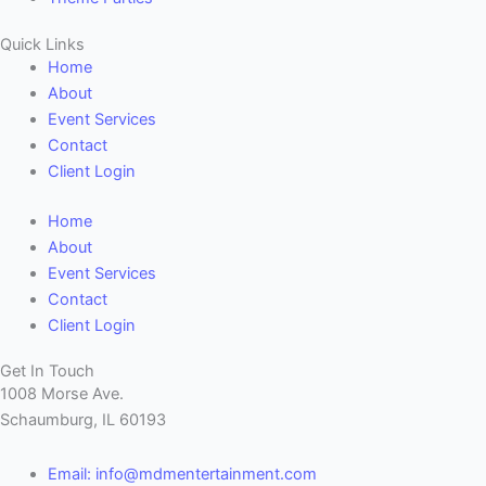
Quick Links
Home
About
Event Services
Contact
Client Login
Home
About
Event Services
Contact
Client Login
Get In Touch
1008 Morse Ave.
Schaumburg, IL 60193
Email: info@mdmentertainment.com