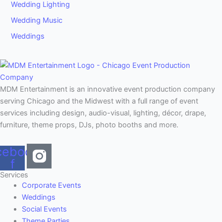
Wedding Lighting
Wedding Music
Weddings
MDM Entertainment is an innovative event production company
serving Chicago and the Midwest with a full range of event
services including design, audio-visual, lighting, décor, drape,
furniture, theme props, DJs, photo booths and more.
cebook-
f
Services
Corporate Events
Weddings
Social Events
Theme Parties