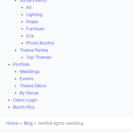
Social Events
AV
Lighting
Drape
Furniture
DJs
Photo Booths
Theme Parties
Top Themes
Portfolio
Weddings
Events
Theme Décor
By Venue
Client Login
Booth Pics
Home
Blog
twinkle lights wedding