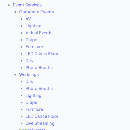
Event Services
Corporate Events
AV
Lighting
Virtual Events
Drape
Furniture
LED Dance Floor
DJs
Photo Booths
Weddings
DJs
Photo Booths
Lighting
Drape
Furniture
LED Dance Floor
Live Streaming