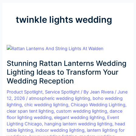
twinkle lights wedding
Stunning
Rattan
Stunning Rattan Lanterns Wedding
Lanterns
Wedding
Lighting Ideas to Transform Your
Lighting
Wedding Reception
Ideas
to
Product Spotlight
,
Service Spotlight
/ By
Jean Rivera
/
June
12, 2026
/
atmospheric wedding lighting
,
boho wedding
Transform
lighting
,
chic wedding lighting
,
Chicago Wedding Lighting
,
Your
clear span tent lighting
,
custom wedding lighting
,
dance
Wedding
floor lighting wedding
,
elegant wedding lighting
,
Event
Reception
Lighting Chicago
,
hanging lantern wedding lighting
,
head
table lighting
,
indoor wedding lighting
,
lantern lighting for