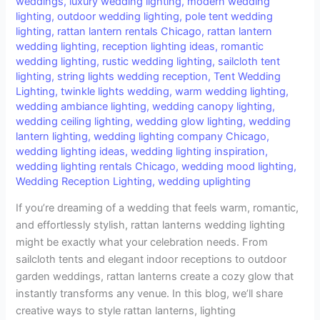
weddings
,
luxury wedding lighting
,
modern wedding
lighting
,
outdoor wedding lighting
,
pole tent wedding
lighting
,
rattan lantern rentals Chicago
,
rattan lantern
wedding lighting
,
reception lighting ideas
,
romantic
wedding lighting
,
rustic wedding lighting
,
sailcloth tent
lighting
,
string lights wedding reception
,
Tent Wedding
Lighting
,
twinkle lights wedding
,
warm wedding lighting
,
wedding ambiance lighting
,
wedding canopy lighting
,
wedding ceiling lighting
,
wedding glow lighting
,
wedding
lantern lighting
,
wedding lighting company Chicago
,
wedding lighting ideas
,
wedding lighting inspiration
,
wedding lighting rentals Chicago
,
wedding mood lighting
,
Wedding Reception Lighting
,
wedding uplighting
If you’re dreaming of a wedding that feels warm, romantic,
and effortlessly stylish, rattan lanterns wedding lighting
might be exactly what your celebration needs. From
sailcloth tents and elegant indoor receptions to outdoor
garden weddings, rattan lanterns create a cozy glow that
instantly transforms any venue. In this blog, we’ll share
creative ways to style rattan lanterns, lighting