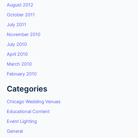
August 2012
October 2011
July 2011
November 2010
July 2010
April 2010
March 2010
February 2010
Categories
Chicago Wedding Venues
Educational Content
Event Lighting
General