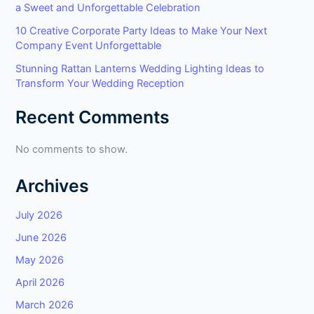
a Sweet and Unforgettable Celebration
10 Creative Corporate Party Ideas to Make Your Next
Company Event Unforgettable
Stunning Rattan Lanterns Wedding Lighting Ideas to
Transform Your Wedding Reception
Recent Comments
No comments to show.
Archives
July 2026
June 2026
May 2026
April 2026
March 2026