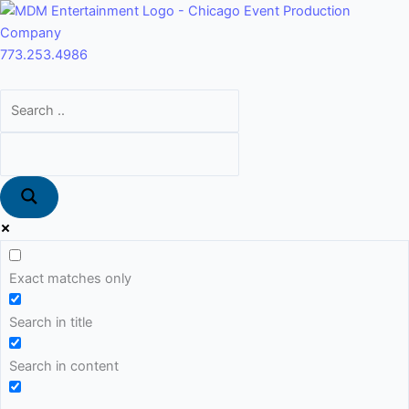
Skip
Main
to
Menu
content
773.253.4986
Exact matches only
Search in title
Search in content