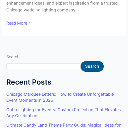
enhancement ideas, and expert inspiration from a trusted
Chicago wedding lighting company.
Read More »
Search
Search
Recent Posts
Chicago Marquee Letters: How to Create Unforgettable
Event Moments in 2026
Gobo Lighting for Events: Custom Projection That Elevates
Any Celebration
Ultimate Candy Land Theme Party Guide: Magical Ideas for