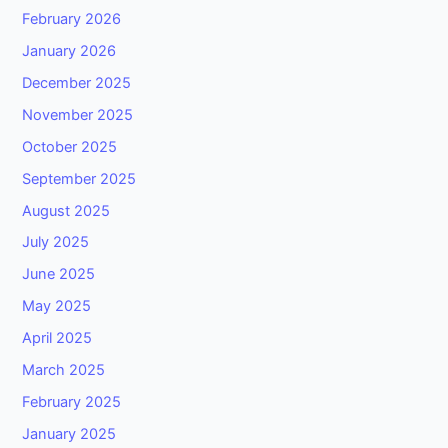
February 2026
January 2026
December 2025
November 2025
October 2025
September 2025
August 2025
July 2025
June 2025
May 2025
April 2025
March 2025
February 2025
January 2025