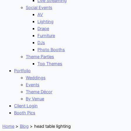
Live Streaming
Social Events
AV
Lighting
Drape
Furniture
DJs
Photo Booths
Theme Parties
Top Themes
Portfolio
Weddings
Events
Theme Décor
By Venue
Client Login
Booth Pics
Home
Blog
head table lighting