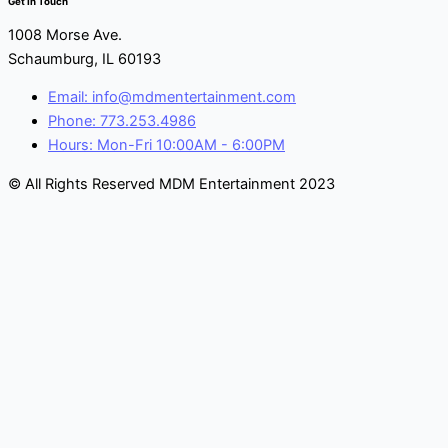
Get In Touch
1008 Morse Ave.
Schaumburg, IL 60193
Email: info@mdmentertainment.com
Phone: 773.253.4986
Hours: Mon-Fri 10:00AM - 6:00PM
© All Rights Reserved MDM Entertainment 2023