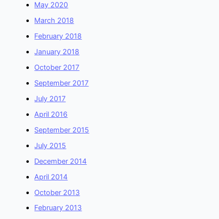
May 2020
March 2018
February 2018
January 2018
October 2017
September 2017
July 2017
April 2016
September 2015
July 2015
December 2014
April 2014
October 2013
February 2013