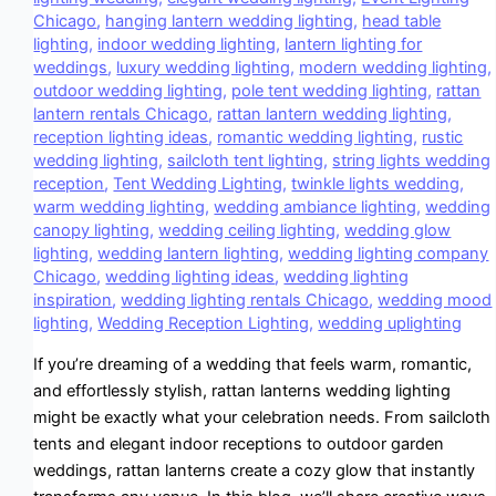
Chicago
,
hanging lantern wedding lighting
,
head table
lighting
,
indoor wedding lighting
,
lantern lighting for
weddings
,
luxury wedding lighting
,
modern wedding lighting
,
outdoor wedding lighting
,
pole tent wedding lighting
,
rattan
lantern rentals Chicago
,
rattan lantern wedding lighting
,
reception lighting ideas
,
romantic wedding lighting
,
rustic
wedding lighting
,
sailcloth tent lighting
,
string lights wedding
reception
,
Tent Wedding Lighting
,
twinkle lights wedding
,
warm wedding lighting
,
wedding ambiance lighting
,
wedding
canopy lighting
,
wedding ceiling lighting
,
wedding glow
lighting
,
wedding lantern lighting
,
wedding lighting company
Chicago
,
wedding lighting ideas
,
wedding lighting
inspiration
,
wedding lighting rentals Chicago
,
wedding mood
lighting
,
Wedding Reception Lighting
,
wedding uplighting
If you’re dreaming of a wedding that feels warm, romantic,
and effortlessly stylish, rattan lanterns wedding lighting
might be exactly what your celebration needs. From sailcloth
tents and elegant indoor receptions to outdoor garden
weddings, rattan lanterns create a cozy glow that instantly