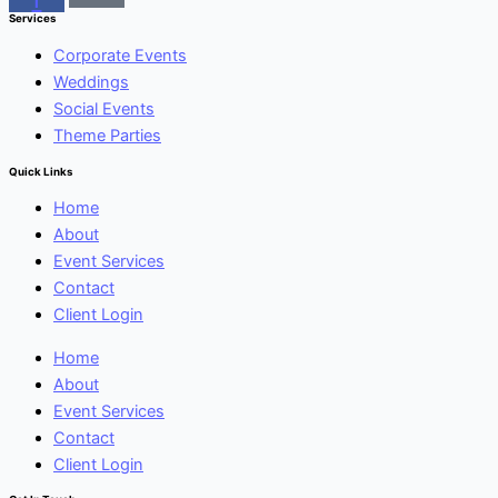
Services
Corporate Events
Weddings
Social Events
Theme Parties
Quick Links
Home
About
Event Services
Contact
Client Login
Home
About
Event Services
Contact
Client Login