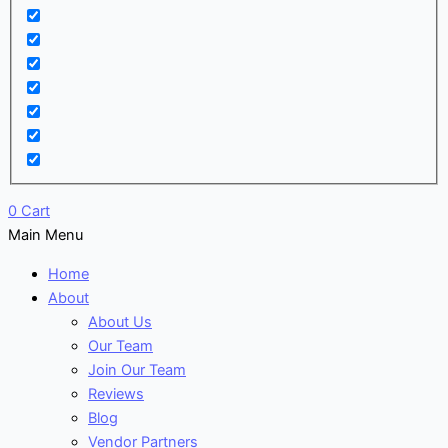
0
Cart
Main Menu
Home
About
About Us
Our Team
Join Our Team
Reviews
Blog
Vendor Partners