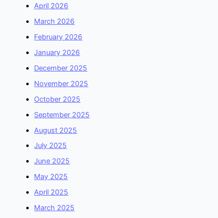
April 2026
March 2026
February 2026
January 2026
December 2025
November 2025
October 2025
September 2025
August 2025
July 2025
June 2025
May 2025
April 2025
March 2025