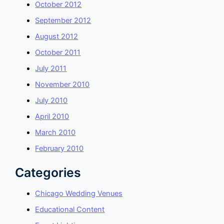
October 2012
September 2012
August 2012
October 2011
July 2011
November 2010
July 2010
April 2010
March 2010
February 2010
Categories
Chicago Wedding Venues
Educational Content