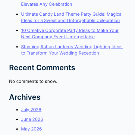
Elevates Any Celebration
Ultimate Candy Land Theme Party Guide: Magical
Ideas for a Sweet and Unforgettable Celebration
10 Creative Corporate Party Ideas to Make Your
Next Company Event Unforgettable
Stunning Rattan Lanterns Wedding Lighting Ideas
to Transform Your Wedding Reception
Recent Comments
No comments to show.
Archives
July 2026
June 2026
May 2026