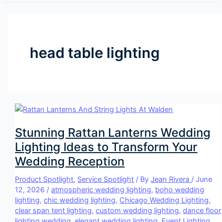
head table lighting
Stunning Rattan Lanterns Wedding
Lighting Ideas to Transform Your
Wedding Reception
Product Spotlight
,
Service Spotlight
/ By
Jean Rivera
/
June
12, 2026
/
atmospheric wedding lighting
,
boho wedding
lighting
,
chic wedding lighting
,
Chicago Wedding Lighting
,
clear span tent lighting
,
custom wedding lighting
,
dance floor
lighting wedding
,
elegant wedding lighting
,
Event Lighting