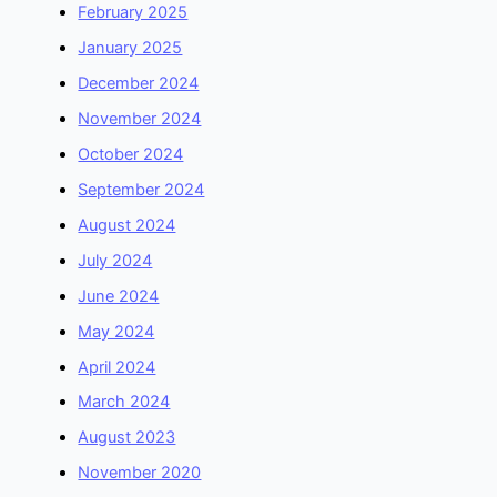
February 2025
January 2025
December 2024
November 2024
October 2024
September 2024
August 2024
July 2024
June 2024
May 2024
April 2024
March 2024
August 2023
November 2020