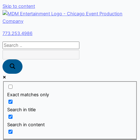
Skip to content
773.253.4986
Exact matches only
Search in title
Search in content