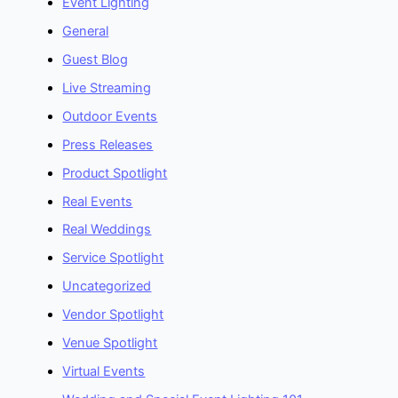
Event Lighting
General
Guest Blog
Live Streaming
Outdoor Events
Press Releases
Product Spotlight
Real Events
Real Weddings
Service Spotlight
Uncategorized
Vendor Spotlight
Venue Spotlight
Virtual Events