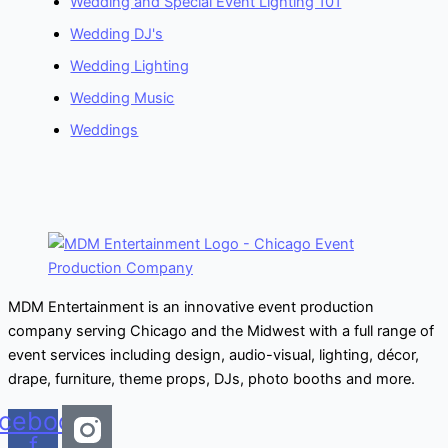
Wedding and Special Event Lighting 101
Wedding DJ's
Wedding Lighting
Wedding Music
Weddings
MDM Entertainment is an innovative event production
company serving Chicago and the Midwest with a full range of
event services including design, audio-visual, lighting, décor,
drape, furniture, theme props, DJs, photo booths and more.
cebook-
f