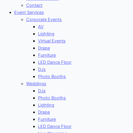
Contact
Event Services
Corporate Events
AV
Lighting
Virtual Events
Drape
Furniture
LED Dance Floor
DJs
Photo Booths
Weddings
DJs
Photo Booths
Lighting
Drape
Furniture
LED Dance Floor