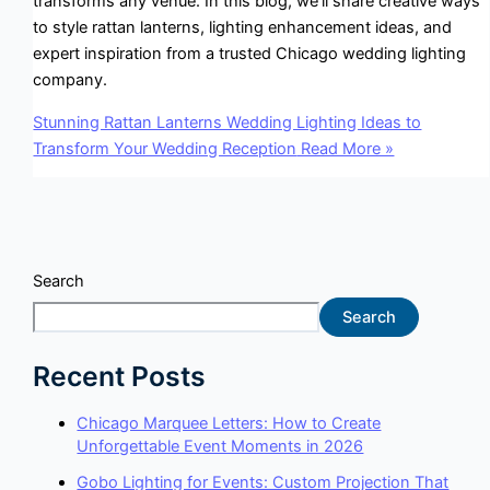
transforms any venue. In this blog, we’ll share creative ways
to style rattan lanterns, lighting enhancement ideas, and
expert inspiration from a trusted Chicago wedding lighting
company.
Stunning Rattan Lanterns Wedding Lighting Ideas to
Transform Your Wedding Reception
Read More »
Search
Search
Recent Posts
Chicago Marquee Letters: How to Create
Unforgettable Event Moments in 2026
Gobo Lighting for Events: Custom Projection That