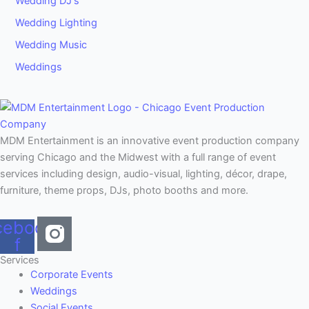
Wedding DJ's
Wedding Lighting
Wedding Music
Weddings
MDM Entertainment is an innovative event production company
serving Chicago and the Midwest with a full range of event
services including design, audio-visual, lighting, décor, drape,
furniture, theme props, DJs, photo booths and more.
cebook-
f
Services
Corporate Events
Weddings
Social Events