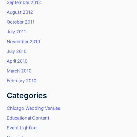
September 2012
August 2012
October 2011
July 2011
November 2010
July 2010
April 2010
March 2010
February 2010
Categories
Chicago Wedding Venues
Educational Content
Event Lighting