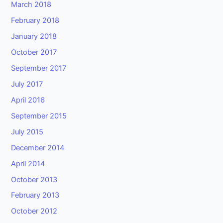
March 2018
February 2018
January 2018
October 2017
September 2017
July 2017
April 2016
September 2015
July 2015
December 2014
April 2014
October 2013
February 2013
October 2012