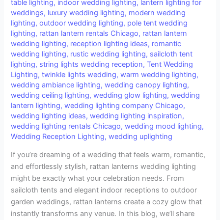
table lighting
,
indoor wedding lighting
,
lantern lighting for
weddings
,
luxury wedding lighting
,
modern wedding
lighting
,
outdoor wedding lighting
,
pole tent wedding
lighting
,
rattan lantern rentals Chicago
,
rattan lantern
wedding lighting
,
reception lighting ideas
,
romantic
wedding lighting
,
rustic wedding lighting
,
sailcloth tent
lighting
,
string lights wedding reception
,
Tent Wedding
Lighting
,
twinkle lights wedding
,
warm wedding lighting
,
wedding ambiance lighting
,
wedding canopy lighting
,
wedding ceiling lighting
,
wedding glow lighting
,
wedding
lantern lighting
,
wedding lighting company Chicago
,
wedding lighting ideas
,
wedding lighting inspiration
,
wedding lighting rentals Chicago
,
wedding mood lighting
,
Wedding Reception Lighting
,
wedding uplighting
If you’re dreaming of a wedding that feels warm, romantic,
and effortlessly stylish, rattan lanterns wedding lighting
might be exactly what your celebration needs. From
sailcloth tents and elegant indoor receptions to outdoor
garden weddings, rattan lanterns create a cozy glow that
instantly transforms any venue. In this blog, we’ll share