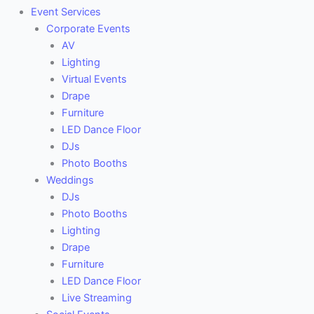
Event Services
Corporate Events
AV
Lighting
Virtual Events
Drape
Furniture
LED Dance Floor
DJs
Photo Booths
Weddings
DJs
Photo Booths
Lighting
Drape
Furniture
LED Dance Floor
Live Streaming