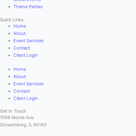
Theme Parties
Quick Links
Home
About
Event Services
Contact
Client Login
Home
About
Event Services
Contact
Client Login
Get In Touch
1008 Morse Ave.
Schaumburg, IL 60193