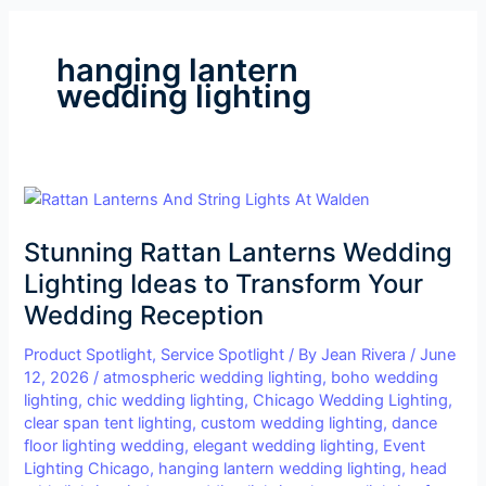
hanging lantern
wedding lighting
Stunning
Rattan
Stunning Rattan Lanterns Wedding
Lanterns
Wedding
Lighting Ideas to Transform Your
Lighting
Wedding Reception
Ideas
to
Product Spotlight
,
Service Spotlight
/ By
Jean Rivera
/
June
12, 2026
/
atmospheric wedding lighting
,
boho wedding
Transform
lighting
,
chic wedding lighting
,
Chicago Wedding Lighting
,
Your
clear span tent lighting
,
custom wedding lighting
,
dance
Wedding
floor lighting wedding
,
elegant wedding lighting
,
Event
Reception
Lighting Chicago
,
hanging lantern wedding lighting
,
head