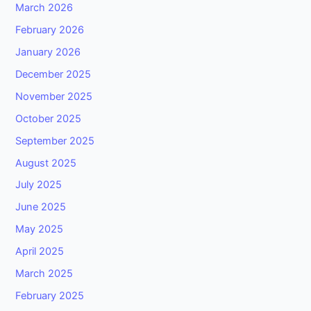
March 2026
February 2026
January 2026
December 2025
November 2025
October 2025
September 2025
August 2025
July 2025
June 2025
May 2025
April 2025
March 2025
February 2025