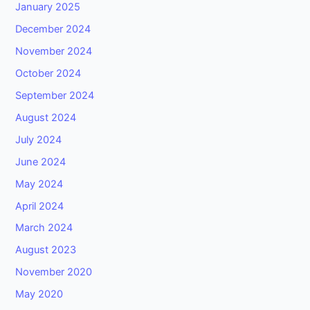
January 2025
December 2024
November 2024
October 2024
September 2024
August 2024
July 2024
June 2024
May 2024
April 2024
March 2024
August 2023
November 2020
May 2020