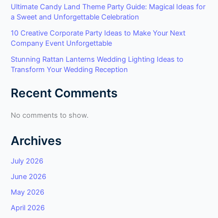
Ultimate Candy Land Theme Party Guide: Magical Ideas for
a Sweet and Unforgettable Celebration
10 Creative Corporate Party Ideas to Make Your Next
Company Event Unforgettable
Stunning Rattan Lanterns Wedding Lighting Ideas to
Transform Your Wedding Reception
Recent Comments
No comments to show.
Archives
July 2026
June 2026
May 2026
April 2026