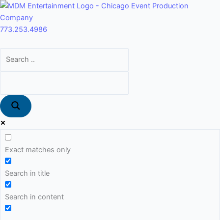
Skip
Main
to
Menu
content
773.253.4986
Exact matches only
Search in title
Search in content