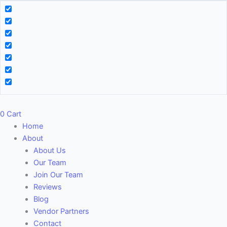
0
Cart
Home
About
About Us
Our Team
Join Our Team
Reviews
Blog
Vendor Partners
Contact