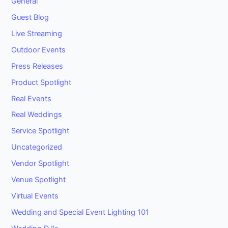
General
Guest Blog
Live Streaming
Outdoor Events
Press Releases
Product Spotlight
Real Events
Real Weddings
Service Spotlight
Uncategorized
Vendor Spotlight
Venue Spotlight
Virtual Events
Wedding and Special Event Lighting 101