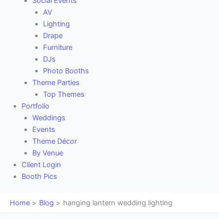
Social Events
AV
Lighting
Drape
Furniture
DJs
Photo Booths
Theme Parties
Top Themes
Portfolio
Weddings
Events
Theme Décor
By Venue
Client Login
Booth Pics
Home
Blog
hanging lantern wedding lighting