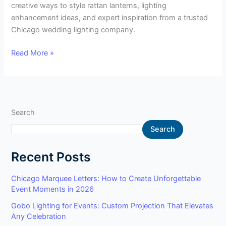
creative ways to style rattan lanterns, lighting
enhancement ideas, and expert inspiration from a trusted
Chicago wedding lighting company.
Read More »
Search
Search
Recent Posts
Chicago Marquee Letters: How to Create Unforgettable
Event Moments in 2026
Gobo Lighting for Events: Custom Projection That Elevates
Any Celebration