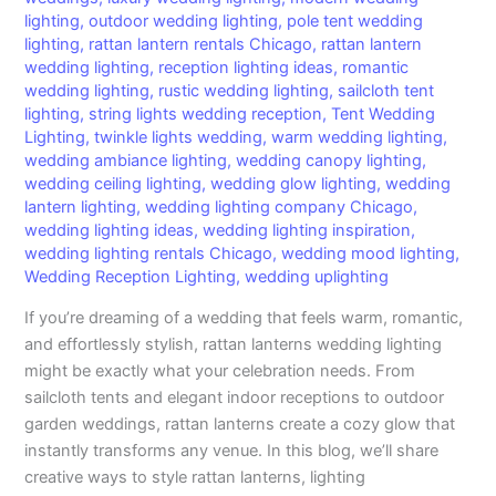
lighting
,
outdoor wedding lighting
,
pole tent wedding
lighting
,
rattan lantern rentals Chicago
,
rattan lantern
wedding lighting
,
reception lighting ideas
,
romantic
wedding lighting
,
rustic wedding lighting
,
sailcloth tent
lighting
,
string lights wedding reception
,
Tent Wedding
Lighting
,
twinkle lights wedding
,
warm wedding lighting
,
wedding ambiance lighting
,
wedding canopy lighting
,
wedding ceiling lighting
,
wedding glow lighting
,
wedding
lantern lighting
,
wedding lighting company Chicago
,
wedding lighting ideas
,
wedding lighting inspiration
,
wedding lighting rentals Chicago
,
wedding mood lighting
,
Wedding Reception Lighting
,
wedding uplighting
If you’re dreaming of a wedding that feels warm, romantic,
and effortlessly stylish, rattan lanterns wedding lighting
might be exactly what your celebration needs. From
sailcloth tents and elegant indoor receptions to outdoor
garden weddings, rattan lanterns create a cozy glow that
instantly transforms any venue. In this blog, we’ll share
creative ways to style rattan lanterns, lighting