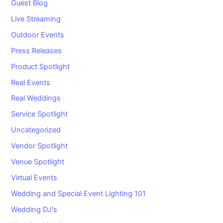
Guest Blog
Live Streaming
Outdoor Events
Press Releases
Product Spotlight
Real Events
Real Weddings
Service Spotlight
Uncategorized
Vendor Spotlight
Venue Spotlight
Virtual Events
Wedding and Special Event Lighting 101
Wedding DJ's