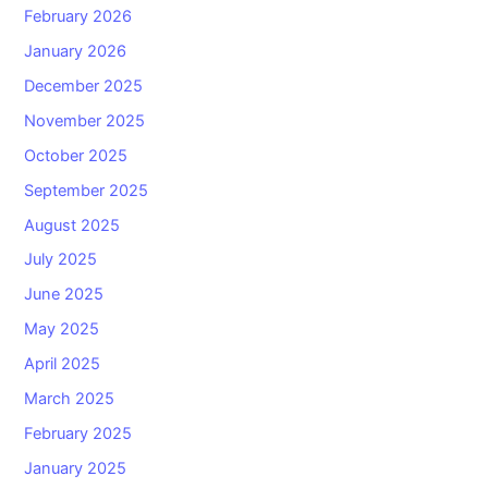
February 2026
January 2026
December 2025
November 2025
October 2025
September 2025
August 2025
July 2025
June 2025
May 2025
April 2025
March 2025
February 2025
January 2025