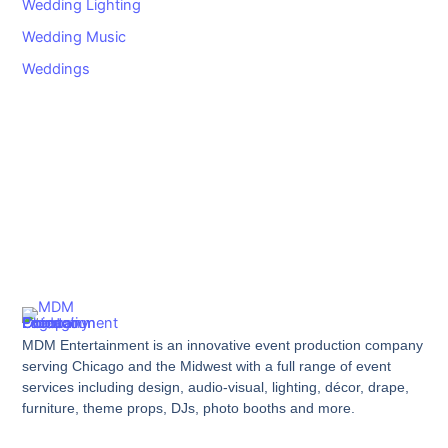
Wedding Lighting
Wedding Music
Weddings
MDM Entertainment is an innovative event production company
serving Chicago and the Midwest with a full range of event
services including design, audio-visual, lighting, décor, drape,
furniture, theme props, DJs, photo booths and more.