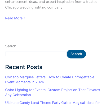
enhancement ideas, and expert inspiration from a trusted
Chicago wedding lighting company.
Read More »
Search
Search
Recent Posts
Chicago Marquee Letters: How to Create Unforgettable
Event Moments in 2026
Gobo Lighting for Events: Custom Projection That Elevates
Any Celebration
Ultimate Candy Land Theme Party Guide: Magical Ideas for