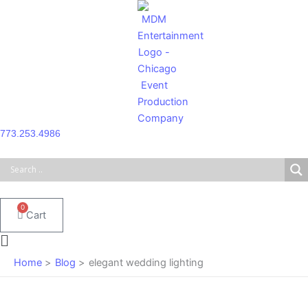
Skip
to
content
773.253.4986
0
Cart
Main
Menu
Home
Blog
elegant wedding lighting