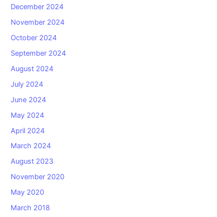
December 2024
November 2024
October 2024
September 2024
August 2024
July 2024
June 2024
May 2024
April 2024
March 2024
August 2023
November 2020
May 2020
March 2018