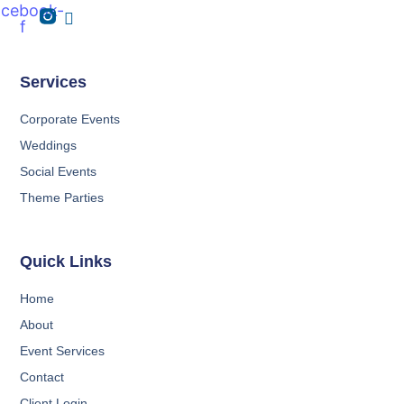
acebook-
f
Services
Corporate Events
Weddings
Social Events
Theme Parties
Quick Links
Home
About
Event Services
Contact
Client Login