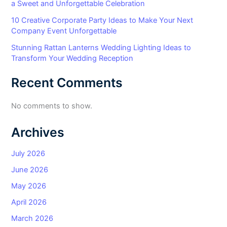
a Sweet and Unforgettable Celebration
10 Creative Corporate Party Ideas to Make Your Next
Company Event Unforgettable
Stunning Rattan Lanterns Wedding Lighting Ideas to
Transform Your Wedding Reception
Recent Comments
No comments to show.
Archives
July 2026
June 2026
May 2026
April 2026
March 2026