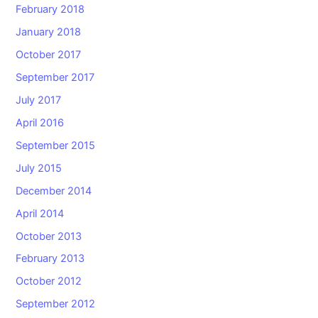
February 2018
January 2018
October 2017
September 2017
July 2017
April 2016
September 2015
July 2015
December 2014
April 2014
October 2013
February 2013
October 2012
September 2012