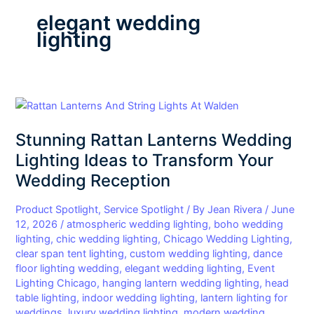
elegant wedding
lighting
Stunning
Rattan
Stunning Rattan Lanterns Wedding
Lanterns
Wedding
Lighting Ideas to Transform Your
Lighting
Wedding Reception
Ideas
to
Product Spotlight
,
Service Spotlight
/ By
Jean Rivera
/
June
Transform
12, 2026
/
atmospheric wedding lighting
,
boho wedding
lighting
,
chic wedding lighting
,
Chicago Wedding Lighting
,
Your
clear span tent lighting
,
custom wedding lighting
,
dance
Wedding
floor lighting wedding
,
elegant wedding lighting
,
Event
Reception
Lighting Chicago
,
hanging lantern wedding lighting
,
head
table lighting
,
indoor wedding lighting
,
lantern lighting for
weddings
,
luxury wedding lighting
,
modern wedding