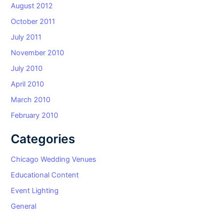
August 2012
October 2011
July 2011
November 2010
July 2010
April 2010
March 2010
February 2010
Categories
Chicago Wedding Venues
Educational Content
Event Lighting
General