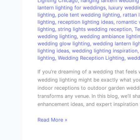
Lighting Chicago
,
hanging lantern wedding 
Your
lantern lighting for weddings
,
luxury weddin
Wedding
lighting
,
pole tent wedding lighting
,
rattan 
Reception
lighting
,
reception lighting ideas
,
romantic 
lighting
,
string lights wedding reception
,
Te
wedding lighting
,
wedding ambiance lighti
wedding glow lighting
,
wedding lantern lig
lighting ideas
,
wedding lighting inspiration
lighting
,
Wedding Reception Lighting
,
weddi
If you’re dreaming of a wedding that feels w
wedding lighting might be exactly what you
indoor receptions to outdoor garden weddin
transforms any venue. In this blog, we’ll sha
enhancement ideas, and expert inspiration
Read More »