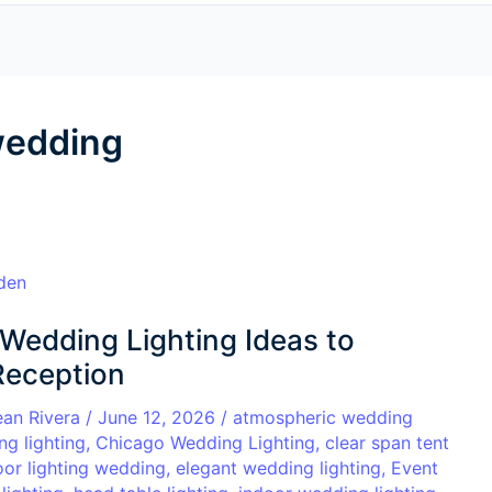
 wedding
Wedding Lighting Ideas to
Reception
ean Rivera
/
June 12, 2026
/
atmospheric wedding
ng lighting
,
Chicago Wedding Lighting
,
clear span tent
oor lighting wedding
,
elegant wedding lighting
,
Event