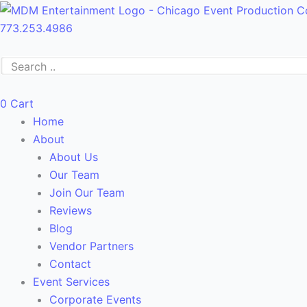
Skip
Main
to
Menu
773.253.4986
content
0
Cart
Home
About
About Us
Our Team
Join Our Team
Reviews
Blog
Vendor Partners
Contact
Event Services
Corporate Events