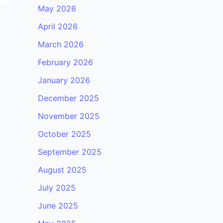
May 2026
April 2026
March 2026
February 2026
January 2026
December 2025
November 2025
October 2025
September 2025
August 2025
July 2025
June 2025