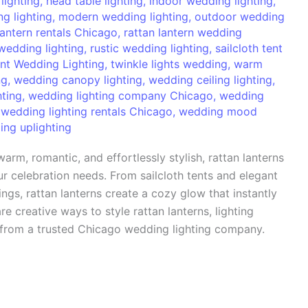
lighting
,
head table lighting
,
indoor wedding lighting
,
g lighting
,
modern wedding lighting
,
outdoor wedding
lantern rentals Chicago
,
rattan lantern wedding
wedding lighting
,
rustic wedding lighting
,
sailcloth tent
nt Wedding Lighting
,
twinkle lights wedding
,
warm
ng
,
wedding canopy lighting
,
wedding ceiling lighting
,
hting
,
wedding lighting company Chicago
,
wedding
,
wedding lighting rentals Chicago
,
wedding mood
ng uplighting
arm, romantic, and effortlessly stylish, rattan lanterns
r celebration needs. From sailcloth tents and elegant
gs, rattan lanterns create a cozy glow that instantly
re creative ways to style rattan lanterns, lighting
 from a trusted Chicago wedding lighting company.