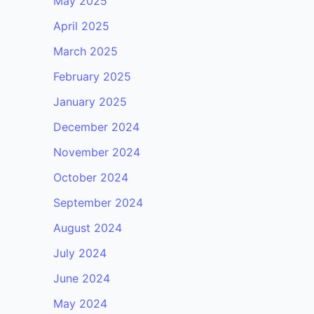
May 2025
April 2025
March 2025
February 2025
January 2025
December 2024
November 2024
October 2024
September 2024
August 2024
July 2024
June 2024
May 2024