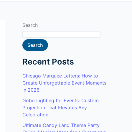
Search
Search
Recent Posts
Chicago Marquee Letters: How to
Create Unforgettable Event Moments
in 2026
Gobo Lighting for Events: Custom
Projection That Elevates Any
Celebration
Ultimate Candy Land Theme Party