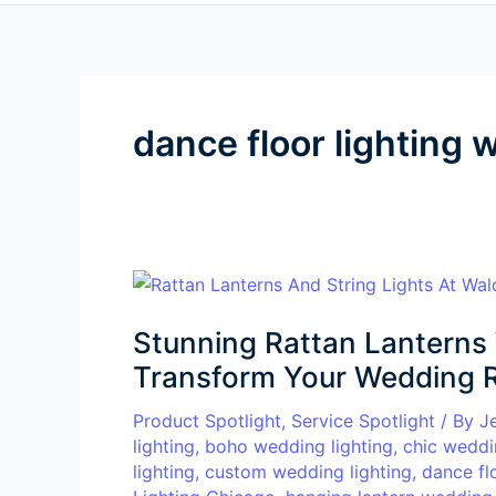
dance floor lighting
Stunning
Rattan
Stunning Rattan Lanterns 
Lanterns
Wedding
Transform Your Wedding 
Lighting
Product Spotlight
,
Service Spotlight
/ By
J
Ideas
lighting
,
boho wedding lighting
,
chic weddi
to
lighting
,
custom wedding lighting
,
dance fl
Transform