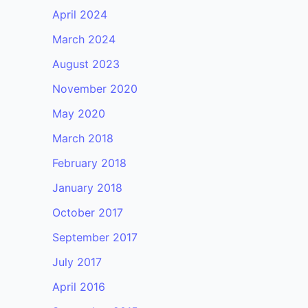
April 2024
March 2024
August 2023
November 2020
May 2020
March 2018
February 2018
January 2018
October 2017
September 2017
July 2017
April 2016