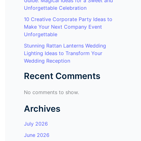
Guide: Magical Ideas for a Sweet and
Unforgettable Celebration
10 Creative Corporate Party Ideas to
Make Your Next Company Event
Unforgettable
Stunning Rattan Lanterns Wedding
Lighting Ideas to Transform Your
Wedding Reception
Recent Comments
No comments to show.
Archives
July 2026
June 2026