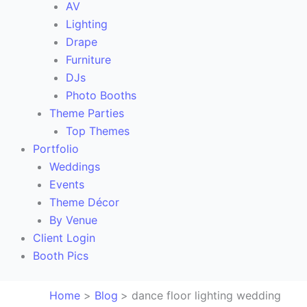
AV
Lighting
Drape
Furniture
DJs
Photo Booths
Theme Parties
Top Themes
Portfolio
Weddings
Events
Theme Décor
By Venue
Client Login
Booth Pics
Home
Blog
dance floor lighting wedding