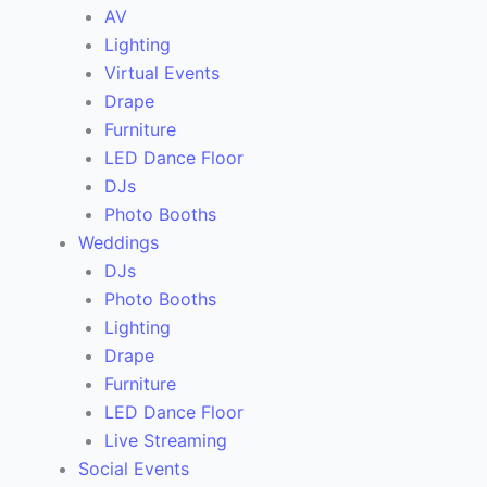
AV
Lighting
Virtual Events
Drape
Furniture
LED Dance Floor
DJs
Photo Booths
Weddings
DJs
Photo Booths
Lighting
Drape
Furniture
LED Dance Floor
Live Streaming
Social Events