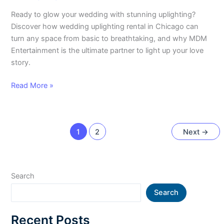
Ready to glow your wedding with stunning uplighting?
Discover how wedding uplighting rental in Chicago can
turn any space from basic to breathtaking, and why MDM
Entertainment is the ultimate partner to light up your love
story.
Read More »
1
2
Next
→
Search
Search
Recent Posts