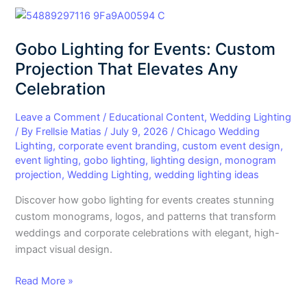
Gobo
Lighting
Gobo Lighting for Events: Custom
for
Events:
Projection That Elevates Any
Custom
Celebration
Projection
That
Leave a Comment
/
Educational Content
,
Wedding Lighting
Elevates
/ By
Frellsie Matias
/
July 9, 2026
/
Chicago Wedding
Lighting
,
corporate event branding
,
custom event design
,
Any
event lighting
,
gobo lighting
,
lighting design
,
monogram
Celebration
projection
,
Wedding Lighting
,
wedding lighting ideas
Discover how gobo lighting for events creates stunning
custom monograms, logos, and patterns that transform
weddings and corporate celebrations with elegant, high-
impact visual design.
Read More »