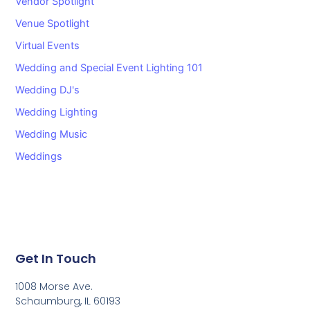
Vendor Spotlight
Venue Spotlight
Virtual Events
Wedding and Special Event Lighting 101
Wedding DJ's
Wedding Lighting
Wedding Music
Weddings
Get In Touch
1008 Morse Ave.
Schaumburg, IL 60193