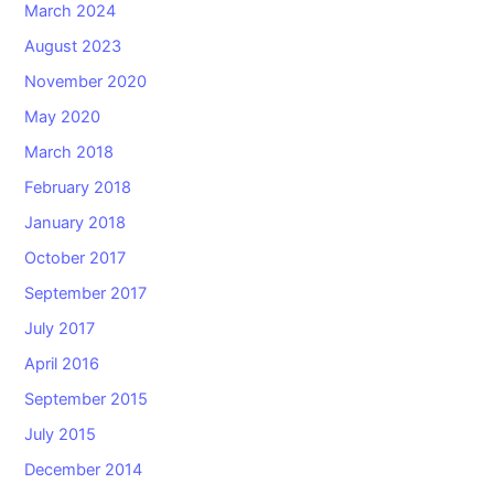
March 2024
August 2023
November 2020
May 2020
March 2018
February 2018
January 2018
October 2017
September 2017
July 2017
April 2016
September 2015
July 2015
December 2014