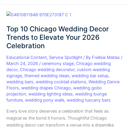
Top
10
Top 10 Chicago Wedding Decor
Chicago
Wedding
Trends to Elevate Your 2026
Decor
Celebration
Trends
to
Educational Content
,
Service Spotlight
/ By
Frellsie Matias
/
Elevate
March 24, 2026
/
ceremony stage
,
Chicago wedding
decor
,
Chicago wedding decorator
,
custom wedding
Your
signage
,
themed wedding ideas
,
wedding bar setup
,
2026
wedding bars
,
wedding cocktail stations
,
Wedding Dance
Celebration
Floors
,
wedding drapes Chicago
,
wedding gobo
projection
,
wedding lighting ideas
,
wedding lounge
furniture
,
wedding pony walls
,
wedding tuscany bars
Every love story deserves a celebration that feels as
magical as the bond it honors. Thoughtful Chicago
wedding decor can transform a venue into a dreamlike