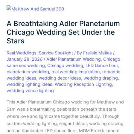
A
Breathtaking
A Breathtaking Adler Planetarium
Adler
Planetarium
Chicago Wedding Set Under the
Chicago
Stars
Wedding
Set
Real Weddings
,
Service Spotlight
/ By
Frellsie Matias
/
Under
January 28, 2026
/
Adler Planetarium Wedding
,
Chicago
same sex wedding
,
Chicago wedding
,
LED Dance floor
,
the
planetarium wedding
,
real wedding inspiration
,
romantic
Stars
wedding ideas
,
wedding decor ideas
,
wedding draping
,
wedding lighting ideas
,
Wedding Reception Lighting
,
wedding venue lighting
This Adler Planetarium Chicago wedding for Matthew and
Sam was a breathtaking celebration beneath the stars,
where love and light came together beautifully. Through
custom wedding lighting, elegant décor, wedding draping,
and an illuminated LED dance floor, MDM Entertainment