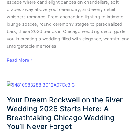
escape where candlelight dances on chandeliers, soft
drapes sway above your ceremony, and every detail
whispers romance. From enchanting lighting to intimate
lounge spaces, round ceremony stages to personalized
bars, these 2026 trends in Chicago wedding decor guide
you in creating a wedding filled with elegance, warmth, and
unforgettable memories.
Read More »
Your
Dream
Your Dream Rockwell on the River
Rockwell
on
Wedding 2026 Starts Here: A
the
Breathtaking Chicago Wedding
River
You’ll Never Forget
Wedding
2026