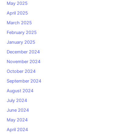
May 2025
April 2025
March 2025
February 2025
January 2025
December 2024
November 2024
October 2024
September 2024
August 2024
July 2024
June 2024
May 2024
April 2024