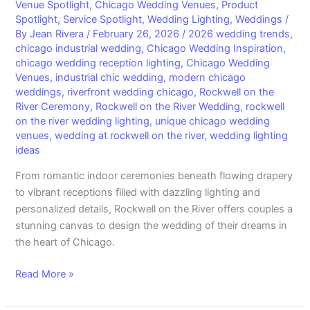
Venue Spotlight
,
Chicago Wedding Venues
,
Product
Starts
Spotlight
,
Service Spotlight
,
Wedding Lighting
,
Weddings
/
Here:
By
Jean Rivera
/
February 26, 2026
/
2026 wedding trends
,
A
chicago industrial wedding
,
Chicago Wedding Inspiration
,
chicago wedding reception lighting
,
Chicago Wedding
Breathtaking
Venues
,
industrial chic wedding
,
modern chicago
Chicago
weddings
,
riverfront wedding chicago
,
Rockwell on the
Wedding
River Ceremony
,
Rockwell on the River Wedding
,
rockwell
You’ll
on the river wedding lighting
,
unique chicago wedding
Never
venues
,
wedding at rockwell on the river
,
wedding lighting
Forget
ideas
From romantic indoor ceremonies beneath flowing drapery
to vibrant receptions filled with dazzling lighting and
personalized details, Rockwell on the River offers couples a
stunning canvas to design the wedding of their dreams in
the heart of Chicago.
Read More »