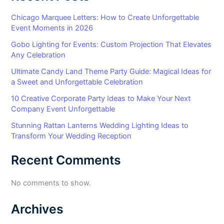
Chicago Marquee Letters: How to Create Unforgettable
Event Moments in 2026
Gobo Lighting for Events: Custom Projection That Elevates
Any Celebration
Ultimate Candy Land Theme Party Guide: Magical Ideas for
a Sweet and Unforgettable Celebration
10 Creative Corporate Party Ideas to Make Your Next
Company Event Unforgettable
Stunning Rattan Lanterns Wedding Lighting Ideas to
Transform Your Wedding Reception
Recent Comments
No comments to show.
Archives