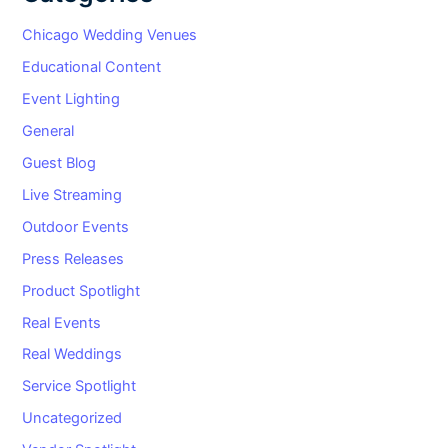
Chicago Wedding Venues
Educational Content
Event Lighting
General
Guest Blog
Live Streaming
Outdoor Events
Press Releases
Product Spotlight
Real Events
Real Weddings
Service Spotlight
Uncategorized