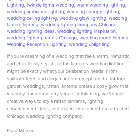
Lighting
,
twinkle lights wedding
,
warm wedding lighting
,
wedding ambiance lighting
,
wedding canopy lighting
,
wedding ceiling lighting
,
wedding glow lighting
,
wedding
lantern lighting
,
wedding lighting company Chicago
,
wedding lighting ideas
,
wedding lighting inspiration
,
wedding lighting rentals Chicago
,
wedding mood lighting
,
Wedding Reception Lighting
,
wedding uplighting
If you’re dreaming of a wedding that feels warm, romantic,
and effortlessly stylish, rattan lanterns wedding lighting
might be exactly what your celebration needs. From
sailcloth tents and elegant indoor receptions to outdoor
garden weddings, rattan lanterns create a cozy glow that
instantly transforms any venue. In this blog, we’ll share
creative ways to style rattan lanterns, lighting
enhancement ideas, and expert inspiration from a trusted
Chicago wedding lighting company.
Read More »