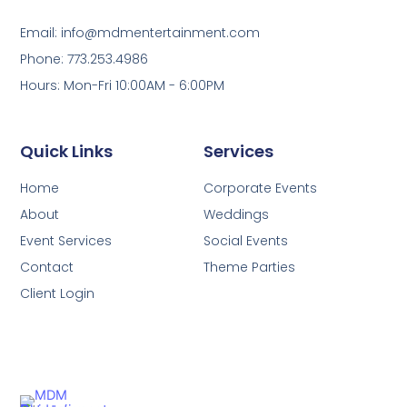
Email: info@mdmentertainment.com
Phone: 773.253.4986
Hours: Mon-Fri 10:00AM - 6:00PM
Quick Links
Services
Home
Corporate Events
About
Weddings
Event Services
Social Events
Contact
Theme Parties
Client Login