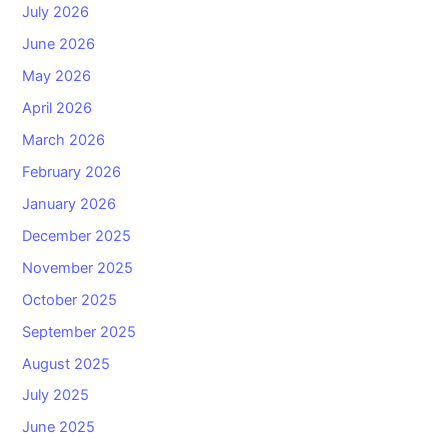
July 2026
June 2026
May 2026
April 2026
March 2026
February 2026
January 2026
December 2025
November 2025
October 2025
September 2025
August 2025
July 2025
June 2025