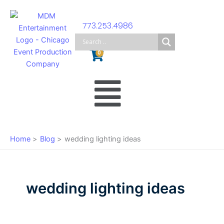
Skip
to
773.253.4986
content
Cart
0
Main
Menu
Home
Blog
wedding lighting ideas
wedding lighting ideas