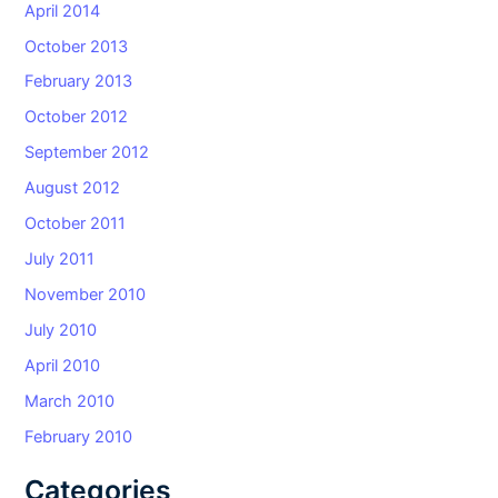
April 2014
October 2013
February 2013
October 2012
September 2012
August 2012
October 2011
July 2011
November 2010
July 2010
April 2010
March 2010
February 2010
Categories