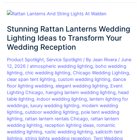
Stunning
Rattan
Stunning Rattan Lanterns Wedding
Lanterns
Wedding
Lighting Ideas to Transform Your
Lighting
Wedding Reception
Ideas
to
Product Spotlight
,
Service Spotlight
/ By
Jean Rivera
/
June
Transform
12, 2026
/
atmospheric wedding lighting
,
boho wedding
lighting
,
chic wedding lighting
,
Chicago Wedding Lighting
,
Your
clear span tent lighting
,
custom wedding lighting
,
dance
Wedding
floor lighting wedding
,
elegant wedding lighting
,
Event
Reception
Lighting Chicago
,
hanging lantern wedding lighting
,
head
table lighting
,
indoor wedding lighting
,
lantern lighting for
weddings
,
luxury wedding lighting
,
modern wedding
lighting
,
outdoor wedding lighting
,
pole tent wedding
lighting
,
rattan lantern rentals Chicago
,
rattan lantern
wedding lighting
,
reception lighting ideas
,
romantic
wedding lighting
,
rustic wedding lighting
,
sailcloth tent
lighting
,
string lights wedding reception
,
Tent Wedding