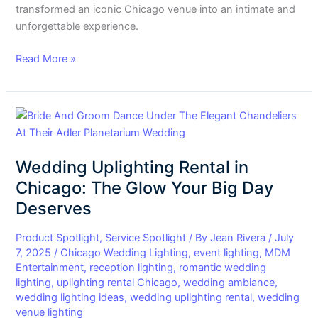
transformed an iconic Chicago venue into an intimate and
unforgettable experience.
Read More »
Wedding
Uplighting
Rental
Wedding Uplighting Rental in
in
Chicago:
Chicago: The Glow Your Big Day
The
Deserves
Glow
Your
Product Spotlight
,
Service Spotlight
/ By
Jean Rivera
/
July
Big
7, 2025
/
Chicago Wedding Lighting
,
event lighting
,
MDM
Entertainment
,
reception lighting
,
romantic wedding
Day
lighting
,
uplighting rental Chicago
,
wedding ambiance
,
Deserves
wedding lighting ideas
,
wedding uplighting rental
,
wedding
venue lighting