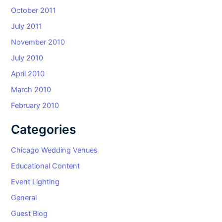
October 2011
July 2011
November 2010
July 2010
April 2010
March 2010
February 2010
Categories
Chicago Wedding Venues
Educational Content
Event Lighting
General
Guest Blog