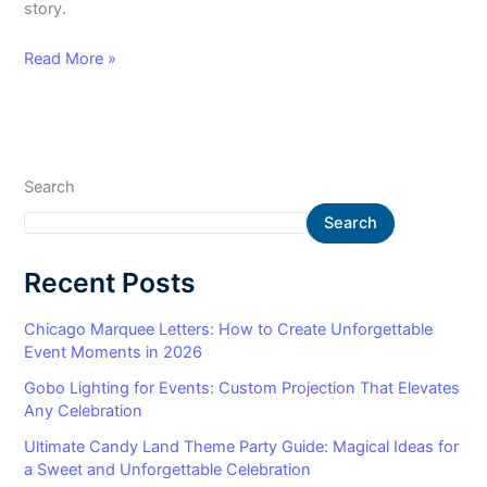
story.
Read More »
Search
Search
Recent Posts
Chicago Marquee Letters: How to Create Unforgettable
Event Moments in 2026
Gobo Lighting for Events: Custom Projection That Elevates
Any Celebration
Ultimate Candy Land Theme Party Guide: Magical Ideas for
a Sweet and Unforgettable Celebration