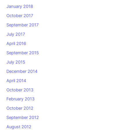
January 2018
October 2017
September 2017
July 2017
April 2016
September 2015
July 2015
December 2014
April 2014
October 2013
February 2013
October 2012
September 2012
August 2012