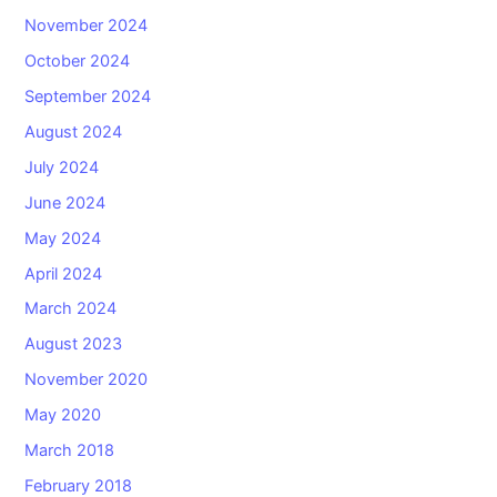
November 2024
October 2024
September 2024
August 2024
July 2024
June 2024
May 2024
April 2024
March 2024
August 2023
November 2020
May 2020
March 2018
February 2018