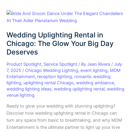
Wedding
Uplighting
Rental
Wedding Uplighting Rental in
in
Chicago:
Chicago: The Glow Your Big Day
The
Deserves
Glow
Your
Product Spotlight
,
Service Spotlight
/ By
Jean Rivera
/
July
Big
7, 2025
/
Chicago Wedding Lighting
,
event lighting
,
MDM
Entertainment
,
reception lighting
,
romantic wedding
Day
lighting
,
uplighting rental Chicago
,
wedding ambiance
,
Deserves
wedding lighting ideas
,
wedding uplighting rental
,
wedding
venue lighting
Ready to glow your wedding with stunning uplighting?
Discover how wedding uplighting rental in Chicago can
turn any space from basic to breathtaking, and why MDM
Entertainment is the ultimate partner to light up your love