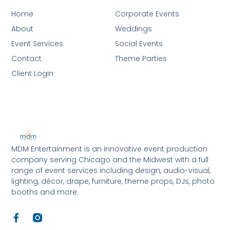
Home
Corporate Events
About
Weddings
Event Services
Social Events
Contact
Theme Parties
Client Login
MDM Entertainment is an innovative event production
company serving Chicago and the Midwest with a full
range of event services including design, audio-visual,
lighting, décor, drape, furniture, theme props, DJs, photo
booths and more.
F
a