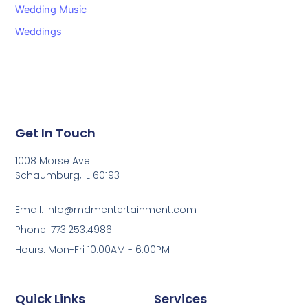
Wedding Music
Weddings
Get In Touch
1008 Morse Ave.
Schaumburg, IL 60193
Email: info@mdmentertainment.com
Phone: 773.253.4986
Hours: Mon-Fri 10:00AM - 6:00PM
Quick Links
Services