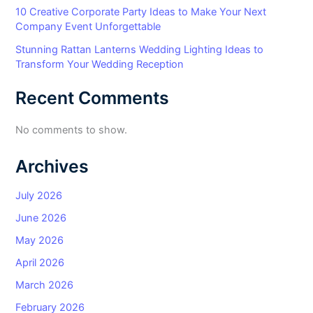
10 Creative Corporate Party Ideas to Make Your Next
Company Event Unforgettable
Stunning Rattan Lanterns Wedding Lighting Ideas to
Transform Your Wedding Reception
Recent Comments
No comments to show.
Archives
July 2026
June 2026
May 2026
April 2026
March 2026
February 2026