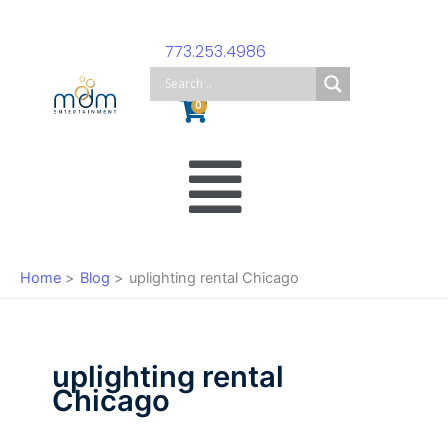
Skip
to
773.253.4986
content
Cart
0
Main
Menu
Home
Blog
uplighting rental Chicago
uplighting rental
Chicago