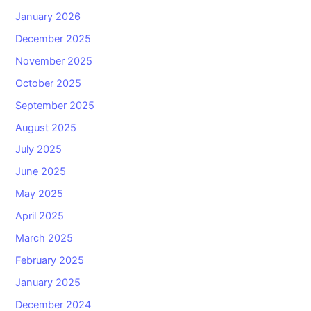
January 2026
December 2025
November 2025
October 2025
September 2025
August 2025
July 2025
June 2025
May 2025
April 2025
March 2025
February 2025
January 2025
December 2024