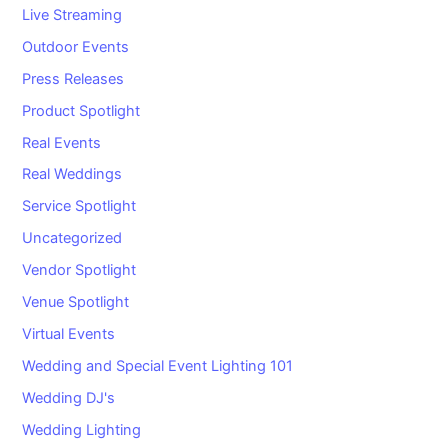
Live Streaming
Outdoor Events
Press Releases
Product Spotlight
Real Events
Real Weddings
Service Spotlight
Uncategorized
Vendor Spotlight
Venue Spotlight
Virtual Events
Wedding and Special Event Lighting 101
Wedding DJ's
Wedding Lighting