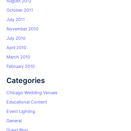
August 2012
October 2011
July 2011
November 2010
July 2010
April 2010
March 2010
February 2010
Categories
Chicago Wedding Venues
Educational Content
Event Lighting
General
Guest Blog