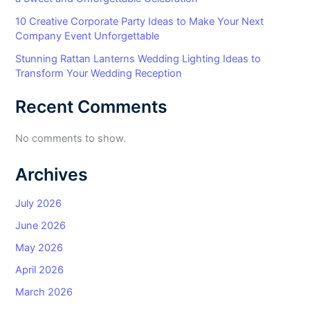
10 Creative Corporate Party Ideas to Make Your Next
Company Event Unforgettable
Stunning Rattan Lanterns Wedding Lighting Ideas to
Transform Your Wedding Reception
Recent Comments
No comments to show.
Archives
July 2026
June 2026
May 2026
April 2026
March 2026