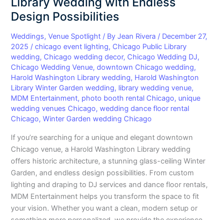
Library Wedding with Endless
Library
Design Possibilities
Wedding
with
Weddings
,
Venue Spotlight
/ By
Jean Rivera
/
December 27,
Endless
2025
/
chicago event lighting
,
Chicago Public Library
wedding
,
Chicago wedding decor
,
Chicago Wedding DJ
,
Design
Chicago Wedding Venue
,
downtown Chicago wedding
,
Possibilities
Harold Washington Library wedding
,
Harold Washington
Library Winter Garden wedding
,
library wedding venue
,
MDM Entertainment
,
photo booth rental Chicago
,
unique
wedding venues Chicago
,
wedding dance floor rental
Chicago
,
Winter Garden wedding Chicago
If you’re searching for a unique and elegant downtown
Chicago venue, a Harold Washington Library wedding
offers historic architecture, a stunning glass-ceiling Winter
Garden, and endless design possibilities. From custom
lighting and draping to DJ services and dance floor rentals,
MDM Entertainment helps you transform the space to fit
your vision. Whether you want a clean, modern setup or