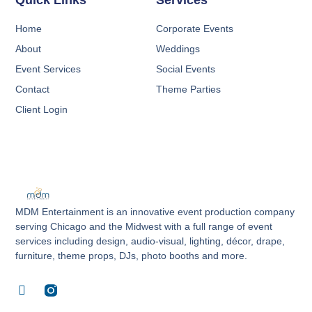
Quick Links
Services
Home
Corporate Events
About
Weddings
Event Services
Social Events
Contact
Theme Parties
Client Login
MDM Entertainment is an innovative event production company
serving Chicago and the Midwest with a full range of event
services including design, audio-visual, lighting, décor, drape,
furniture, theme props, DJs, photo booths and more.
F
a