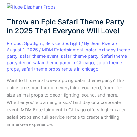
Throw
an
Throw an Epic Safari Theme Party
Epic
Safari
in 2025 That Everyone Will Love!
Theme
Party
Product Spotlight
,
Service Spotlight
/ By
Jean Rivera
/
August 1, 2025
/
MDM Entertainment
,
safari birthday theme
in
party
,
safari theme event
,
safari theme party
,
Safari theme
2025
party decor
,
safari theme party in Chicago
,
safari theme
That
props
,
safari theme props rentals in chicago
Everyone
Will
Want to throw a show-stopping safari theme party? This
Love!
guide takes you through everything you need, from life-
size animal props to decor, lighting, sound, and more.
Whether you’re planning a kids’ birthday or a corporate
event, MDM Entertainment in Chicago offers high-quality
safari props and full-service rentals to create a thrilling,
immersive experience.