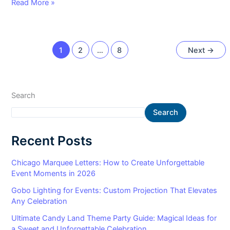
Read More »
1
2
…
8
Next
→
Search
Search
Recent Posts
Chicago Marquee Letters: How to Create Unforgettable
Event Moments in 2026
Gobo Lighting for Events: Custom Projection That Elevates
Any Celebration
Ultimate Candy Land Theme Party Guide: Magical Ideas for
a Sweet and Unforgettable Celebration