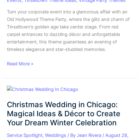
Events
,
Tinseltown Theme Ideas
,
Vintage Party Themes
Turn your corporate event into a glamorous affair with an
Old Hollywood Theme Party, where the glitz and charm of
Tinseltown’s golden age take center stage. From red
carpet entrances to dazzling décor and unforgettable
entertainment, this theme guarantees an evening of
timeless elegance and star-studded memories.
Read More »
Christmas
Wedding
Christmas Wedding in Chicago:
in
Chicago:
Magical Ideas & Décor to Create
Magical
Your Dream Winter Celebration
Ideas
&
Service Spotlight
,
Weddings
/ By
Jean Rivera
/
August 28,