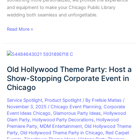
something more personalized, we provide the experience
and equipment to make your Chicago Public Library
wedding both seamless and unforgettable.
Read More »
Old
Hollywood
Old Hollywood Theme Party: Host a
Theme
Party:
Show-Stopping Corporate Event in
Host
Chicago
a
Show-
Service Spotlight
,
Product Spotlight
/ By
Frellsie Matias
/
Stopping
November 3, 2025
/
Chicago Event Planning
,
Corporate
Event Ideas Chicago
,
Glamorous Party Ideas
,
Hollywood
Corporate
Glam Party
,
Hollywood Party Decorations
,
Hollywood
Event
Premiere Party
,
MDM Entertainment
,
Old Hollywood Theme
in
Party
,
Old Hollywood Theme Party in Chicago
,
Red Carpet
Chicago