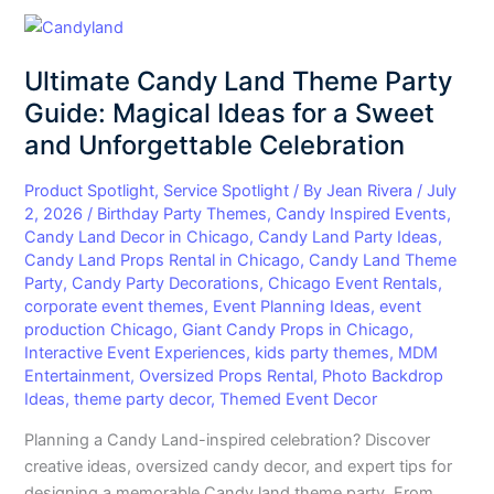
Ultimate
Candy
Ultimate Candy Land Theme Party
Land
Theme
Guide: Magical Ideas for a Sweet
Party
and Unforgettable Celebration
Guide:
Magical
Product Spotlight
,
Service Spotlight
/ By
Jean Rivera
/
July
Ideas
2, 2026
/
Birthday Party Themes
,
Candy Inspired Events
,
Candy Land Decor in Chicago
,
Candy Land Party Ideas
,
for
Candy Land Props Rental in Chicago
,
Candy Land Theme
a
Party
,
Candy Party Decorations
,
Chicago Event Rentals
,
Sweet
corporate event themes
,
Event Planning Ideas
,
event
and
production Chicago
,
Giant Candy Props in Chicago
,
Unforgettable
Interactive Event Experiences
,
kids party themes
,
MDM
Celebration
Entertainment
,
Oversized Props Rental
,
Photo Backdrop
Ideas
,
theme party decor
,
Themed Event Decor
Planning a Candy Land-inspired celebration? Discover
creative ideas, oversized candy decor, and expert tips for
designing a memorable Candy land theme party. From