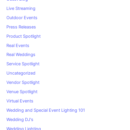
Live Streaming
Outdoor Events
Press Releases
Product Spotlight
Real Events
Real Weddings
Service Spotlight
Uncategorized
Vendor Spotlight
Venue Spotlight
Virtual Events
Wedding and Special Event Lighting 101
Wedding DJ's
Wedding Lighting