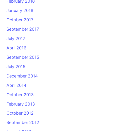
February 2018
January 2018
October 2017
September 2017
July 2017
April 2016
September 2015
July 2015
December 2014
April 2014
October 2013
February 2013
October 2012
September 2012