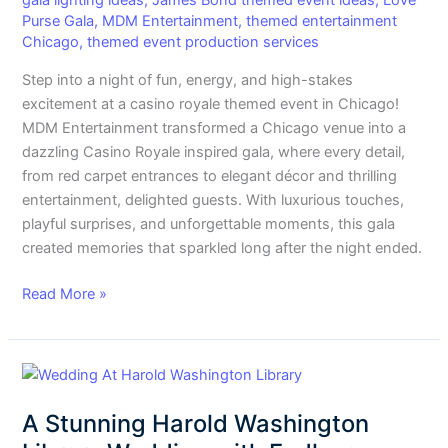
gala lighting ideas
,
James Bond themed event ideas
,
Love
Themed
Purse Gala
,
MDM Entertainment
,
themed entertainment
Event
Chicago
,
themed event production services
in
Step into a night of fun, energy, and high-stakes
Chicago
excitement at a casino royale themed event in Chicago!
MDM Entertainment transformed a Chicago venue into a
dazzling Casino Royale inspired gala, where every detail,
from red carpet entrances to elegant décor and thrilling
entertainment, delighted guests. With luxurious touches,
playful surprises, and unforgettable moments, this gala
created memories that sparkled long after the night ended.
Read More »
A
Stunning
A Stunning Harold Washington
Harold
Washington