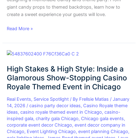
giant candy props to themed backdrops, learn how to
create a sweet experience your guests will love.
Read More »
High
Stakes
High Stakes & High Style: Inside a
&
High
Glamorous Show-Stopping Casino
Style:
Royale Themed Event in Chicago
Inside
a
Real Events
,
Service Spotlight
/ By
Frellsie Matias
/
January
Glamorous
14, 2026
/
casino party decor ideas
,
Casino Royale theme
ideas
,
casino royale themed event in Chicago
,
casino-
Show-
inspired gala
,
charity gala Chicago
,
Chicago gala events
,
Stopping
corporate event decor Chicago
,
event decor company in
Casino
Chicago
,
Event Lighting Chicago
,
event planning Chicago
,
Royale