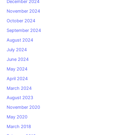
December 2024
November 2024
October 2024
September 2024
August 2024
July 2024
June 2024
May 2024
April 2024
March 2024
August 2023
November 2020
May 2020
March 2018