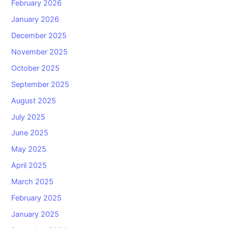
February 2026
January 2026
December 2025
November 2025
October 2025
September 2025
August 2025
July 2025
June 2025
May 2025
April 2025
March 2025
February 2025
January 2025