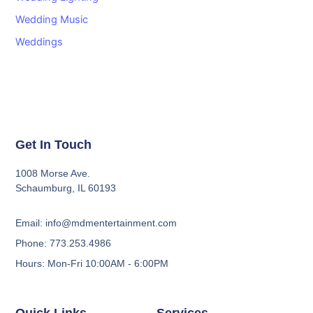
Wedding Music
Weddings
Get In Touch
1008 Morse Ave.
Schaumburg, IL 60193
Email: info@mdmentertainment.com
Phone: 773.253.4986
Hours: Mon-Fri 10:00AM - 6:00PM