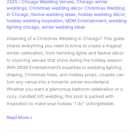
Décor
2025
/
Chicago Wedding Venues
,
Chicago winter
weddings
,
Christmas wedding décor
,
Christmas Wedding
to
in Chicago
,
festive wedding ideas
,
holiday wedding décor
,
Create
holiday wedding inspiration
,
MDM Entertainment
,
wedding
Your
lighting chicago
,
winter wedding ideas
Dream
Winter
Dreaming of a Christmas Wedding in Chicago? This guide
Celebration
shares everything you need to know to create a magical
winter celebration, from twinkling lights and festive décor
to stunning venues that shine during the holiday season.
With MDM Entertainment’s expertise in wedding lighting,
draping, Christmas trees, and holiday props, couples can
turn any venue into a romantic winter wonderland.
Whether you want a glamorous ballroom celebration or a
cozy, candlelit loft wedding, this post is packed with
inspiration to make your holiday “I do” unforgettable.
Read More »