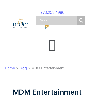
Skip
to
773.253.4986
content
Cart
0
Main
Menu
Home
Blog
MDM Entertainment
MDM Entertainment