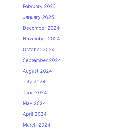
February 2025
January 2025
December 2024
November 2024
October 2024
September 2024
August 2024
July 2024
June 2024
May 2024
April 2024
March 2024