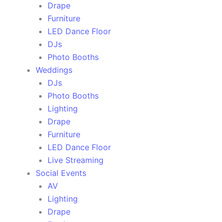
Drape
Furniture
LED Dance Floor
DJs
Photo Booths
Weddings
DJs
Photo Booths
Lighting
Drape
Furniture
LED Dance Floor
Live Streaming
Social Events
AV
Lighting
Drape