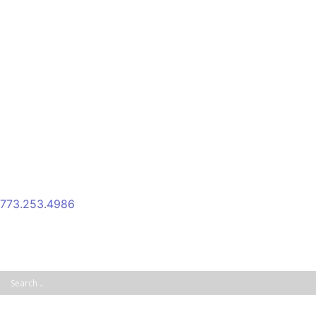
Skip
to
content
773.253.4986