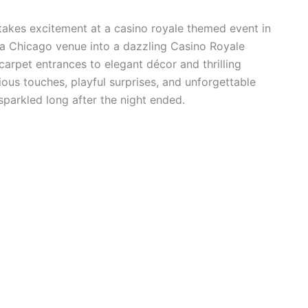
stakes excitement at a casino royale themed event in
 Chicago venue into a dazzling Casino Royale
 carpet entrances to elegant décor and thrilling
ious touches, playful surprises, and unforgettable
parkled long after the night ended.