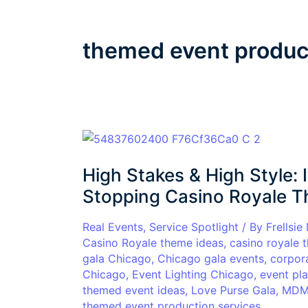
themed event produc
High
Stakes
High Stakes & High Style:
&
High
Stopping Casino Royale T
Style:
Inside
Real Events
,
Service Spotlight
/ By
Frellsie
Casino Royale theme ideas
,
casino royale 
a
gala Chicago
,
Chicago gala events
,
corpor
Glamorous
Chicago
,
Event Lighting Chicago
,
event pl
Show-
themed event ideas
,
Love Purse Gala
,
MDM 
Stopping
themed event production services