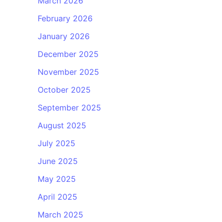
March 2026
February 2026
January 2026
December 2025
November 2025
October 2025
September 2025
August 2025
July 2025
June 2025
May 2025
April 2025
March 2025