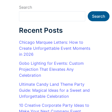
Search
Search
Recent Posts
Chicago Marquee Letters: How to
Create Unforgettable Event Moments
in 2026
Gobo Lighting for Events: Custom
Projection That Elevates Any
Celebration
Ultimate Candy Land Theme Party
Guide: Magical Ideas for a Sweet and
Unforgettable Celebration
10 Creative Corporate Party Ideas to
Make Your Next Company Event