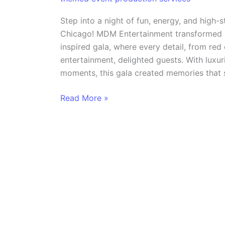
Casino
Royale
Step into a night of fun, energy, and high-
Themed
Chicago! MDM Entertainment transformed a
Event
inspired gala, where every detail, from red
in
entertainment, delighted guests. With luxur
Chicago
moments, this gala created memories that s
Read More »