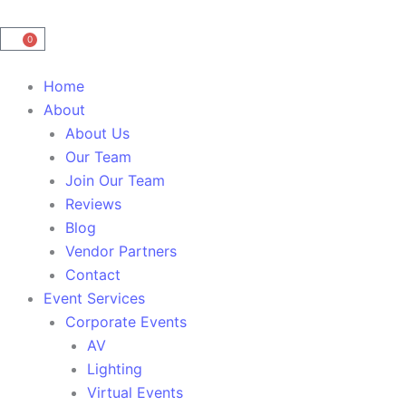
0
Cart
Main
Home
Menu
About
About Us
Our Team
Join Our Team
Reviews
Blog
Vendor Partners
Contact
Event Services
Corporate Events
AV
Lighting
Virtual Events