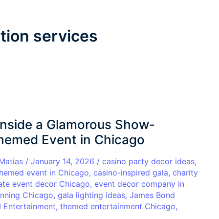
tion services
 Inside a Glamorous Show-
hemed Event in Chicago
 Matias
/
January 14, 2026
/
casino party decor ideas
,
themed event in Chicago
,
casino-inspired gala
,
charity
ate event decor Chicago
,
event decor company in
anning Chicago
,
gala lighting ideas
,
James Bond
Entertainment
,
themed entertainment Chicago
,