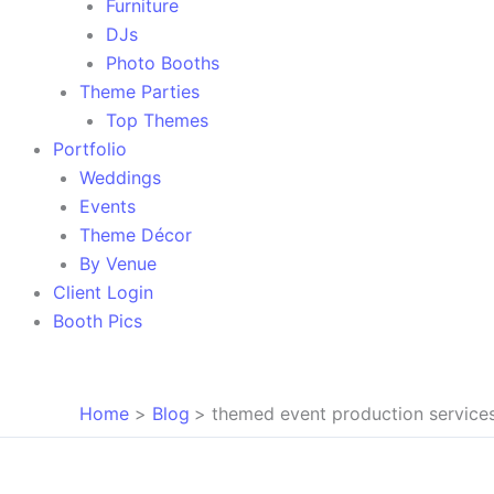
Furniture
DJs
Photo Booths
Theme Parties
Top Themes
Portfolio
Weddings
Events
Theme Décor
By Venue
Client Login
Booth Pics
Home
Blog
themed event production service