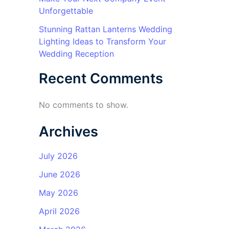
Unforgettable
Stunning Rattan Lanterns Wedding
Lighting Ideas to Transform Your
Wedding Reception
Recent Comments
No comments to show.
Archives
July 2026
June 2026
May 2026
April 2026