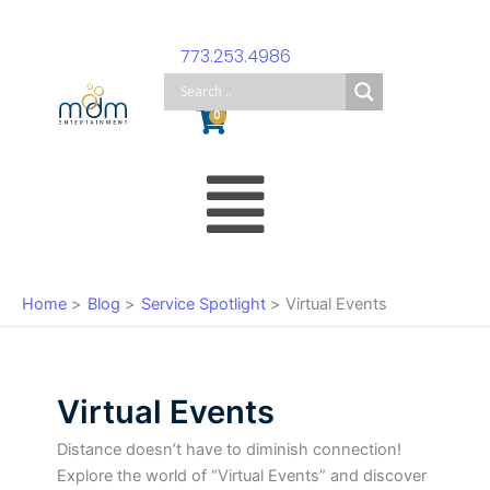
Skip
to
773.253.4986
content
Cart
0
Main
Menu
Home
Blog
Service Spotlight
Virtual Events
Virtual Events
Distance doesn’t have to diminish connection!
Explore the world of “Virtual Events” and discover