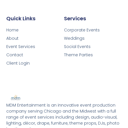
Quick Links
Services
Home
Corporate Events
About
Weddings
Event Services
Social Events
Contact
Theme Parties
Client Login
MDM Entertainment is an innovative event production
company serving Chicago and the Midwest with a full
range of event services including design, audio-visual,
lighting, décor, drape, furniture, theme props, DJs, photo