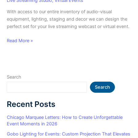
Live Streaming Studio
,
Virtual Events
With access to our entire inventory of audio-visual
equipment, lighting, staging and decor we can design the
perfect set for your live streaming webcast or virtual event.
Read More »
Search
Search
Recent Posts
Chicago Marquee Letters: How to Create Unforgettable
Event Moments in 2026
Gobo Lighting for Events: Custom Projection That Elevates