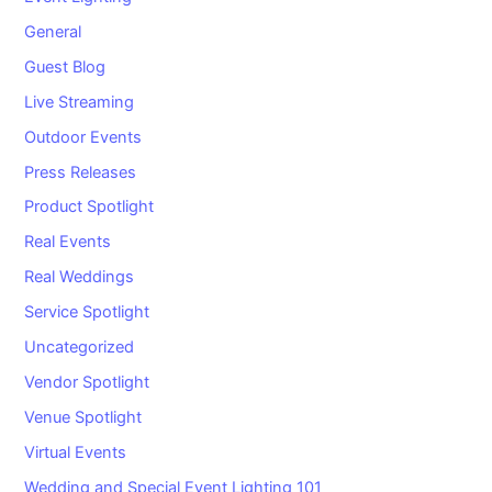
General
Guest Blog
Live Streaming
Outdoor Events
Press Releases
Product Spotlight
Real Events
Real Weddings
Service Spotlight
Uncategorized
Vendor Spotlight
Venue Spotlight
Virtual Events
Wedding and Special Event Lighting 101