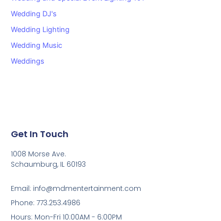
Wedding DJ's
Wedding Lighting
Wedding Music
Weddings
Get In Touch
1008 Morse Ave.
Schaumburg, IL 60193
Email: info@mdmentertainment.com
Phone: 773.253.4986
Hours: Mon-Fri 10:00AM - 6:00PM