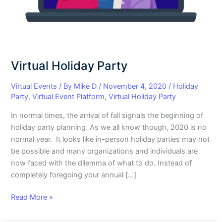
Virtual Holiday Party
Virtual Events
/ By
Mike D
/
November 4, 2020
/
Holiday
Party
,
Virtual Event Platform
,
Virtual Holiday Party
In normal times, the arrival of fall signals the beginning of
holiday party planning. As we all know though, 2020 is no
normal year. It looks like in-person holiday parties may not
be possible and many organizations and individuals are
now faced with the dilemma of what to do. Instead of
completely foregoing your annual […]
Read More »