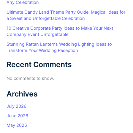
Any Celebration
Ultimate Candy Land Theme Party Guide: Magical Ideas for
a Sweet and Unforgettable Celebration
10 Creative Corporate Party Ideas to Make Your Next
Company Event Unforgettable
Stunning Rattan Lanterns Wedding Lighting Ideas to
Transform Your Wedding Reception
Recent Comments
No comments to show.
Archives
July 2026
June 2026
May 2026