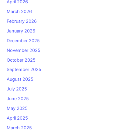
April 2026
March 2026
February 2026
January 2026
December 2025
November 2025
October 2025
September 2025
August 2025
July 2025
June 2025
May 2025
April 2025
March 2025