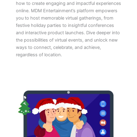
how to create engaging and impactful experiences
online. MDM Entertainment’s platform empowers
you to host memorable virtual gatherings, from
festive holiday parties to insightful conferences
and interactive product launches. Dive deeper into
the possibilities of virtual events, and unlock new
ways to connect, celebrate, and achieve,
regardless of location.
Virtual
Holiday
Party