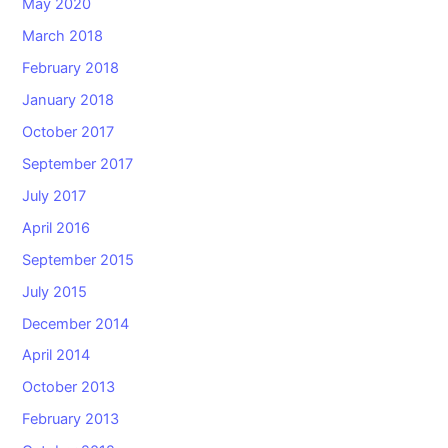
May 2020
March 2018
February 2018
January 2018
October 2017
September 2017
July 2017
April 2016
September 2015
July 2015
December 2014
April 2014
October 2013
February 2013