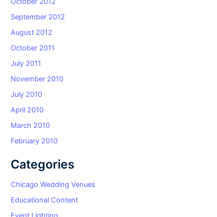
October 2012
September 2012
August 2012
October 2011
July 2011
November 2010
July 2010
April 2010
March 2010
February 2010
Categories
Chicago Wedding Venues
Educational Content
Event Lighting