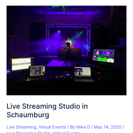
Live
Streaming
Studio
in
Schaumburg
Live Streaming Studio in
Schaumburg
Live Streaming
,
Virtual Events
/ By
Mike D
/
May 14, 2020
/