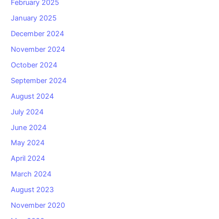
February 2025
January 2025
December 2024
November 2024
October 2024
September 2024
August 2024
July 2024
June 2024
May 2024
April 2024
March 2024
August 2023
November 2020