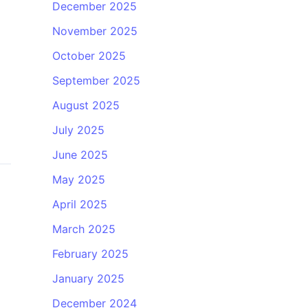
December 2025
November 2025
October 2025
September 2025
August 2025
July 2025
June 2025
May 2025
April 2025
March 2025
February 2025
January 2025
December 2024