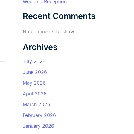
Wedding Reception
Recent Comments
No comments to show.
Archives
July 2026
June 2026
May 2026
April 2026
March 2026
February 2026
January 2026