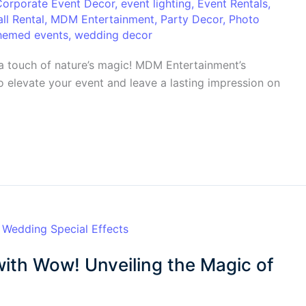
Corporate Event Decor
,
event lighting
,
Event Rentals
,
ll Rental
,
MDM Entertainment
,
Party Decor
,
Photo
hemed events
,
wedding decor
a touch of nature’s magic! MDM Entertainment’s
o elevate your event and leave a lasting impression on
ith Wow! Unveiling the Magic of