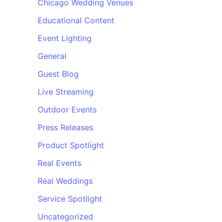
Chicago Wedding Venues
Educational Content
Event Lighting
General
Guest Blog
Live Streaming
Outdoor Events
Press Releases
Product Spotlight
Real Events
Real Weddings
Service Spotlight
Uncategorized