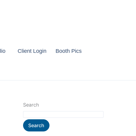
lio
Client Login
Booth Pics
Search
Search