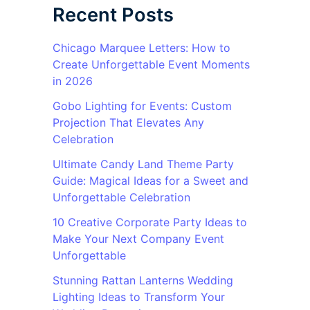
Recent Posts
Chicago Marquee Letters: How to
Create Unforgettable Event Moments
in 2026
Gobo Lighting for Events: Custom
Projection That Elevates Any
Celebration
Ultimate Candy Land Theme Party
Guide: Magical Ideas for a Sweet and
Unforgettable Celebration
10 Creative Corporate Party Ideas to
Make Your Next Company Event
Unforgettable
Stunning Rattan Lanterns Wedding
Lighting Ideas to Transform Your