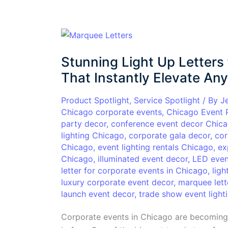
Stunning
Light
Stunning Light Up Letters
Up
Letters
That Instantly Elevate An
for
Corporate
Product Spotlight
,
Service Spotlight
/ By
J
Chicago corporate events
,
Chicago Event 
Events
party decor
,
conference event decor Chic
in
lighting Chicago
,
corporate gala decor
,
cor
Chicago
Chicago
,
event lighting rentals Chicago
,
ex
That
Chicago
,
illuminated event decor
,
LED even
Instantly
letter for corporate events in Chicago
,
ligh
Elevate
luxury corporate event decor
,
marquee lett
Any
launch event decor
,
trade show event light
Event
Corporate events in Chicago are becoming 