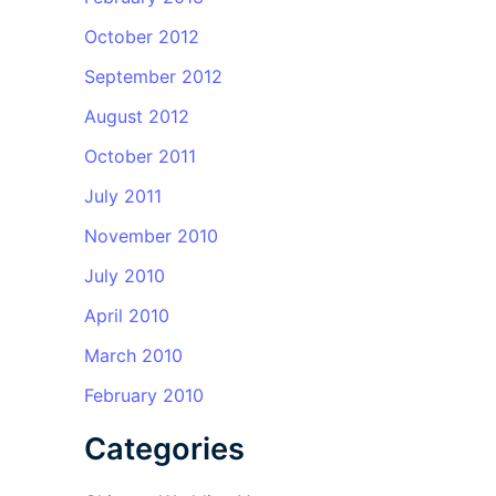
October 2012
September 2012
August 2012
October 2011
July 2011
November 2010
July 2010
April 2010
March 2010
February 2010
Categories