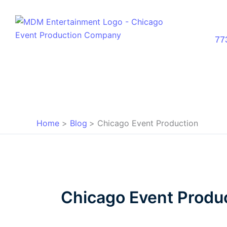
Skip
to
content
77
Home
Blog
Chicago Event Production
Chicago Event Produ