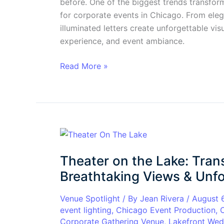
before. One of the biggest trends transform
for corporate events in Chicago. From eleg
illuminated letters create unforgettable v
experience, and event ambiance.
Read More »
Theater
on
Theater on the Lake: Tran
the
Lake:
Breathtaking Views & Unfo
Transform
Your
Venue Spotlight
/ By
Jean Rivera
/
August 
event lighting
,
Chicago Event Production
,
Event
Corporate Gathering Venue
,
Lakefront Wed