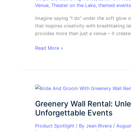
with
Venue
,
Theater on the Lake
,
themed events
Breathtaking
Views
Imagine saying “I do” under the soft glow o
&
that inspires creativity with breathtaking 
Unforgettable
provides more than just a venue – it creates
Experiences
Read More »
Greenery
Wall
Greenery Wall Rental: Unl
Rental:
Unleash
Unforgettable Events
the
Wow
Product Spotlight
/ By
Jean Rivera
/
Augus