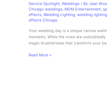
Unveiling
Service Spotlight
,
Weddings
/ By
Jean Riv
Chicago weddings
,
MDM Entertainment
,
sp
the
effects
,
Wedding Lighting
,
wedding lighting
Magic
effects Chicago
of
Wedding
Your wedding day is a unique canvas waitin
Special
moments. While the vows are undoubtedly t
Effects
magic brushstrokes that transform your bea
Read More »