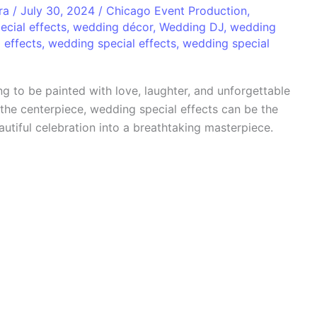
era
/
July 30, 2024
/
Chicago Event Production
,
ecial effects
,
wedding décor
,
Wedding DJ
,
wedding
 effects
,
wedding special effects
,
wedding special
g to be painted with love, laughter, and unforgettable
he centerpiece, wedding special effects can be the
utiful celebration into a breathtaking masterpiece.