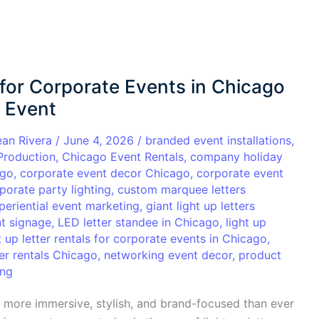
 for Corporate Events in Chicago
y Event
ean Rivera
/
June 4, 2026
/
branded event installations
,
Production
,
Chicago Event Rentals
,
company holiday
ago
,
corporate event decor Chicago
,
corporate event
porate party lighting
,
custom marquee letters
periential event marketing
,
giant light up letters
t signage
,
LED letter standee in Chicago
,
light up
t up letter rentals for corporate events in Chicago
,
er rentals Chicago
,
networking event decor
,
product
ing
more immersive, stylish, and brand-focused than ever