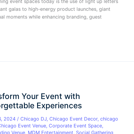
ing event spaces today is the use of light up letters
ant galas to high-energy product launches, giant
isual moments while enhancing branding, guest
sform Your Event with
rgettable Experiences
6, 2024
/
Chicago DJ
,
Chicago Event Decor
,
chicago
Chicago Event Venue
,
Corporate Event Space
,
ding Venue
,
MDM Entertainment
,
Social Gathering