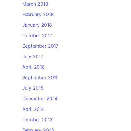
March 2018
February 2018
January 2018
October 2017
September 2017
July 2017
April 2016
September 2015
July 2015
December 2014
April 2014
October 2013
February 2013