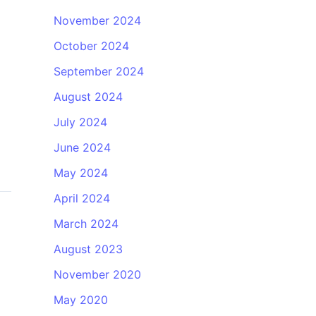
November 2024
October 2024
September 2024
August 2024
July 2024
June 2024
May 2024
April 2024
March 2024
August 2023
November 2020
May 2020