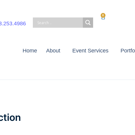
0
Cart
3.253.4986
Home
About
Event Services
Portfo
ction