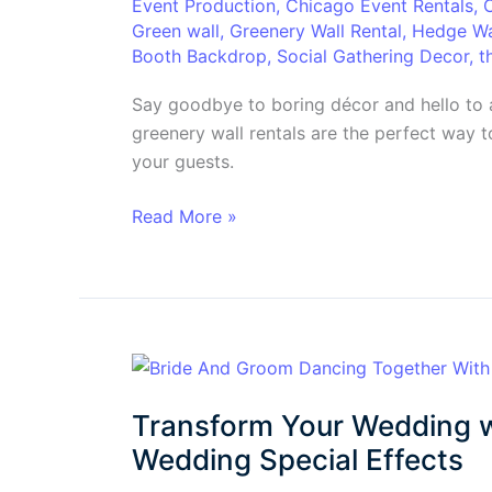
Event Production
,
Chicago Event Rentals
,
Factor
Green wall
,
Greenery Wall Rental
,
Hedge Wa
for
Booth Backdrop
,
Social Gathering Decor
,
t
Unforgettable
Events
Say goodbye to boring décor and hello to 
greenery wall rentals are the perfect way t
your guests.
Read More »
Transform
Your
Transform Your Wedding w
Wedding
with
Wedding Special Effects
Wow!