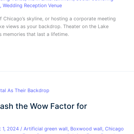
,
Wedding Reception Venue
f Chicago’s skyline, or hosting a corporate meeting
lake views as your backdrop. Theater on the Lake
 memories that last a lifetime.
eash the Wow Factor for
t 1, 2024
/
Artificial green wall
,
Boxwood wall
,
Chicago