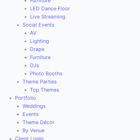
Furniture
LED Dance Floor
Live Streaming
Social Events
AV
Lighting
Drape
Furniture
DJs
Photo Booths
Theme Parties
Top Themes
Portfolio
Weddings
Events
Theme Décor
By Venue
Client Login