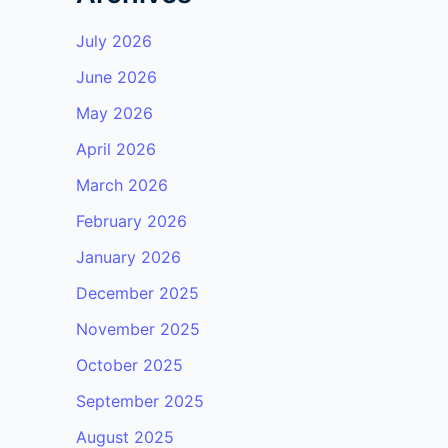
July 2026
June 2026
May 2026
April 2026
March 2026
February 2026
January 2026
December 2025
November 2025
October 2025
September 2025
August 2025