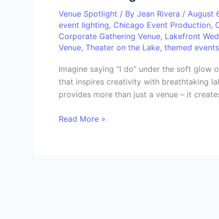
Transform
Venue Spotlight
/ By
Jean Rivera
/
August 
Your
event lighting
,
Chicago Event Production
,
Event
Corporate Gathering Venue
,
Lakefront Wed
with
Venue
,
Theater on the Lake
,
themed events
Breathtaking
Views
Imagine saying “I do” under the soft glow o
&
that inspires creativity with breathtaking 
Unforgettable
provides more than just a venue – it creates
Experiences
Read More »