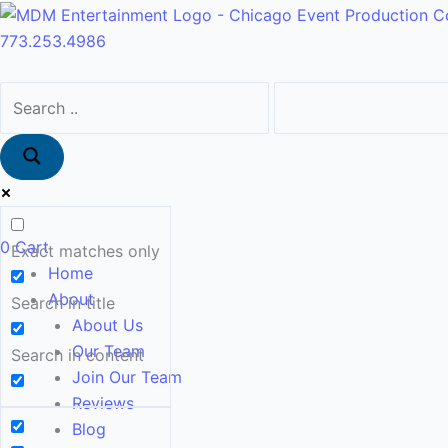
Skip
Main
to
Menu
773.253.4986
content
0
Cart
Exact matches only
Home
About
Search in title
About Us
Our Team
Search in content
Join Our Team
Reviews
Blog