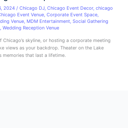
6, 2024
/
Chicago DJ
,
Chicago Event Decor
,
chicago
Chicago Event Venue
,
Corporate Event Space
,
ding Venue
,
MDM Entertainment
,
Social Gathering
,
Wedding Reception Venue
f Chicago’s skyline, or hosting a corporate meeting
lake views as your backdrop. Theater on the Lake
 memories that last a lifetime.