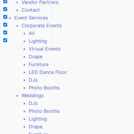
Vendor Partners
Contact
Event Services
Corporate Events
AV
Lighting
Virtual Events
Drape
Furniture
LED Dance Floor
DJs
Photo Booths
Weddings
DJs
Photo Booths
Lighting
Drape