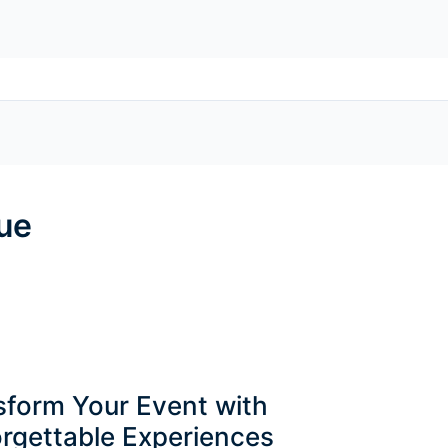
ue
sform Your Event with
rgettable Experiences