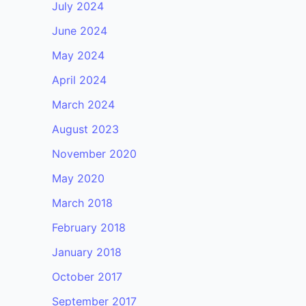
July 2024
June 2024
May 2024
April 2024
March 2024
August 2023
November 2020
May 2020
March 2018
February 2018
January 2018
October 2017
September 2017