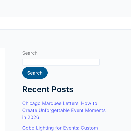
Search
Search
Recent Posts
Chicago Marquee Letters: How to
Create Unforgettable Event Moments
in 2026
Gobo Lighting for Events: Custom