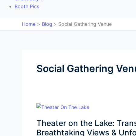
Booth Pics
Home
Blog
Social Gathering Venue
Social Gathering Ven
Theater
on
Theater on the Lake: Tran
the
Lake:
Breathtaking Views & Unfo