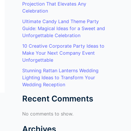
Projection That Elevates Any
Celebration
Ultimate Candy Land Theme Party
Guide: Magical Ideas for a Sweet and
Unforgettable Celebration
10 Creative Corporate Party Ideas to
Make Your Next Company Event
Unforgettable
Stunning Rattan Lanterns Wedding
Lighting Ideas to Transform Your
Wedding Reception
Recent Comments
No comments to show.
Archives