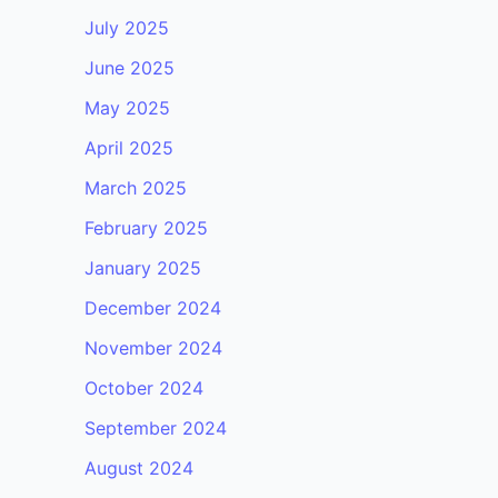
July 2025
June 2025
May 2025
April 2025
March 2025
February 2025
January 2025
December 2024
November 2024
October 2024
September 2024
August 2024