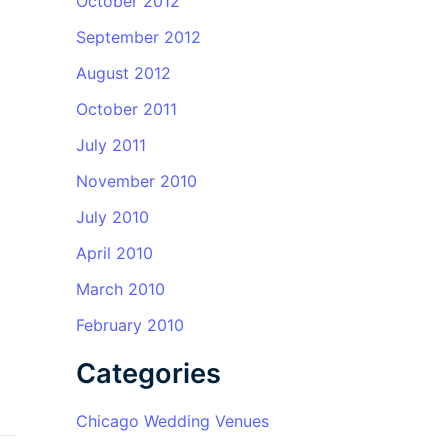
October 2012
September 2012
August 2012
October 2011
July 2011
November 2010
July 2010
April 2010
March 2010
February 2010
Categories
Chicago Wedding Venues