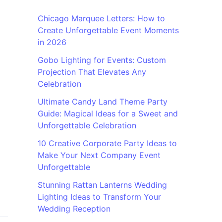
Chicago Marquee Letters: How to
Create Unforgettable Event Moments
in 2026
Gobo Lighting for Events: Custom
Projection That Elevates Any
Celebration
Ultimate Candy Land Theme Party
Guide: Magical Ideas for a Sweet and
Unforgettable Celebration
10 Creative Corporate Party Ideas to
Make Your Next Company Event
Unforgettable
Stunning Rattan Lanterns Wedding
Lighting Ideas to Transform Your
Wedding Reception