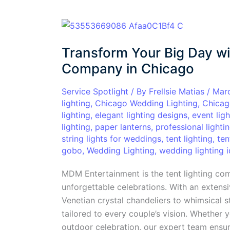
Transform
Your
Transform Your Big Day wi
Big
Day
Company in Chicago
with
the
Service Spotlight
/ By
Frellsie Matias
/
Mar
lighting
,
Chicago Wedding Lighting
,
Chicag
Top
lighting
,
elegant lighting designs
,
event ligh
Tent
lighting
,
paper lanterns
,
professional lighti
Lighting
string lights for weddings
,
tent lighting
,
ten
Company
gobo
,
Wedding Lighting
,
wedding lighting 
in
Chicago
MDM Entertainment is the tent lighting co
unforgettable celebrations. With an extensi
Venetian crystal chandeliers to whimsical s
tailored to every couple’s vision. Whether 
outdoor celebration, our expert team ensur