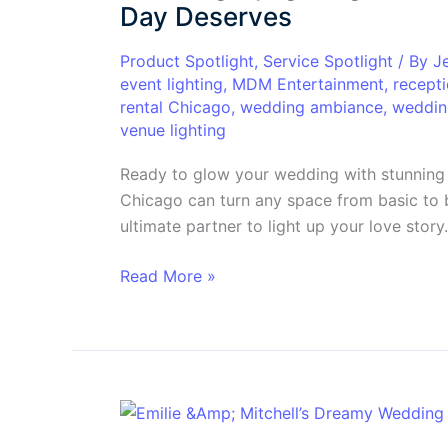
in
Day Deserves
Chicago:
The
Product Spotlight
,
Service Spotlight
/ By
J
event lighting
,
MDM Entertainment
,
recepti
Glow
rental Chicago
,
wedding ambiance
,
wedding
Your
venue lighting
Big
Day
Ready to glow your wedding with stunning 
Deserves
Chicago can turn any space from basic to 
ultimate partner to light up your love story.
Read More »
A
Love