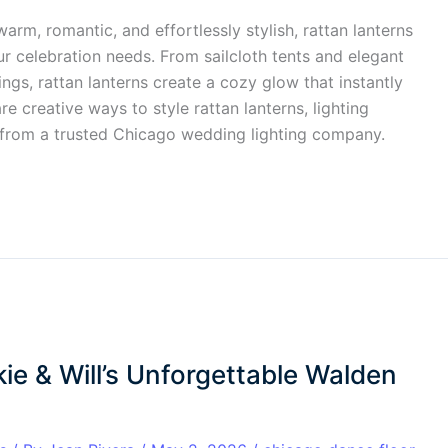
arm, romantic, and effortlessly stylish, rattan lanterns
r celebration needs. From sailcloth tents and elegant
gs, rattan lanterns create a cozy glow that instantly
re creative ways to style rattan lanterns, lighting
 from a trusted Chicago wedding lighting company.
ie & Will’s Unforgettable Walden