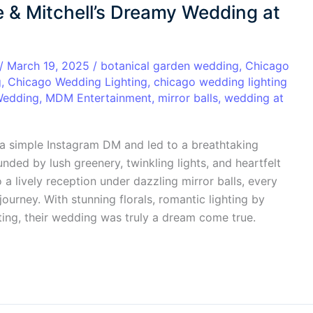
ie & Mitchell’s Dreamy Wedding at
/
March 19, 2025
/
botanical garden wedding
,
Chicago
g
,
Chicago Wedding Lighting
,
chicago wedding lighting
Wedding
,
MDM Entertainment
,
mirror balls
,
wedding at
h a simple Instagram DM and led to a breathtaking
ded by lush greenery, twinkling lights, and heartfelt
 a lively reception under dazzling mirror balls, every
journey. With stunning florals, romantic lighting by
ing, their wedding was truly a dream come true.