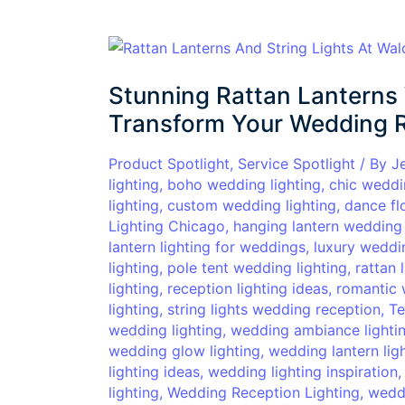
Stunning
Rattan
Stunning Rattan Lanterns 
Lanterns
Wedding
Transform Your Wedding 
Lighting
Ideas
Product Spotlight
,
Service Spotlight
/ By
J
lighting
,
boho wedding lighting
,
chic weddi
to
lighting
,
custom wedding lighting
,
dance fl
Transform
Lighting Chicago
,
hanging lantern wedding 
Your
lantern lighting for weddings
,
luxury weddin
Wedding
lighting
,
pole tent wedding lighting
,
rattan 
Reception
lighting
,
reception lighting ideas
,
romantic 
lighting
,
string lights wedding reception
,
Te
wedding lighting
,
wedding ambiance lighti
wedding glow lighting
,
wedding lantern lig
lighting ideas
,
wedding lighting inspiration
lighting
,
Wedding Reception Lighting
,
weddi