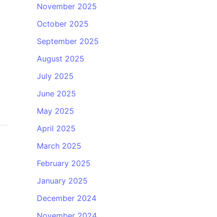
November 2025
October 2025
September 2025
August 2025
July 2025
June 2025
May 2025
April 2025
March 2025
February 2025
January 2025
December 2024
November 2024