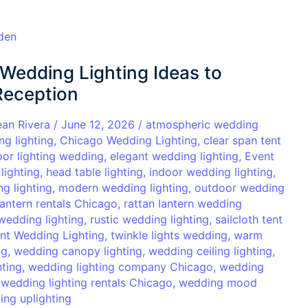
Wedding Lighting Ideas to
Reception
ean Rivera
/
June 12, 2026
/
atmospheric wedding
ng lighting
,
Chicago Wedding Lighting
,
clear span tent
oor lighting wedding
,
elegant wedding lighting
,
Event
lighting
,
head table lighting
,
indoor wedding lighting
,
g lighting
,
modern wedding lighting
,
outdoor wedding
lantern rentals Chicago
,
rattan lantern wedding
wedding lighting
,
rustic wedding lighting
,
sailcloth tent
nt Wedding Lighting
,
twinkle lights wedding
,
warm
ng
,
wedding canopy lighting
,
wedding ceiling lighting
,
hting
,
wedding lighting company Chicago
,
wedding
,
wedding lighting rentals Chicago
,
wedding mood
ng uplighting