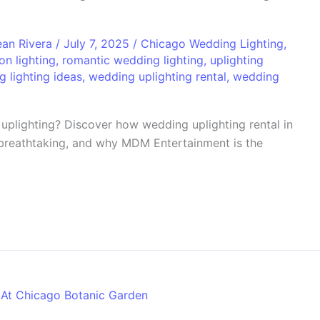
ean Rivera
/
July 7, 2025
/
Chicago Wedding Lighting
,
on lighting
,
romantic wedding lighting
,
uplighting
 lighting ideas
,
wedding uplighting rental
,
wedding
uplighting? Discover how wedding uplighting rental in
breathtaking, and why MDM Entertainment is the