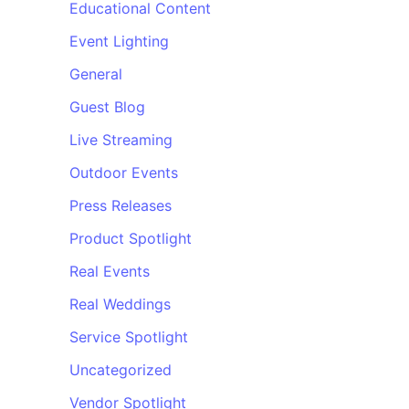
Educational Content
Event Lighting
General
Guest Blog
Live Streaming
Outdoor Events
Press Releases
Product Spotlight
Real Events
Real Weddings
Service Spotlight
Uncategorized
Vendor Spotlight