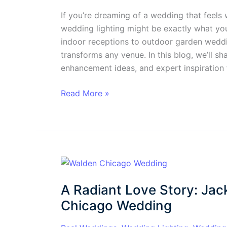
If you’re dreaming of a wedding that feels w
wedding lighting might be exactly what you
indoor receptions to outdoor garden weddin
transforms any venue. In this blog, we’ll sha
enhancement ideas, and expert inspiration
Read More »
A
Radiant
A Radiant Love Story: Jack
Love
Story:
Chicago Wedding
Jackie