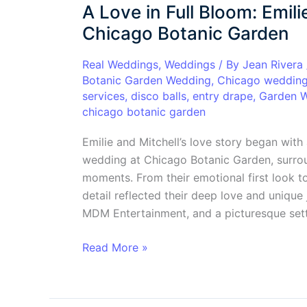
A Love in Full Bloom: Emil
in
Full
Chicago Botanic Garden
Bloom:
Emilie
Real Weddings
,
Weddings
/ By
Jean Rivera
Botanic Garden Wedding
,
Chicago weddin
&
services
,
disco balls
,
entry drape
,
Garden 
Mitchell’s
chicago botanic garden
Dreamy
Wedding
Emilie and Mitchell’s love story began wit
at
wedding at Chicago Botanic Garden, surroun
Chicago
moments. From their emotional first look to
Botanic
detail reflected their deep love and unique 
Garden
MDM Entertainment, and a picturesque sett
Read More »