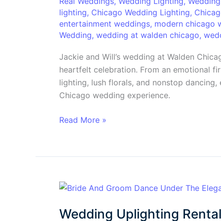
&
Real Weddings
,
Wedding Lighting
,
Wedding
lighting
,
Chicago Wedding Lighting
,
Chicag
Will’s
entertainment weddings
,
modern chicago 
Unforgettable
Wedding
,
wedding at walden chicago
,
wedd
Walden
Chicago
Jackie and Will’s wedding at Walden Chic
Wedding
heartfelt celebration. From an emotional fi
lighting, lush florals, and nonstop dancing
Chicago wedding experience.
Read More »
Wedding
Uplighting
Wedding Uplighting Rental
Rental