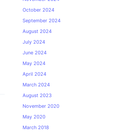
October 2024
September 2024
August 2024
July 2024
June 2024
May 2024
April 2024
March 2024
August 2023
November 2020
May 2020
March 2018