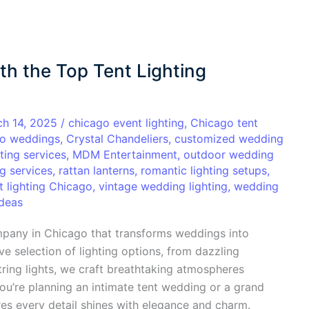
th the Top Tent Lighting
ch 14, 2025
/
chicago event lighting
,
Chicago tent
o weddings
,
Crystal Chandeliers
,
customized wedding
ting services
,
MDM Entertainment
,
outdoor wedding
ng services
,
rattan lanterns
,
romantic lighting setups
,
t lighting Chicago
,
vintage wedding lighting
,
wedding
ideas
mpany in Chicago that transforms weddings into
ve selection of lighting options, from dazzling
tring lights, we craft breathtaking atmospheres
you’re planning an intimate tent wedding or a grand
es every detail shines with elegance and charm.