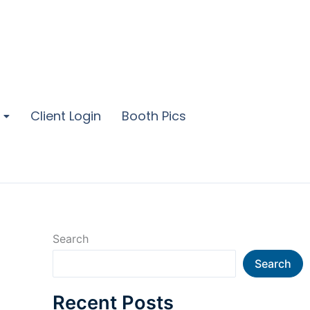
Client Login
Booth Pics
Search
Search
Recent Posts