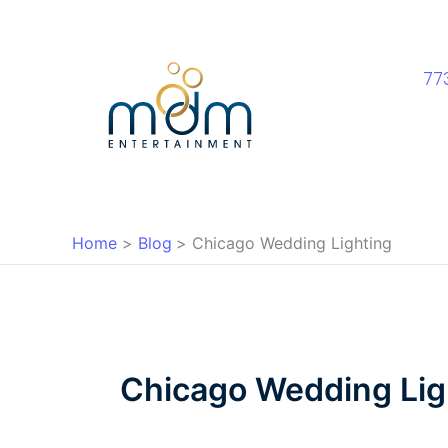
Skip
to
content
77
Home
Blog
Chicago Wedding Lighting
Chicago Wedding Lig