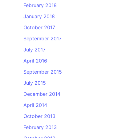
February 2018
January 2018
October 2017
September 2017
July 2017
April 2016
September 2015
July 2015
December 2014
April 2014
October 2013
February 2013