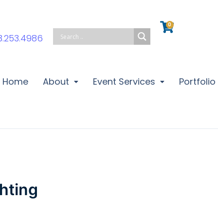
0
Cart
3.253.4986
Home
About
Event Services
Portfolio
hting