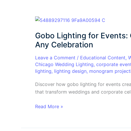
Gobo
Lighting
Gobo Lighting for Events:
for
Events:
Any Celebration
Custom
Projection
Leave a Comment
/
Educational Content
,
W
Chicago Wedding Lighting
,
corporate even
That
lighting
,
lighting design
,
monogram project
Elevates
Any
Discover how gobo lighting for events cre
Celebration
that transform weddings and corporate cele
Read More »