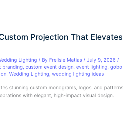
 Custom Projection That Elevates
edding Lighting
/ By
Frellsie Matias
/
July 9, 2026
/
t branding
,
custom event design
,
event lighting
,
gobo
ion
,
Wedding Lighting
,
wedding lighting ideas
ates stunning custom monograms, logos, and patterns
brations with elegant, high-impact visual design.