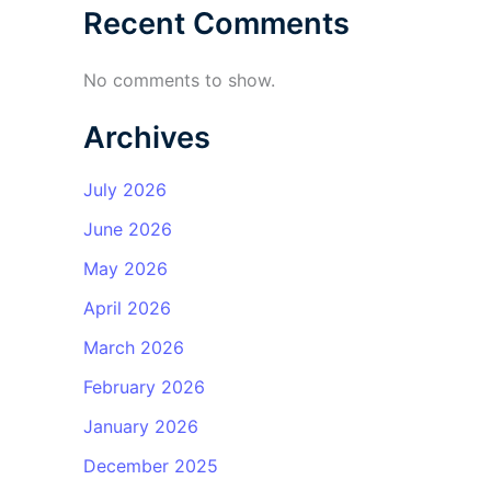
Recent Comments
No comments to show.
Archives
July 2026
June 2026
May 2026
April 2026
March 2026
February 2026
January 2026
December 2025