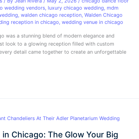
s
/ By
Jean Rivera
/
May 2, 2026
/
chicago dance floor
o wedding vendors
,
luxury chicago wedding
,
mdm
wedding
,
walden chicago reception
,
Walden Chicago
ing reception in chicago
,
wedding venue in chicago
ago was a stunning blend of modern elegance and
rst look to a glowing reception filled with custom
, every detail came together to create an unforgettable
 in Chicago: The Glow Your Big