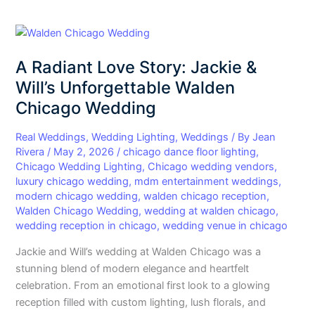
A
Radiant
A Radiant Love Story: Jackie &
Love
Story:
Will’s Unforgettable Walden
Jackie
Chicago Wedding
&
Will’s
Real Weddings
,
Wedding Lighting
,
Weddings
/ By
Jean
Unforgettable
Rivera
/
May 2, 2026
/
chicago dance floor lighting
,
Chicago Wedding Lighting
,
Chicago wedding vendors
,
Walden
luxury chicago wedding
,
mdm entertainment weddings
,
Chicago
modern chicago wedding
,
walden chicago reception
,
Wedding
Walden Chicago Wedding
,
wedding at walden chicago
,
wedding reception in chicago
,
wedding venue in chicago
Jackie and Will’s wedding at Walden Chicago was a
stunning blend of modern elegance and heartfelt
celebration. From an emotional first look to a glowing
reception filled with custom lighting, lush florals, and