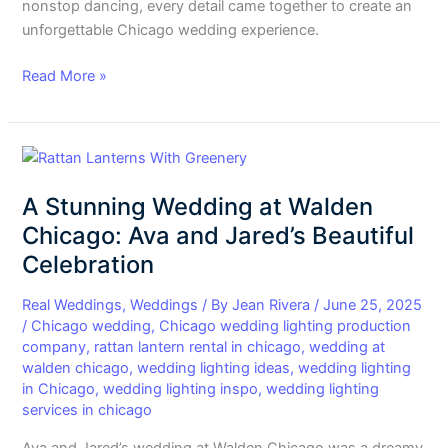
nonstop dancing, every detail came together to create an
unforgettable Chicago wedding experience.
Read More »
A
Stunning
A Stunning Wedding at Walden
Wedding
at
Chicago: Ava and Jared’s Beautiful
Walden
Celebration
Chicago:
Ava
Real Weddings
,
Weddings
/ By
Jean Rivera
/
June 25, 2025
and
/
Chicago wedding
,
Chicago wedding lighting production
company
,
rattan lantern rental in chicago
,
wedding at
Jared’s
walden chicago
,
wedding lighting ideas
,
wedding lighting
Beautiful
in Chicago
,
wedding lighting inspo
,
wedding lighting
Celebration
services in chicago
Ava and Jared’s wedding at Walden Chicago was a dreamy