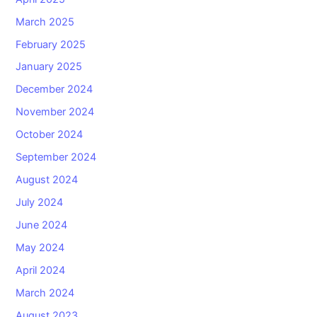
March 2025
February 2025
January 2025
December 2024
November 2024
October 2024
September 2024
August 2024
July 2024
June 2024
May 2024
April 2024
March 2024
August 2023