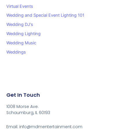
Virtual Events
Wedding and Special Event Lighting 101
Wedding DJ's
Wedding Lighting
Wedding Music
Weddings
Get In Touch
1008 Morse Ave.
Schaumburg, IL 60193
Email: info@mdmentertainment.com