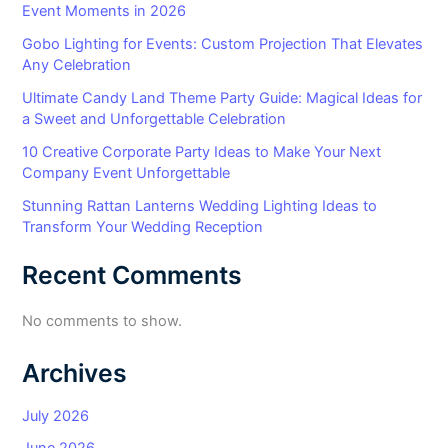
Event Moments in 2026
Gobo Lighting for Events: Custom Projection That Elevates
Any Celebration
Ultimate Candy Land Theme Party Guide: Magical Ideas for
a Sweet and Unforgettable Celebration
10 Creative Corporate Party Ideas to Make Your Next
Company Event Unforgettable
Stunning Rattan Lanterns Wedding Lighting Ideas to
Transform Your Wedding Reception
Recent Comments
No comments to show.
Archives
July 2026
June 2026