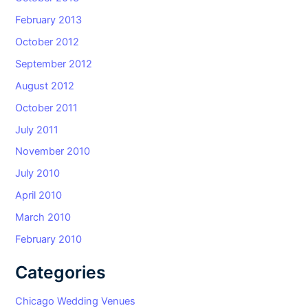
February 2013
October 2012
September 2012
August 2012
October 2011
July 2011
November 2010
July 2010
April 2010
March 2010
February 2010
Categories
Chicago Wedding Venues