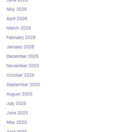
May 2026
April 2026
March 2026
February 2026
January 2026
December 2025
November 2025
October 2025
September 2025
August 2025
July 2025
June 2025
May 2025
April 2025