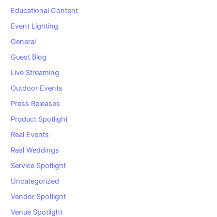
Educational Content
Event Lighting
General
Guest Blog
Live Streaming
Outdoor Events
Press Releases
Product Spotlight
Real Events
Real Weddings
Service Spotlight
Uncategorized
Vendor Spotlight
Venue Spotlight