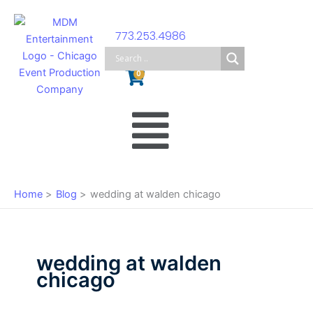
Skip
to
773.253.4986
content
Cart
0
Main
Menu
Home
Blog
wedding at walden chicago
wedding at walden
chicago