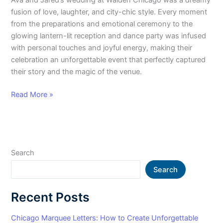
fusion of love, laughter, and city-chic style. Every moment
from the preparations and emotional ceremony to the
glowing lantern-lit reception and dance party was infused
with personal touches and joyful energy, making their
celebration an unforgettable event that perfectly captured
their story and the magic of the venue.
Read More »
Search
Search
Recent Posts
Chicago Marquee Letters: How to Create Unforgettable