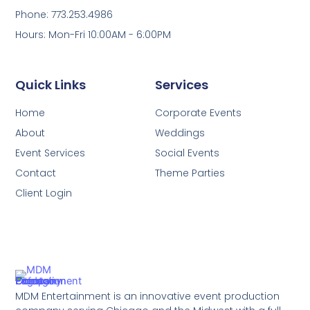
Phone: 773.253.4986
Hours: Mon-Fri 10:00AM - 6:00PM
Quick Links
Services
Home
Corporate Events
About
Weddings
Event Services
Social Events
Contact
Theme Parties
Client Login
MDM Entertainment is an innovative event production