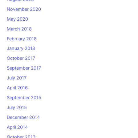
November 2020
May 2020
March 2018
February 2018
January 2018
October 2017
September 2017
July 2017
April 2016
September 2015
July 2015
December 2014
April 2014
October 2013