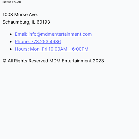
Get In Touch
1008 Morse Ave.
Schaumburg, IL 60193
Email: info@mdmentertainment.com
Phone: 773.253.4986
Hours: Mon-Fri 10:00AM - 6:00PM
© All Rights Reserved MDM Entertainment 2023