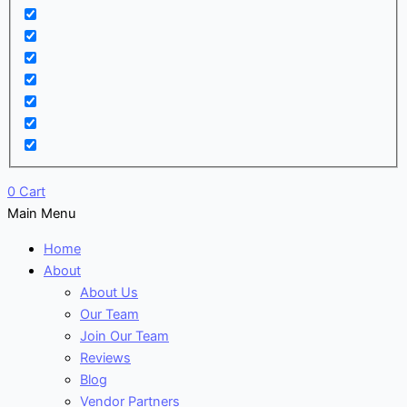
0
Cart
Main Menu
Home
About
About Us
Our Team
Join Our Team
Reviews
Blog
Vendor Partners