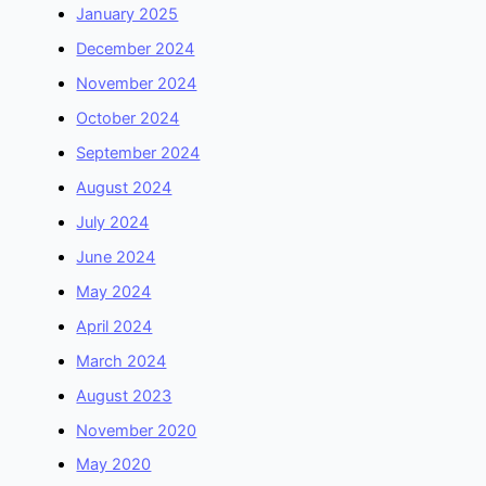
January 2025
December 2024
November 2024
October 2024
September 2024
August 2024
July 2024
June 2024
May 2024
April 2024
March 2024
August 2023
November 2020
May 2020