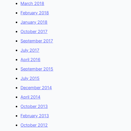
March 2018
February 2018
January 2018
October 2017
September 2017
July 2017
April 2016
September 2015
July 2015
December 2014
April 2014
October 2013
February 2013
October 2012