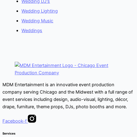
Wedding DJ's
Wedding Lighting
Wedding Music
Weddings
MDM Entertainment is an innovative event production
company serving Chicago and the Midwest with a full range of
event services including design, audio-visual, lighting, décor,
drape, furniture, theme props, DJs, photo booths and more.
Facebook-f
Services