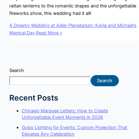
rattan lanterns to the romantic drapes and the unforgettable
fireworks show, this wedding had it all!
A Dreamy Wedding at Adler Planetarium: Kayla and Michael’s
Magical Day
Read More »
Search
Search
Recent Posts
Chicago Marquee Letters: How to Create
Unforgettable Event Moments in 2026
Gobo Lighting for Events: Custom Projection That
Elevates Any Celebration