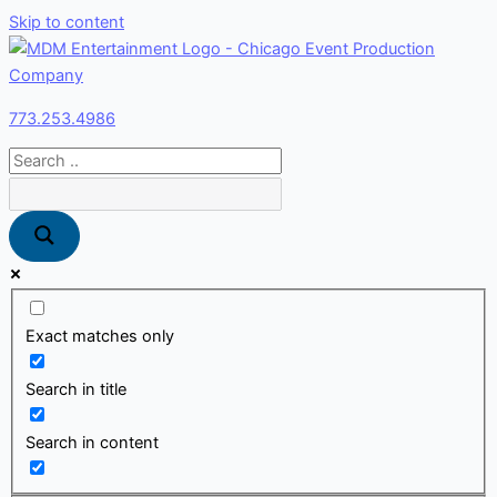
Skip to content
773.253.4986
Exact matches only
Search in title
Search in content