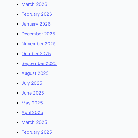
March 2026
February 2026
January 2026
December 2025
November 2025
October 2025
September 2025
August 2025
July 2025
June 2025
May 2025
April 2025
March 2025
February 2025