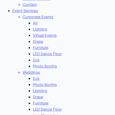
Contact
Event Services
Corporate Events
AV
Lighting
Virtual Events
Drape
Furniture
LED Dance Floor
DJs
Photo Booths
Weddings
DJs
Photo Booths
Lighting
Drape
Furniture
LED Dance Floor