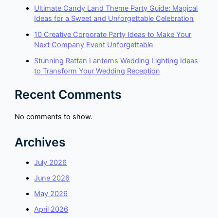
Ultimate Candy Land Theme Party Guide: Magical
Ideas for a Sweet and Unforgettable Celebration
10 Creative Corporate Party Ideas to Make Your
Next Company Event Unforgettable
Stunning Rattan Lanterns Wedding Lighting Ideas
to Transform Your Wedding Reception
Recent Comments
No comments to show.
Archives
July 2026
June 2026
May 2026
April 2026