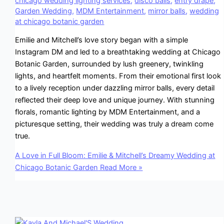
chicago wedding lighting services
,
disco balls
,
entry drape
,
Garden Wedding
,
MDM Entertainment
,
mirror balls
,
wedding
at chicago botanic garden
Emilie and Mitchell’s love story began with a simple
Instagram DM and led to a breathtaking wedding at Chicago
Botanic Garden, surrounded by lush greenery, twinkling
lights, and heartfelt moments. From their emotional first look
to a lively reception under dazzling mirror balls, every detail
reflected their deep love and unique journey. With stunning
florals, romantic lighting by MDM Entertainment, and a
picturesque setting, their wedding was truly a dream come
true.
A Love in Full Bloom: Emilie & Mitchell’s Dreamy Wedding at
Chicago Botanic Garden
Read More »