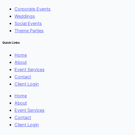
Corporate Events
Weddings
Social Events
Theme Parties
Quick Links
Home
About
Event Services
Contact
Client Login
Home
About
Event Services
Contact
Client Login