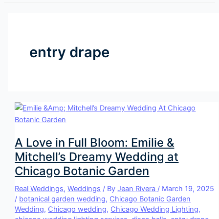
entry drape
A Love in Full Bloom: Emilie &
Mitchell’s Dreamy Wedding at
Chicago Botanic Garden
Real Weddings
,
Weddings
/ By
Jean Rivera
/
March 19, 2025
/
botanical garden wedding
,
Chicago Botanic Garden
Wedding
,
Chicago wedding
,
Chicago Wedding Lighting
,