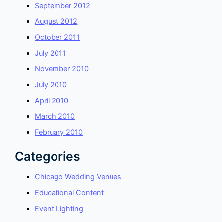
September 2012
August 2012
October 2011
July 2011
November 2010
July 2010
April 2010
March 2010
February 2010
Categories
Chicago Wedding Venues
Educational Content
Event Lighting