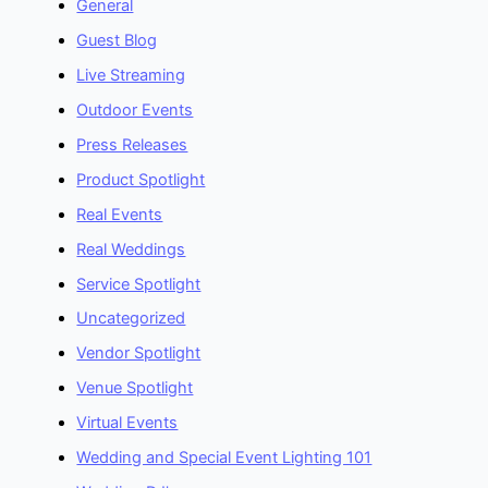
General
Guest Blog
Live Streaming
Outdoor Events
Press Releases
Product Spotlight
Real Events
Real Weddings
Service Spotlight
Uncategorized
Vendor Spotlight
Venue Spotlight
Virtual Events
Wedding and Special Event Lighting 101