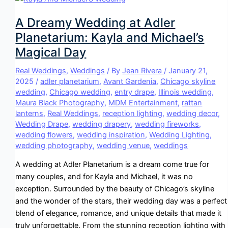
A Dreamy Wedding at Adler
Planetarium: Kayla and Michael’s
Magical Day
Real Weddings
,
Weddings
/ By
Jean Rivera
/
January 21,
2025
/
adler planetarium
,
Avant Gardenia
,
Chicago skyline
wedding
,
Chicago wedding
,
entry drape
,
Illinois wedding
,
Maura Black Photography
,
MDM Entertainment
,
rattan
lanterns
,
Real Weddings
,
reception lighting
,
wedding decor
,
Wedding Drape
,
wedding drapery
,
wedding fireworks
,
wedding flowers
,
wedding inspiration
,
Wedding Lighting
,
wedding photography
,
wedding venue
,
weddings
A wedding at Adler Planetarium is a dream come true for
many couples, and for Kayla and Michael, it was no
exception. Surrounded by the beauty of Chicago’s skyline
and the wonder of the stars, their wedding day was a perfect
blend of elegance, romance, and unique details that made it
truly unforgettable. From the stunning reception lighting with