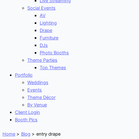
Live Streaming
Social Events
AV
Lighting
Drape
Furniture
DJs
Photo Booths
Theme Parties
Top Themes
Portfolio
Weddings
Events
Theme Décor
By Venue
Client Login
Booth Pics
Home
Blog
entry drape