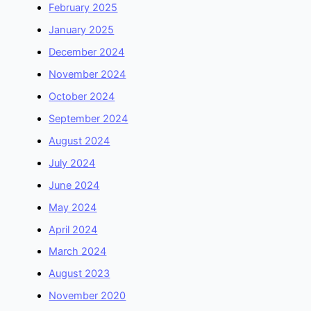
February 2025
January 2025
December 2024
November 2024
October 2024
September 2024
August 2024
July 2024
June 2024
May 2024
April 2024
March 2024
August 2023
November 2020