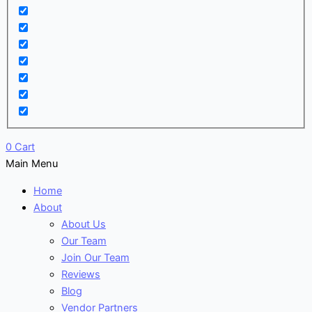
0
Cart
Main Menu
Home
About
About Us
Our Team
Join Our Team
Reviews
Blog
Vendor Partners