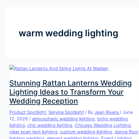
warm wedding lighting
Stunning Rattan Lanterns Wedding
Lighting Ideas to Transform Your
Wedding Reception
Product Spotlight
,
Service Spotlight
/ By
Jean Rivera
/
June
12, 2026
/
atmospheric wedding lighting
,
boho wedding
lighting
,
chic wedding lighting
,
Chicago Wedding Lighting
,
clear span tent lighting
,
custom wedding lighting
,
dance floor
lighting wedding
,
elegant wedding lighting
,
Event Lighting