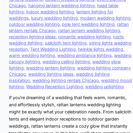
Chicago
,
hanging lantern wedding lighting
,
head table
lighting
,
indoor wedding lighting
,
lantern lighting for
weddings
,
luxury wedding lighting
,
modern wedding lighting
,
outdoor wedding lighting
,
pole tent wedding lighting
,
rattan
lantern rentals Chicago
,
rattan lantern wedding lighting
,
reception lighting ideas
,
romantic wedding lighting
,
rustic
wedding lighting
,
sailcloth tent lighting
,
string lights wedding
reception
,
Tent Wedding Lighting
,
twinkle lights wedding
,
warm wedding lighting
,
wedding ambiance lighting
,
wedding
canopy lighting
,
wedding ceiling lighting
,
wedding glow
lighting
,
wedding lantern lighting
,
wedding lighting company
Chicago
,
wedding lighting ideas
,
wedding lighting
inspiration
,
wedding lighting rentals Chicago
,
wedding mood
lighting
,
Wedding Reception Lighting
,
wedding uplighting
If you’re dreaming of a wedding that feels warm, romantic,
and effortlessly stylish, rattan lanterns wedding lighting
might be exactly what your celebration needs. From sailcloth
tents and elegant indoor receptions to outdoor garden
weddings, rattan lanterns create a cozy glow that instantly