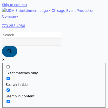
Skip to content
773.253.4986
Exact matches only
Search in title
Search in content