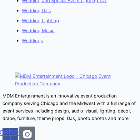
Wedding and Special Event Lighting 101
Wedding DJ's
Wedding Lighting
Wedding Music
Weddings
MDM Entertainment is an innovative event production
company serving Chicago and the Midwest with a full range of
event services including design, audio-visual, lighting, décor,
drape, furniture, theme props, DJs, photo booths and more.
cebook-
f