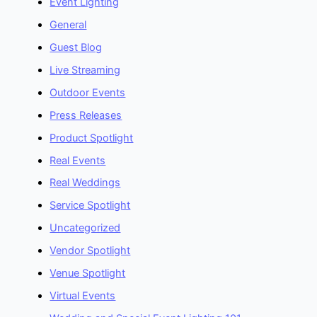
Event Lighting
General
Guest Blog
Live Streaming
Outdoor Events
Press Releases
Product Spotlight
Real Events
Real Weddings
Service Spotlight
Uncategorized
Vendor Spotlight
Venue Spotlight
Virtual Events