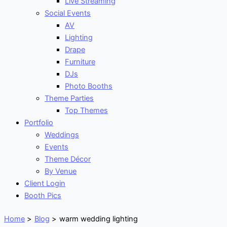
Live Streaming
Social Events
AV
Lighting
Drape
Furniture
DJs
Photo Booths
Theme Parties
Top Themes
Portfolio
Weddings
Events
Theme Décor
By Venue
Client Login
Booth Pics
Home
Blog
warm wedding lighting