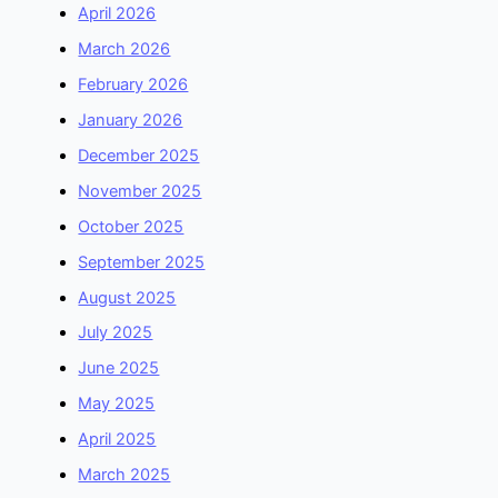
April 2026
March 2026
February 2026
January 2026
December 2025
November 2025
October 2025
September 2025
August 2025
July 2025
June 2025
May 2025
April 2025
March 2025