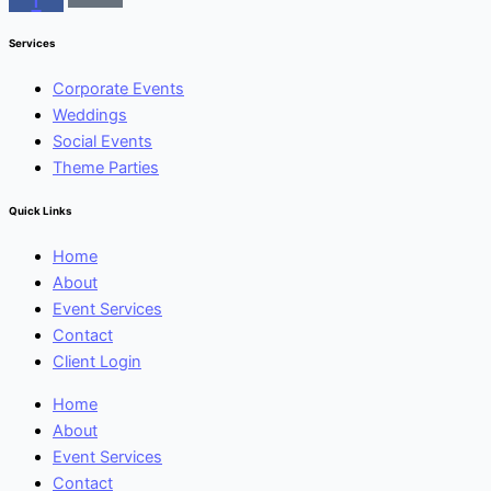
Services
Corporate Events
Weddings
Social Events
Theme Parties
Quick Links
Home
About
Event Services
Contact
Client Login
Home
About
Event Services
Contact