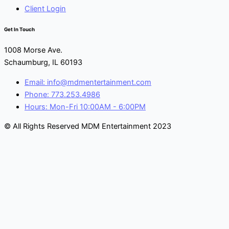
Client Login
Get In Touch
1008 Morse Ave.
Schaumburg, IL 60193
Email: info@mdmentertainment.com
Phone: 773.253.4986
Hours: Mon-Fri 10:00AM - 6:00PM
© All Rights Reserved MDM Entertainment 2023