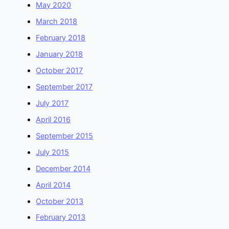
May 2020
March 2018
February 2018
January 2018
October 2017
September 2017
July 2017
April 2016
September 2015
July 2015
December 2014
April 2014
October 2013
February 2013