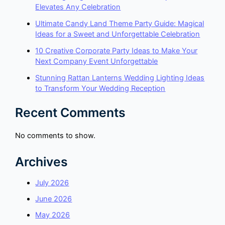
Elevates Any Celebration
Ultimate Candy Land Theme Party Guide: Magical
Ideas for a Sweet and Unforgettable Celebration
10 Creative Corporate Party Ideas to Make Your
Next Company Event Unforgettable
Stunning Rattan Lanterns Wedding Lighting Ideas
to Transform Your Wedding Reception
Recent Comments
No comments to show.
Archives
July 2026
June 2026
May 2026