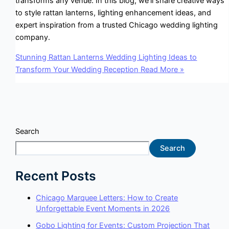
transforms any venue. In this blog, we’ll share creative ways
to style rattan lanterns, lighting enhancement ideas, and
expert inspiration from a trusted Chicago wedding lighting
company.
Stunning Rattan Lanterns Wedding Lighting Ideas to
Transform Your Wedding Reception
Read More »
Search
Search
Recent Posts
Chicago Marquee Letters: How to Create
Unforgettable Event Moments in 2026
Gobo Lighting for Events: Custom Projection That