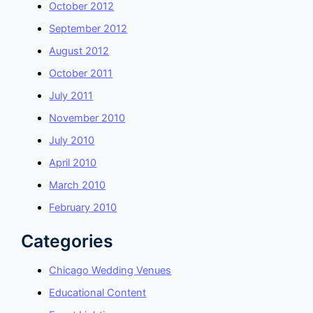
October 2012
September 2012
August 2012
October 2011
July 2011
November 2010
July 2010
April 2010
March 2010
February 2010
Categories
Chicago Wedding Venues
Educational Content