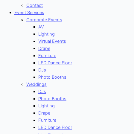
Contact
Event Services
Corporate Events
AV
Lighting
Virtual Events
Drape
Furniture
LED Dance Floor
DJs
Photo Booths
Weddings
DJs
Photo Booths
Lighting
Drape
Furniture
LED Dance Floor