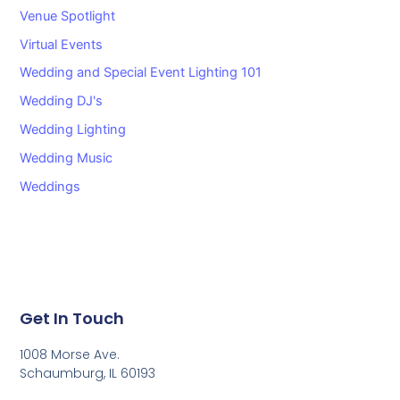
Venue Spotlight
Virtual Events
Wedding and Special Event Lighting 101
Wedding DJ's
Wedding Lighting
Wedding Music
Weddings
Get In Touch
1008 Morse Ave.
Schaumburg, IL 60193