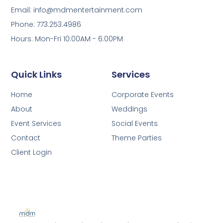
Email: info@mdmentertainment.com
Phone: 773.253.4986
Hours: Mon-Fri 10:00AM - 6:00PM
Quick Links
Services
Home
Corporate Events
About
Weddings
Event Services
Social Events
Contact
Theme Parties
Client Login