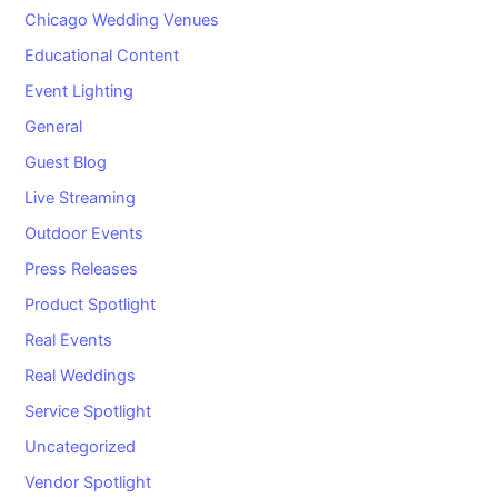
Chicago Wedding Venues
Educational Content
Event Lighting
General
Guest Blog
Live Streaming
Outdoor Events
Press Releases
Product Spotlight
Real Events
Real Weddings
Service Spotlight
Uncategorized
Vendor Spotlight