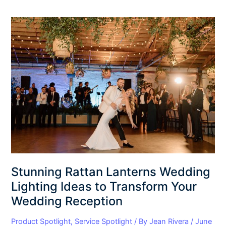
Stunning
Rattan
Lanterns
Wedding
Lighting
Ideas
to
Transform
Your
Wedding
Reception
Stunning Rattan Lanterns Wedding
Lighting Ideas to Transform Your
Wedding Reception
Product Spotlight
,
Service Spotlight
/ By
Jean Rivera
/
June