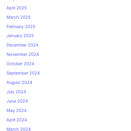
April 2025
March 2025
February 2025
January 2025
December 2024
November 2024
October 2024
September 2024
August 2024
July 2024
June 2024
May 2024
April 2024
March 2024