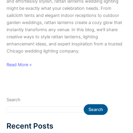
and effortlessly stylish, rattan lanterns wedding lighting
might be exactly what your celebration needs. From
sailcloth tents and elegant indoor receptions to outdoor
garden weddings, rattan lanterns create a cozy glow that
instantly transforms any venue. In this blog, we’ll share
creative ways to style rattan lanterns, lighting
enhancement ideas, and expert inspiration from a trusted
Chicago wedding lighting company.
Read More »
Search
Search
Recent Posts