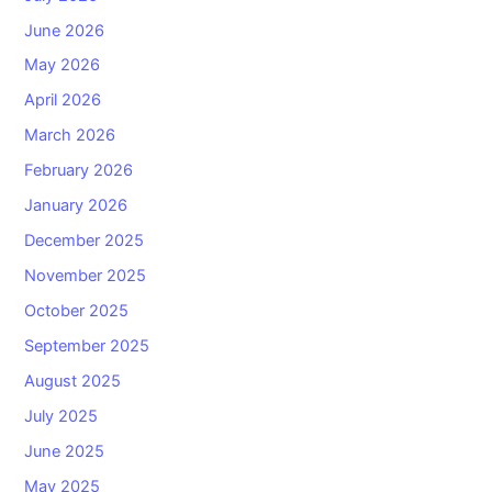
June 2026
May 2026
April 2026
March 2026
February 2026
January 2026
December 2025
November 2025
October 2025
September 2025
August 2025
July 2025
June 2025
May 2025