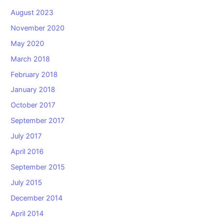
August 2023
November 2020
May 2020
March 2018
February 2018
January 2018
October 2017
September 2017
July 2017
April 2016
September 2015
July 2015
December 2014
April 2014