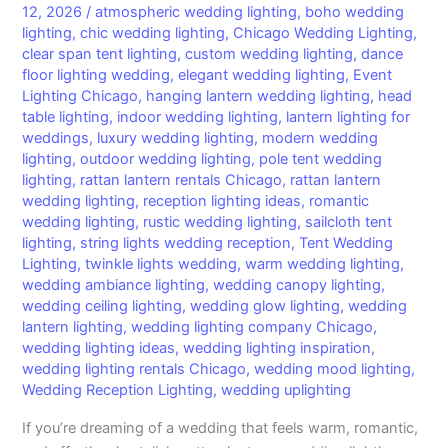
12, 2026
/
atmospheric wedding lighting
,
boho wedding
lighting
,
chic wedding lighting
,
Chicago Wedding Lighting
,
clear span tent lighting
,
custom wedding lighting
,
dance
floor lighting wedding
,
elegant wedding lighting
,
Event
Lighting Chicago
,
hanging lantern wedding lighting
,
head
table lighting
,
indoor wedding lighting
,
lantern lighting for
weddings
,
luxury wedding lighting
,
modern wedding
lighting
,
outdoor wedding lighting
,
pole tent wedding
lighting
,
rattan lantern rentals Chicago
,
rattan lantern
wedding lighting
,
reception lighting ideas
,
romantic
wedding lighting
,
rustic wedding lighting
,
sailcloth tent
lighting
,
string lights wedding reception
,
Tent Wedding
Lighting
,
twinkle lights wedding
,
warm wedding lighting
,
wedding ambiance lighting
,
wedding canopy lighting
,
wedding ceiling lighting
,
wedding glow lighting
,
wedding
lantern lighting
,
wedding lighting company Chicago
,
wedding lighting ideas
,
wedding lighting inspiration
,
wedding lighting rentals Chicago
,
wedding mood lighting
,
Wedding Reception Lighting
,
wedding uplighting
If you’re dreaming of a wedding that feels warm, romantic,