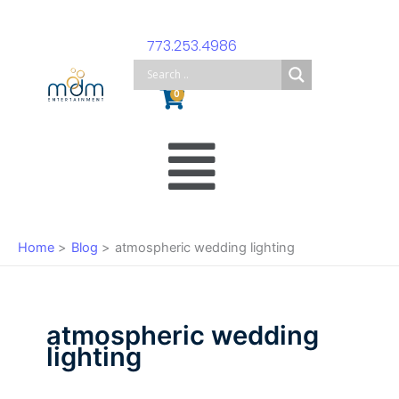
Skip
to
773.253.4986
content
Cart
0
Main
Menu
Home
Blog
atmospheric wedding lighting
atmospheric wedding
lighting