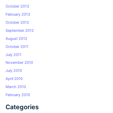
October 2013
February 2013
October 2012
September 2012
August 2012
October 2011
July 2011
November 2010
July 2010
April 2010
March 2010
February 2010
Categories