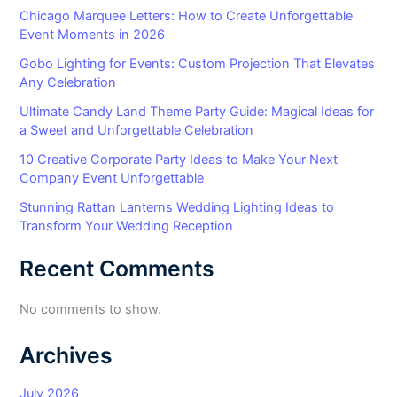
Chicago Marquee Letters: How to Create Unforgettable
Event Moments in 2026
Gobo Lighting for Events: Custom Projection That Elevates
Any Celebration
Ultimate Candy Land Theme Party Guide: Magical Ideas for
a Sweet and Unforgettable Celebration
10 Creative Corporate Party Ideas to Make Your Next
Company Event Unforgettable
Stunning Rattan Lanterns Wedding Lighting Ideas to
Transform Your Wedding Reception
Recent Comments
No comments to show.
Archives
July 2026